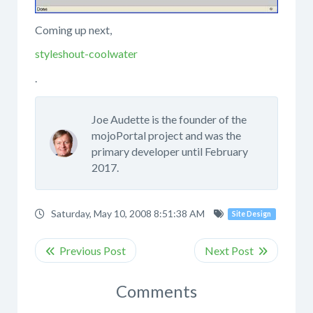
Coming up next,
styleshout-coolwater
.
Joe Audette is the founder of the
mojoPortal project and was the
primary developer until February
2017.
Saturday, May 10, 2008 8:51:38 AM
Site Design