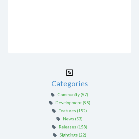
Categories
Community (57)
Development (95)
Features (152)
News (53)
Releases (158)
Sightings (22)