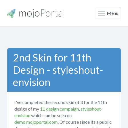
Menu
2nd Skin for 11th
Design - styleshout-
envision
I've completed the second skin of 3 for the 11th
design of my
11 design campaign
,
styleshout-
envision
which can be seen on
demo.mojoportal.com
. Of course since its a public