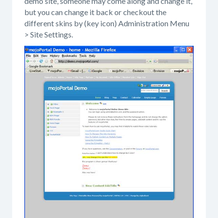
demo site, someone may come along and change it,
but you can change it back or checkout the
different skins by (key icon) Administration Menu
> Site Settings.