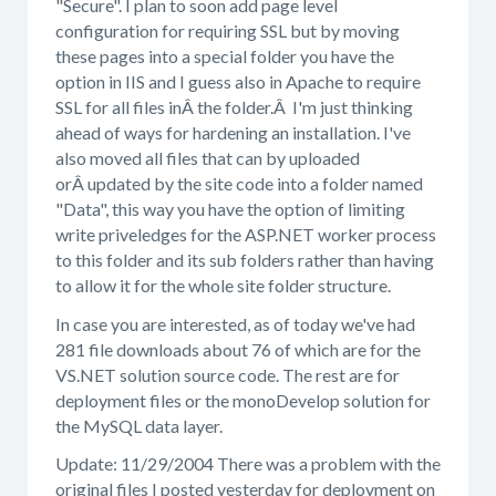
"Secure". I plan to soon add page level
configuration for requiring SSL but by moving
these pages into a special folder you have the
option in IIS and I guess also in Apache to require
SSL for all files inÂ the folder.Â I'm just thinking
ahead of ways for hardening an installation. I've
also moved all files that can by uploaded
orÂ updated by the site code into a folder named
"Data", this way you have the option of limiting
write priveledges for the ASP.NET worker process
to this folder and its sub folders rather than having
to allow it for the whole site folder structure.
In case you are interested, as of today we've had
281 file downloads about 76 of which are for the
VS.NET solution source code. The rest are for
deployment files or the monoDevelop solution for
the MySQL data layer.
Update: 11/29/2004 There was a problem with the
original files I posted yesterday for deployment on