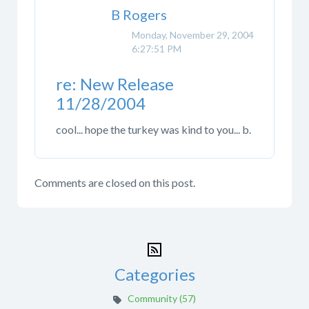
B Rogers
Monday, November 29, 2004
6:27:51 PM
re: New Release
11/28/2004
cool... hope the turkey was kind to you... b.
Comments are closed on this post.
Categories
Community (57)