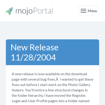
Menu
New Release
11/28/2004
A new release is now available on the download
page with several bug fixes.Â I wanted to get these
fixes out before I start work on the Photo Gallery
feature. You'll notice a few structural changes in
the folder hierarchy. I have moved the Register,
Login and User Profile pages into a folder named