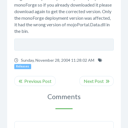
monoForge so if you already downloaded it please
download again to get the corrected version. Only
the monoForge deployment version was affected,
it had the wrong version of mojoPortal.Data.dll in
the bin.
Sunday, November 28, 2004 11:28:02 AM
Releases
Comments