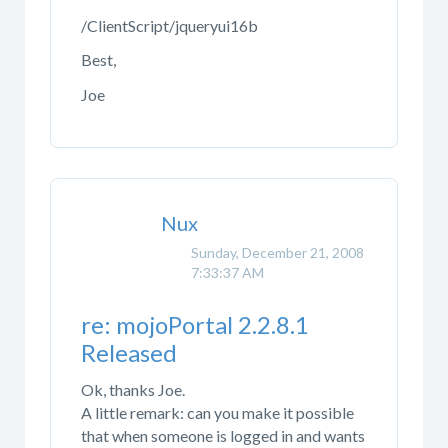
/ClientScript/jqueryui16b
Best,
Joe
Nux
Sunday, December 21, 2008
7:33:37 AM
re: mojoPortal 2.2.8.1
Released
Ok, thanks Joe.
A little remark: can you make it possible
that when someone is logged in and wants