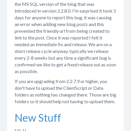
the MS SQL version of the blog that was
introduced in version 2.2.8.0. I'm surprised it took 5
days for anyone to report this bug, it was causing
an error when adding new blog posts and this
prevented the friendly url from being created to
link to the post. Once it was reported I felt it
needed an immediate fix and release. We are on a
short release cycle anyway, typically we release
every 2-8 weeks but any time a significant bug is
confirmed we like to get a fixed release out as soon
as possible.
If you are upgrading from 2.2.7.9 or higher, you
don't have to upload the ClientScript or Data
folders as nothing has changed there. Those are big
folders so it should help not having to upload them.
New Stuff