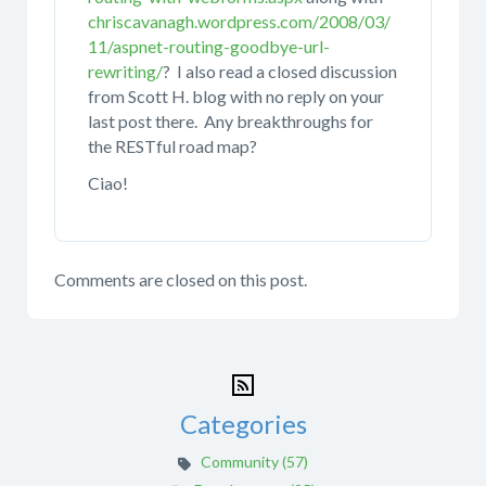
chriscavanagh.wordpress.com/2008/03/
11/aspnet-routing-goodbye-url-
rewriting/
? I also read a closed discussion
from Scott H. blog with no reply on your
last post there. Any breakthroughs for
the RESTful road map?
Ciao!
Comments are closed on this post.
Categories
Community (57)