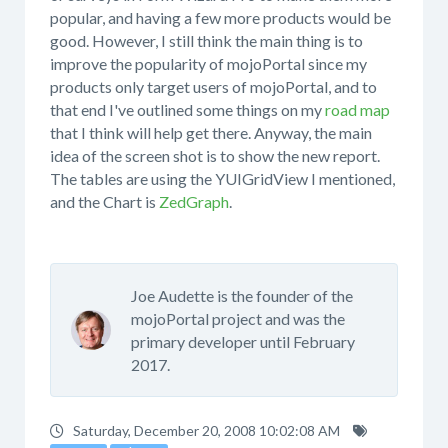
popular, and having a few more products would be
good. However, I still think the main thing is to
improve the popularity of mojoPortal since my
products only target users of mojoPortal, and to
that end I've outlined some things on my
road map
that I think will help get there. Anyway, the main
idea of the screen shot is to show the new report.
The tables are using the YUIGridView I mentioned,
and the Chart is
ZedGraph
.
Joe Audette is the founder of the
mojoPortal project and was the
primary developer until February
2017.
Saturday, December 20, 2008 10:02:08 AM