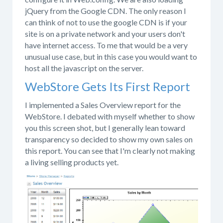
jQuery from the Google CDN. The only reason I
can think of not to use the google CDN is if your
site is on a private network and your users don't
have internet access. To me that would be a very
unusual use case, but in this case you would want to
host all the javascript on the server.
WebStore Gets Its First Report
I implemented a Sales Overview report for the
WebStore. I debated with myself whether to show
you this screen shot, but I generally lean toward
transparency so decided to show my own sales on
this report. You can see that I'm clearly not making
a living selling products yet.