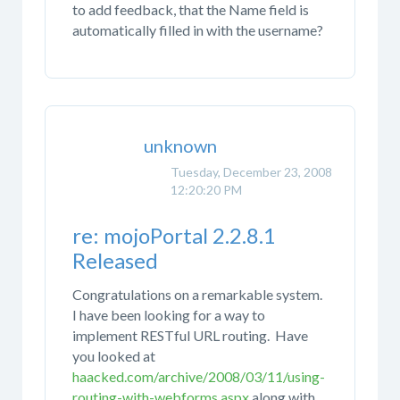
to add feedback, that the Name field is
automatically filled in with the username?
unknown
Tuesday, December 23, 2008
12:20:20 PM
re: mojoPortal 2.2.8.1
Released
Congratulations on a remarkable system.
I have been looking for a way to
implement RESTful URL routing. Have
you looked at
haacked.com/archive/2008/03/11/using-
routing-with-webforms.aspx
along with