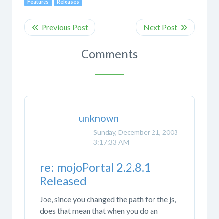
Features
Releases
Comments
unknown
Sunday, December 21, 2008
3:17:33 AM
re: mojoPortal 2.2.8.1
Released
Joe, since you changed the path for the js,
does that mean that when you do an