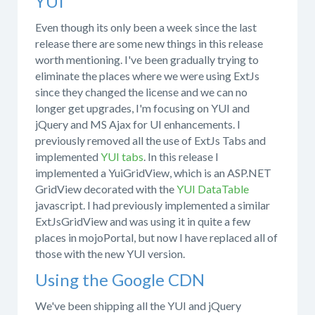
YUI
Even though its only been a week since the last
release there are some new things in this release
worth mentioning. I've been gradually trying to
eliminate the places where we were using ExtJs
since they changed the license and we can no
longer get upgrades, I'm focusing on YUI and
jQuery and MS Ajax for UI enhancements. I
previously removed all the use of ExtJs Tabs and
implemented
YUI tabs
. In this release I
implemented a YuiGridView, which is an ASP.NET
GridView decorated with the
YUI DataTable
javascript. I had previously implemented a similar
ExtJsGridView and was using it in quite a few
places in mojoPortal, but now I have replaced all of
those with the new YUI version.
Using the Google CDN
We've been shipping all the YUI and jQuery