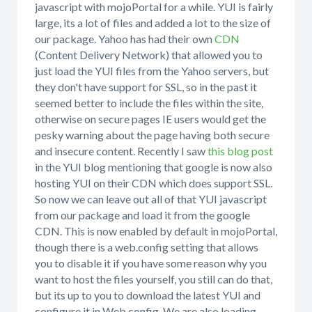
javascript with mojoPortal for a while. YUI is fairly
large, its a lot of files and added a lot to the size of
our package. Yahoo has had their own
CDN
(Content Delivery Network) that allowed you to
just load the YUI files from the Yahoo servers, but
they don't have support for SSL, so in the past it
seemed better to include the files within the site,
otherwise on secure pages IE users would get the
pesky warning about the page having both secure
and insecure content. Recently I saw
this blog post
in the YUI blog mentioning that google is now also
hosting YUI on their CDN which does support SSL.
So now we can leave out all of that YUI javascript
from our package and load it from the google
CDN. This is now enabled by default in mojoPortal,
though there is a web.config setting that allows
you to disable it if you have some reason why you
want to host the files yourself, you still can do that,
but its up to you to download the latest YUI and
configure it in Web.config. We are also loading