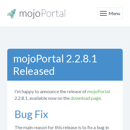
Menu
mojoPortal 2.2.8.1
Released
I'm happy to announce the release of
mojoPortal
2.2.8.1, available now on the
download page
.
Bug Fix
The main reason for this release is to fix a bug in