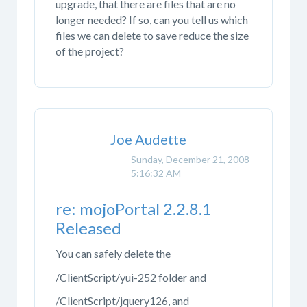
upgrade, that there are files that are no
longer needed? If so, can you tell us which
files we can delete to save reduce the size
of the project?
Joe Audette
Sunday, December 21, 2008
5:16:32 AM
re: mojoPortal 2.2.8.1
Released
You can safely delete the
/ClientScript/yui-252 folder and
/ClientScript/jquery126, and