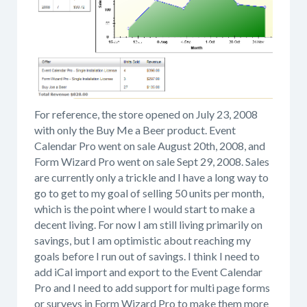
For reference, the store opened on July 23, 2008
with only the Buy Me a Beer product. Event
Calendar Pro went on sale August 20th, 2008, and
Form Wizard Pro went on sale Sept 29, 2008. Sales
are currently only a trickle and I have a long way to
go to get to my goal of selling 50 units per month,
which is the point where I would start to make a
decent living. For now I am still living primarily on
savings, but I am optimistic about reaching my
goals before I run out of savings. I think I need to
add iCal import and export to the Event Calendar
Pro and I need to add support for multi page forms
or surveys in Form Wizard Pro to make them more