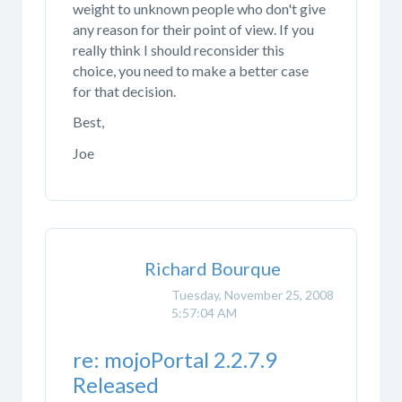
weight to unknown people who don't give
any reason for their point of view. If you
really think I should reconsider this
choice, you need to make a better case
for that decision.
Best,
Joe
Richard Bourque
Tuesday, November 25, 2008
5:57:04 AM
re: mojoPortal 2.2.7.9
Released