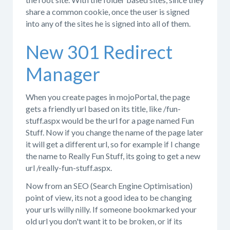
share a common cookie, once the user is signed
into any of the sites he is signed into all of them.
New 301 Redirect
Manager
When you create pages in mojoPortal, the page
gets a friendly url based on its title, like /fun-
stuff.aspx would be the url for a page named Fun
Stuff. Now if you change the name of the page later
it will get a different url, so for example if I change
the name to Really Fun Stuff, its going to get a new
url /really-fun-stuff.aspx.
Now from an SEO (Search Engine Optimisation)
point of view, its not a good idea to be changing
your urls willy nilly. If someone bookmarked your
old url you don't want it to be broken, or if its