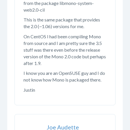
from the package libmono-system-
web2.0-cil
This is the same package that provides
the 2.0 (~1.06) versions for me.
On CentOS I had been compiling Mono
from source and I am pretty sure the 3.5
stuff was there even before the release
version of the Mono 2.0 code but perhaps
after 1.9.
I know you are an OpenSUSE guy and I do
not know how Mono is packaged there.
Justin
Joe Audette