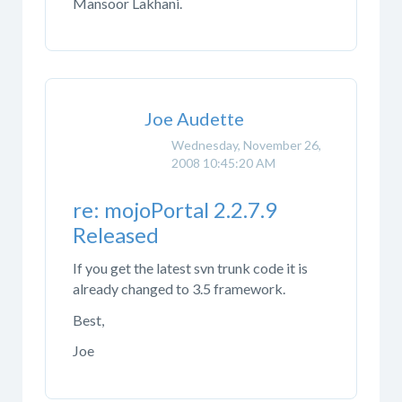
Mansoor Lakhani.
Joe Audette
Wednesday, November 26,
2008 10:45:20 AM
re: mojoPortal 2.2.7.9
Released
If you get the latest svn trunk code it is
already changed to 3.5 framework.
Best,
Joe