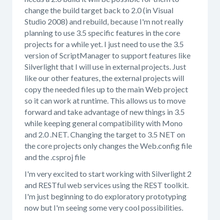
change the build target back to 2.0 (in Visual
Studio 2008) and rebuild, because I'm not really
planning to use 3.5 specific features in the core
projects for a while yet. I just need to use the 3.5
version of ScriptManager to support features like
Silverlight that I will use in external projects. Just
like our other features, the external projects will
copy the needed files up to the main Web project
so it can work at runtime. This allows us to move
forward and take advantage of new things in 3.5
while keeping general compatibility with Mono
and 2.0 .NET. Changing the target to 3.5 NET on
the core projects only changes the Web.config file
and the .csproj file
I'm very excited to start working with Silverlight 2
and RESTful web services using the REST toolkit.
I'm just beginning to do exploratory prototyping
now but I'm seeing some very cool possibilities.