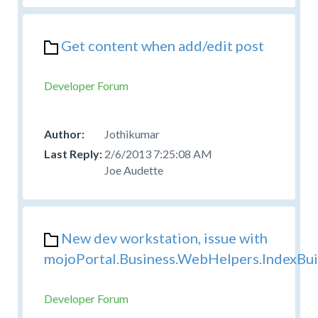
Get content when add/edit post
Developer Forum
Jothikumar
2/6/2013 7:25:08 AM
Joe Audette
New dev workstation, issue with
mojoPortal.Business.WebHelpers.IndexBui
Developer Forum