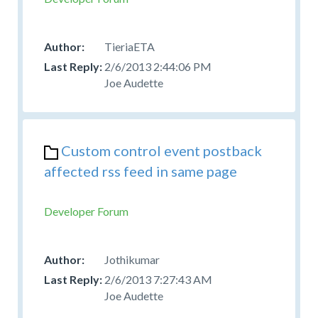
TieriaETA
2/6/2013 2:44:06 PM
Joe Audette
Custom control event postback
affected rss feed in same page
Developer Forum
Jothikumar
2/6/2013 7:27:43 AM
Joe Audette