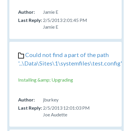
Jamie E
2/5/2013 2:01:45 PM
Jamie E
Could not find a part of the path
'...\Data\Sites\1\systemfiles\test.config'
Installing &amp; Upgrading
jburkey
2/5/2013 12:01:03 PM
Joe Audette