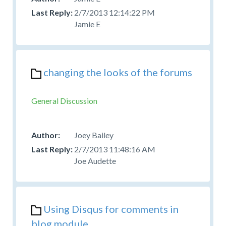
2/7/2013 12:14:22 PM
Jamie E
changing the looks of the forums
General Discussion
Joey Bailey
2/7/2013 11:48:16 AM
Joe Audette
Using Disqus for comments in
blog module