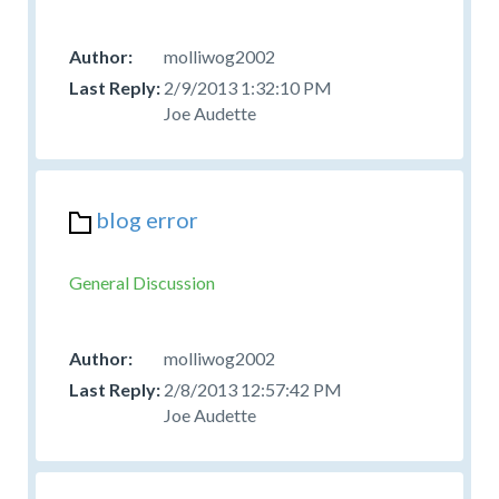
molliwog2002
2/9/2013 1:32:10 PM
Joe Audette
blog error
General Discussion
molliwog2002
2/8/2013 12:57:42 PM
Joe Audette