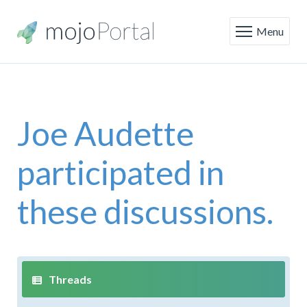
Menu
Joe Audette
participated in
these discussions.