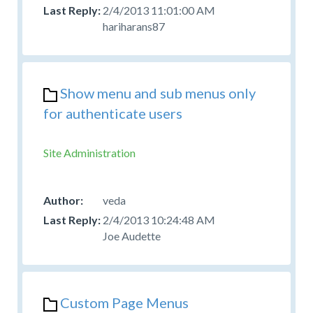
2/4/2013 11:01:00 AM
hariharans87
Show menu and sub menus only
for authenticate users
Site Administration
veda
2/4/2013 10:24:48 AM
Joe Audette
Custom Page Menus