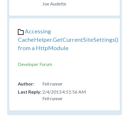
Joe Audette
Accessing
CacheHelper.GetCurrentSiteSettings()
from a HttpModule
Developer Forum
Fell runner
2/4/2013 4:51:56 AM
Fell runner