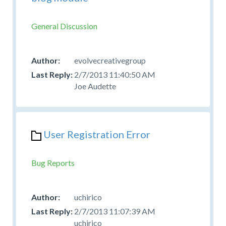
General Discussion
evolvecreativegroup
2/7/2013 11:40:50 AM
Joe Audette
User Registration Error
Bug Reports
uchirico
2/7/2013 11:07:39 AM
uchirico