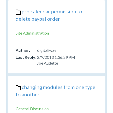
pro calendar permission to
delete paypal order
Site Administration
digitaliway
2/9/2013 1:36:29 PM
Joe Audette
changing modules from one type
to another
General Discussion