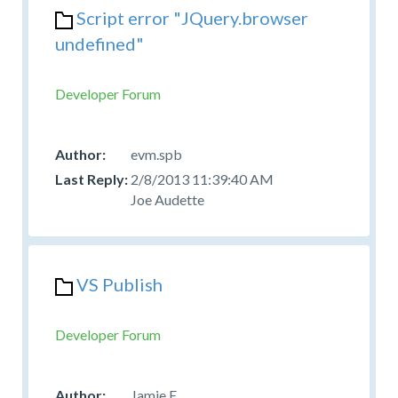
Script error "JQuery.browser
undefined"
Developer Forum
evm.spb
2/8/2013 11:39:40 AM
Joe Audette
VS Publish
Developer Forum
Jamie E