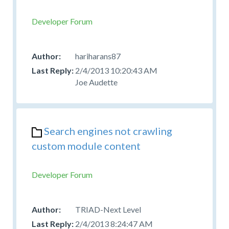
Developer Forum
hariharans87
2/4/2013 10:20:43 AM
Joe Audette
Search engines not crawling
custom module content
Developer Forum
TRIAD-Next Level
2/4/2013 8:24:47 AM