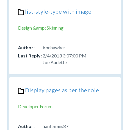
list-style-type with image
Design &amp; Skinning
ironhawker
2/4/2013 3:07:00 PM
Joe Audette
Display pages as per the role
Developer Forum
hariharans87