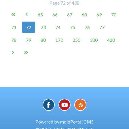
Page 72 of 498
65
66
67
68
69
70


71
72
73
74
75
76
77
78
79
80
170
250
330
420


Powered by mojoPortal CMS