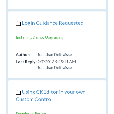
Login Guidance Requested
Installing &amp; Upgrading
Jonathan Delfraisse
2/7/2013 9:45:11 AM
Jonathan Delfraisse
Using CKEditor in your own
Custom Control
Developer Forum