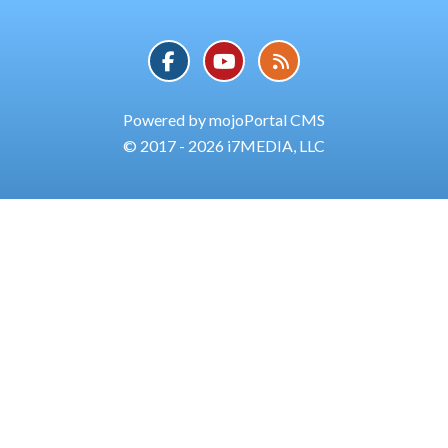
Powered by mojoPortal CMS
© 2017 - 2026 i7MEDIA, LLC