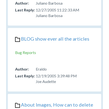
Juliano Barbosa
12/27/2005 11:22:33 AM
Juliano Barbosa
BLOG show ever all the articles
Bug Reports
Eraldo
12/19/2005 3:39:48 PM
Joe Audette
About Images, How can to delete