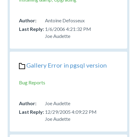
Antoine Defosseux
1/6/2006 4:21:32 PM
Joe Audette
Gallery Error in pgsql version
Bug Reports
Joe Audette
12/29/2005 4:09:22 PM
Joe Audette