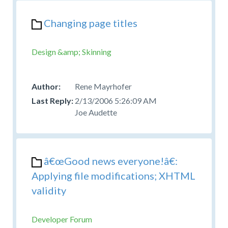
Changing page titles
Design &amp; Skinning
Rene Mayrhofer
2/13/2006 5:26:09 AM
Joe Audette
â€œGood news everyone!â€:
Applying file modifications; XHTML
validity
Developer Forum