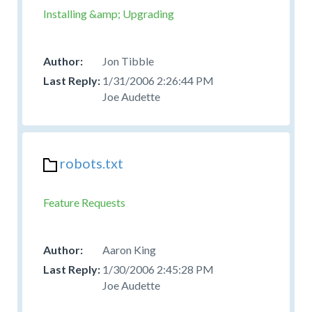
Installing &amp; Upgrading
Jon Tibble
1/31/2006 2:26:44 PM
Joe Audette
robots.txt
Feature Requests
Aaron King
1/30/2006 2:45:28 PM
Joe Audette