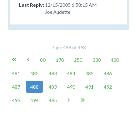
12/15/2005 6:58:15 AM
Joe Audette
Page 488 of 498
80
170
250
330
420


481
482
483
484
485
486
487
488
489
490
491
492
493
494
495

