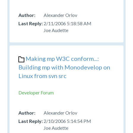
Alexander Orlov
2/11/2006 5:18:58 AM
Joe Audette
Making mp W3C conform...:
Building mp with Monodevelop on
Linux from svn src
Developer Forum
Alexander Orlov
2/10/2006 5:14:54 PM
Joe Audette