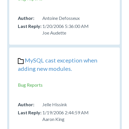
Antoine Defosseux
1/20/2006 5:36:00 AM
Joe Audette
MySQL cast exception when
adding new modules.
Bug Reports
Jelle Hissink
1/19/2006 2:44:59 AM
Aaron King