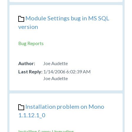
Module Settings bug in MS SQL
version
Bug Reports
Joe Audette
1/14/2006 6:02:39 AM
Joe Audette
Installation problem on Mono
1.1.12.1_0
Installing &amp; Upgrading