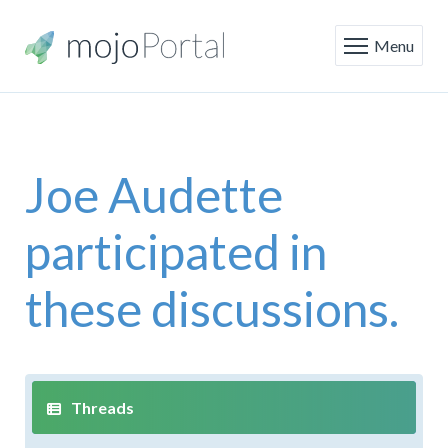
Menu
Joe Audette
participated in
these discussions.