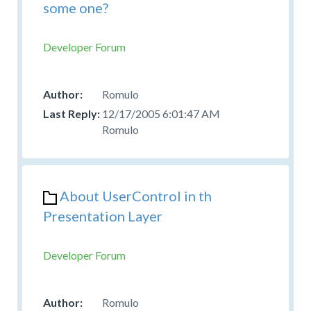
some one?
Developer Forum
Romulo
12/17/2005 6:01:47 AM
Romulo
About UserControl in th
Presentation Layer
Developer Forum
Romulo