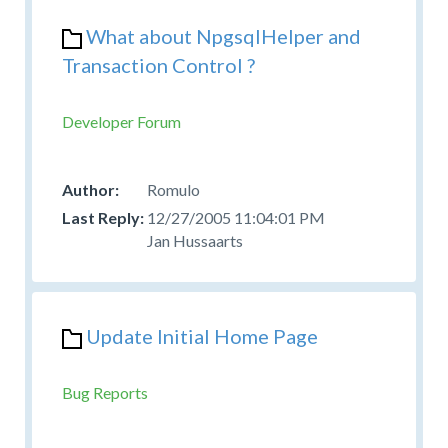
What about NpgsqlHelper and
Transaction Control ?
Developer Forum
Romulo
12/27/2005 11:04:01 PM
Jan Hussaarts
Update Initial Home Page
Bug Reports