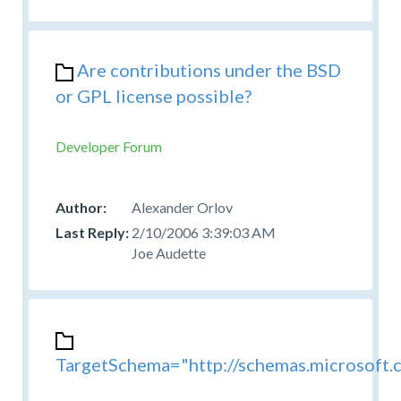
Are contributions under the BSD
or GPL license possible?
Developer Forum
Alexander Orlov
2/10/2006 3:39:03 AM
Joe Audette
TargetSchema="http://schemas.microsoft.c