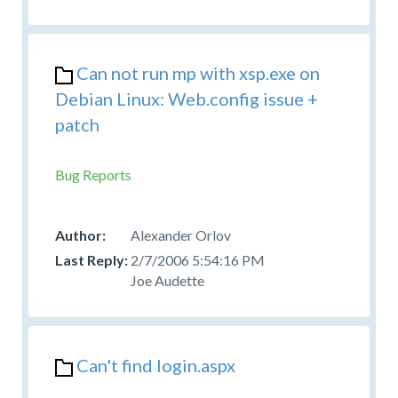
Can not run mp with xsp.exe on
Debian Linux: Web.config issue +
patch
Bug Reports
Alexander Orlov
2/7/2006 5:54:16 PM
Joe Audette
Can't find login.aspx