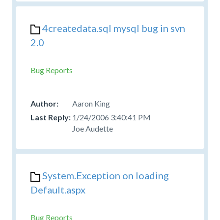
4createdata.sql mysql bug in svn
2.0
Bug Reports
Aaron King
1/24/2006 3:40:41 PM
Joe Audette
System.Exception on loading
Default.aspx
Bug Reports