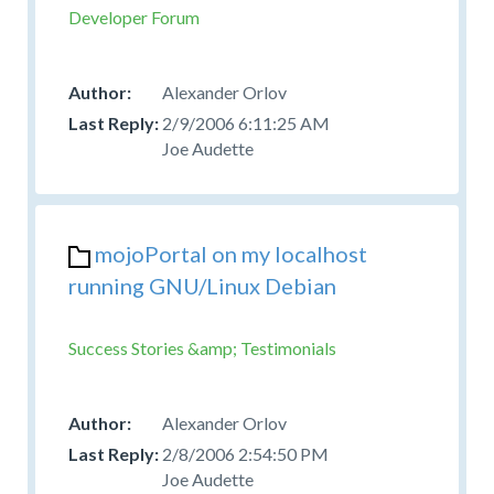
Developer Forum
Alexander Orlov
2/9/2006 6:11:25 AM
Joe Audette
mojoPortal on my localhost
running GNU/Linux Debian
Success Stories &amp; Testimonials
Alexander Orlov
2/8/2006 2:54:50 PM
Joe Audette