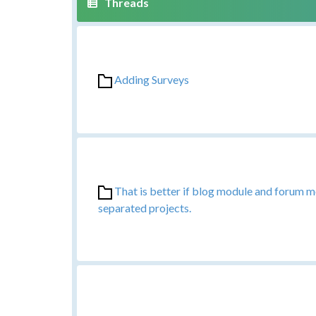
Adding Surveys
That is better if blog module and forum 
separated projects.