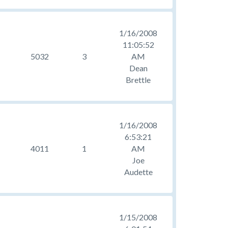
1/16/2008
11:05:52
5032
3
AM
Dean
Brettle
1/16/2008
6:53:21
4011
1
AM
Joe
Audette
1/15/2008