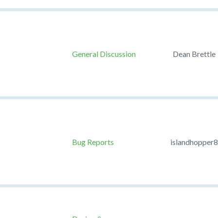
General Discussion
Dean Brettle
Bug Reports
islandhopper8