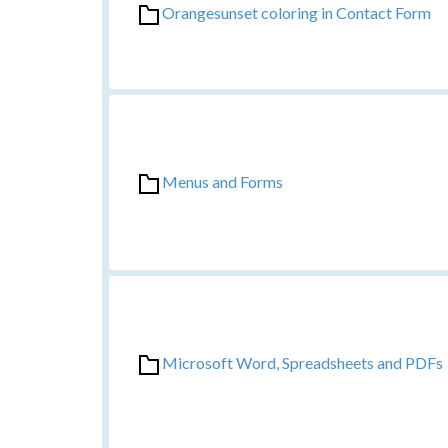
Orangesunset coloring in Contact Form
Menus and Forms
Microsoft Word, Spreadsheets and PDFs