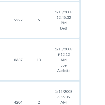
1/15/2008
12:45:32
9222
6
PM
DeB
1/15/2008
9:12:12
8637
10
AM
Joe
Audette
1/15/2008
6:56:05
4204
2
AM