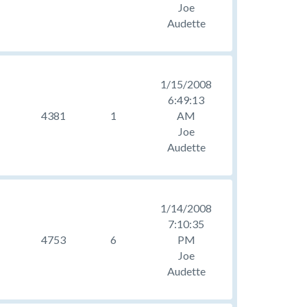
Joe
Audette
1/15/2008
6:49:13
4381
1
AM
Joe
Audette
1/14/2008
7:10:35
4753
6
PM
Joe
Audette