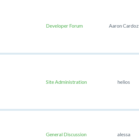
Developer Forum
Aaron Cardoz
Site Administration
helios
General Discussion
alessa