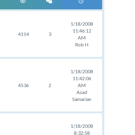
1/18/2008
11:46:12
4114
3
AM
Rob H
1/18/2008
11:42:06
4536
2
AM
Asad
Samarian
1/18/2008
8:32:58