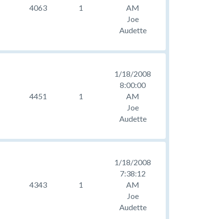
4063
1
AM
Joe
Audette
1/18/2008
8:00:00
4451
1
AM
Joe
Audette
1/18/2008
7:38:12
4343
1
AM
Joe
Audette