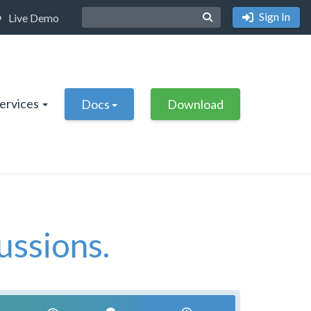
Sign In
Live Demo
Services
Docs
Download
ussions.