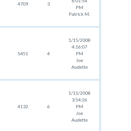
6:01:54
4709
3
PM
Patrick M.
1/15/2008
4:16:07
5451
4
PM
Joe
Audette
1/15/2008
3:54:26
4132
6
PM
Joe
Audette