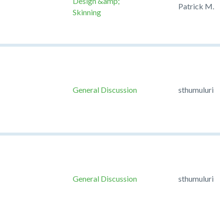
Design &amp;
Patrick M.
Skinning
General Discussion
sthumuluri
General Discussion
sthumuluri