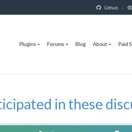
Github
|
Plugins
Forums
Blog
About
Paid 
icipated in these disc