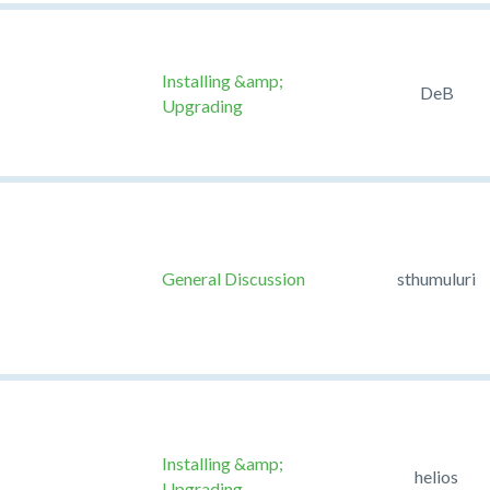
Installing &amp;
DeB
Upgrading
General Discussion
sthumuluri
Installing &amp;
helios
Upgrading