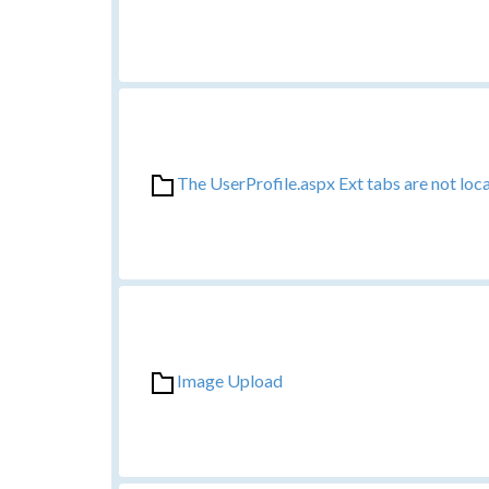
The UserProfile.aspx Ext tabs are not loc
Image Upload