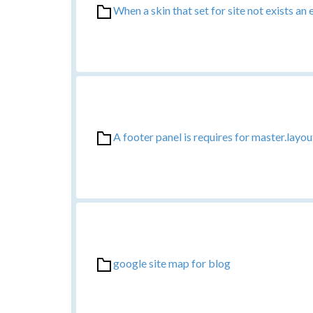
When a skin that set for site not exists an 
A footer panel is requires for master.layou
google site map for blog