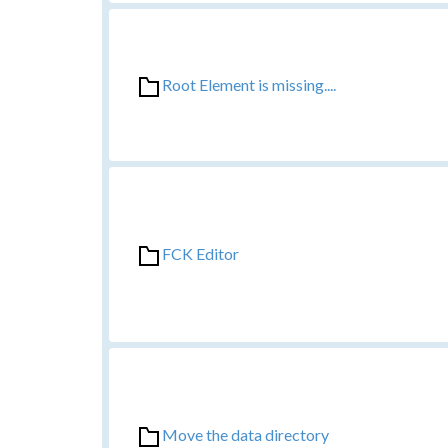
Root Element is missing....
FCK Editor
Move the data directory