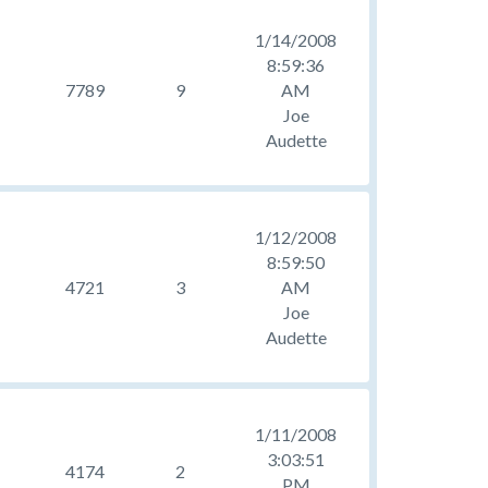
1/14/2008
8:59:36
7789
9
AM
Joe
Audette
1/12/2008
8:59:50
4721
3
AM
Joe
Audette
1/11/2008
3:03:51
4174
2
PM