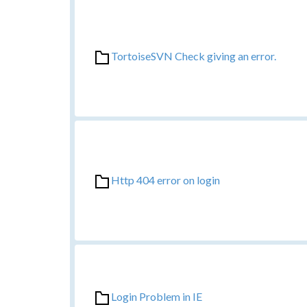
TortoiseSVN Check giving an error.
Http 404 error on login
Login Problem in IE