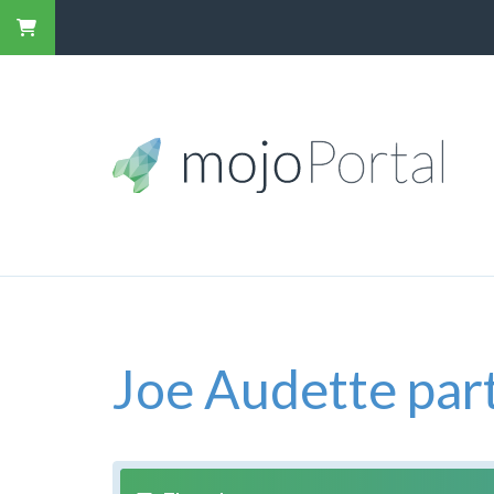
Joe Audette part