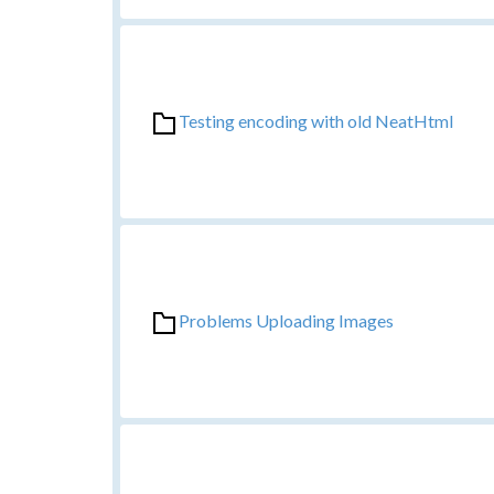
Testing encoding with old NeatHtml
Problems Uploading Images