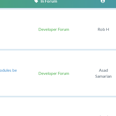
Developer Forum
Rob H
modules be
Asad
Developer Forum
Samarian