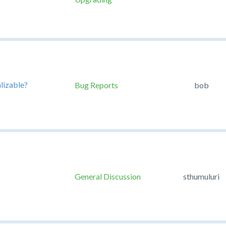
alizable?
Bug Reports
bob
General Discussion
sthumuluri