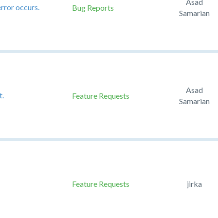
Asad
error occurs.
Bug Reports
Samarian
Asad
t.
Feature Requests
Samarian
Feature Requests
jirka