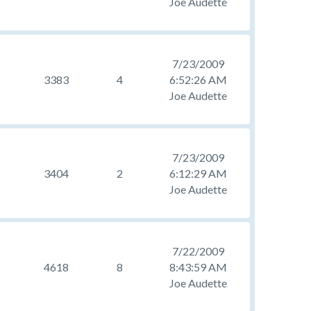
Joe Audette
7/23/2009
3383
4
6:52:26 AM
Joe Audette
7/23/2009
3404
2
6:12:29 AM
Joe Audette
7/22/2009
4618
8
8:43:59 AM
Joe Audette