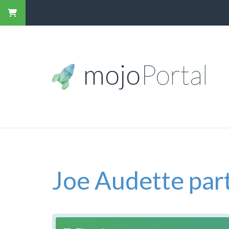
Joe Audette part