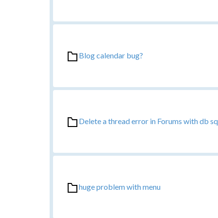
Blog calendar bug?
Delete a thread error in Forums with db sql
huge problem with menu