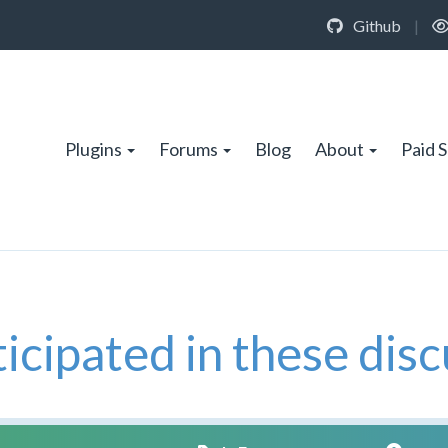
Github
|
Plugins
Forums
Blog
About
Paid 
icipated in these disc