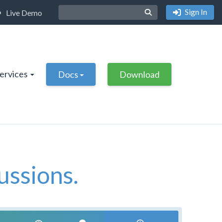
Sign In
Live Demo
Services
Docs
Download
ussions.