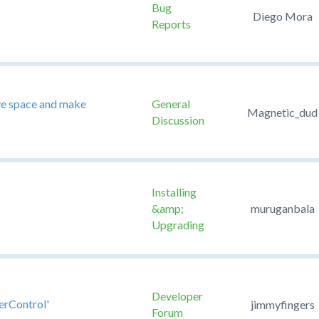
Bug
Diego Mora
Reports
ave space and make
General
Magnetic_dud
Discussion
Installing
&amp;
muruganbala
Upgrading
Developer
erControl'
jimmyfingers
Forum