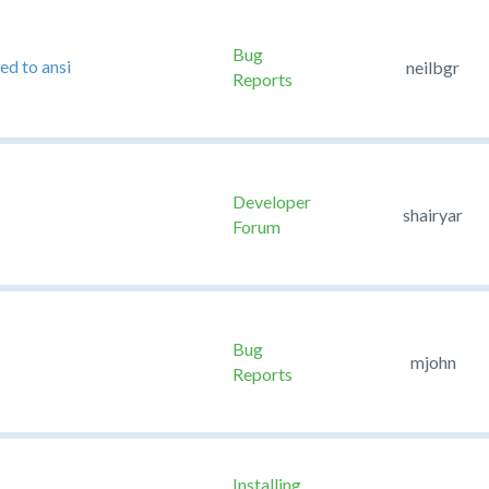
Bug
ed to ansi
neilbgr
Reports
Developer
shairyar
Forum
Bug
mjohn
Reports
Installing