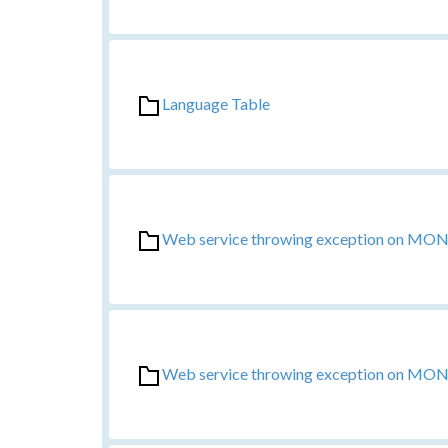
Language Table
Web service throwing exception on MONO 
Web service throwing exception on MONO 