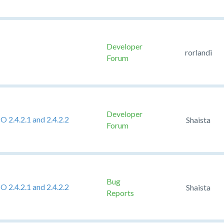
Developer
rorlandi
Forum
Developer
2.4.2.1 and 2.4.2.2
Shaista
Forum
Bug
2.4.2.1 and 2.4.2.2
Shaista
Reports