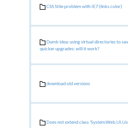
CSS Stile problem with IE7 (links color)
Dumb idea: using virtual directories to s
quicker upgrades: will it work?
download old versions
Does not extend class 'System.Web.UI.Us