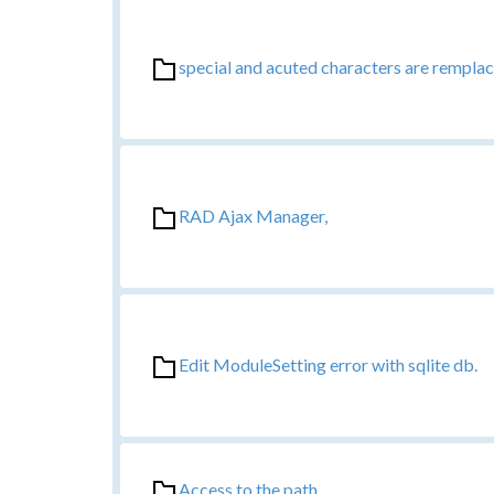
special and acuted characters are remplac
RAD Ajax Manager,
Edit ModuleSetting error with sqlite db.
Access to the path