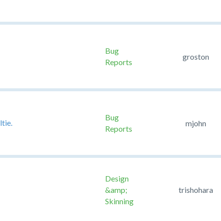
Bug
groston
Reports
Bug
tie.
mjohn
Reports
Design
&amp;
trishohara
Skinning