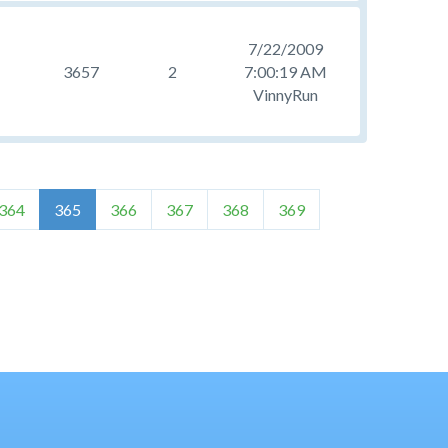
7/22/2009
3657
2
7:00:19 AM
VinnyRun
364
365
366
367
368
369