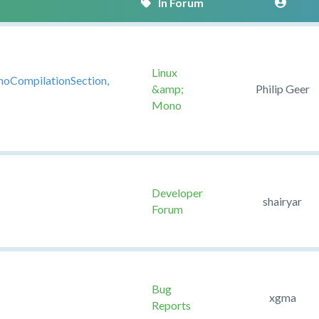
Linux
noCompilationSection,
&amp;
Philip Geer
Mono
Developer
shairyar
Forum
Bug
xgma
Reports