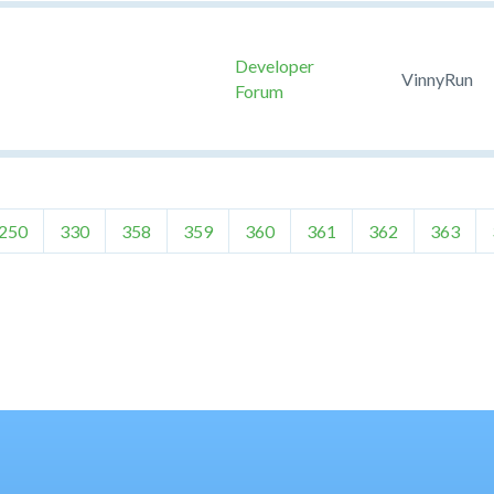
Developer
VinnyRun
Forum
250
330
358
359
360
361
362
363