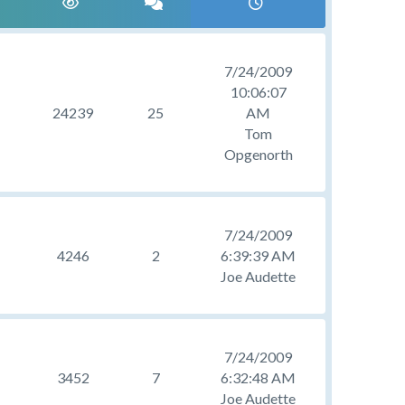
7/24/2009
10:06:07
24239
25
AM
Tom
Opgenorth
7/24/2009
4246
2
6:39:39 AM
Joe Audette
7/24/2009
3452
7
6:32:48 AM
Joe Audette