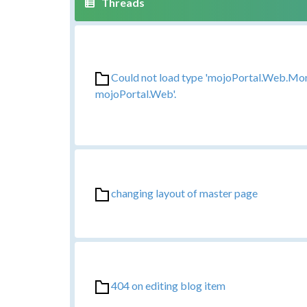
Could not load type 'mojoPortal.Web.Mo
mojoPortal.Web'.
changing layout of master page
404 on editing blog item