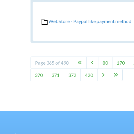
WebStore - Paypal like payment method
Page 365 of 498
80
170


370
371
372
420

