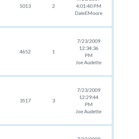
5013
2
4:01:40 PM
DaleEMoore
7/23/2009
12:34:36
4652
1
PM
Joe Audette
7/23/2009
12:29:44
3517
3
PM
Joe Audette
7/23/2009