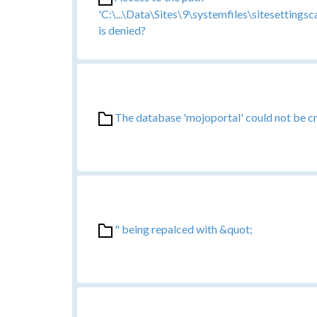
'C:\...\Data\Sites\9\systemfiles\sitesetting
is denied?
The database 'mojoportal' could not be c
" being repalced with &quot;