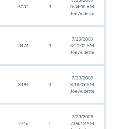
5082
3
8:34:08 AM
Joe Audette
7/23/2009
3474
3
8:20:02 AM
Joe Audette
7/23/2009
8494
3
8:18:09 AM
Joe Audette
7/23/2009
7746
1
7:08:13 AM