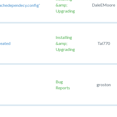
&amp;
DaleEMoore
scachedependecy.config'
Upgrading
Installing
reated
&amp;
Tal770
Upgrading
Bug
groston
Reports