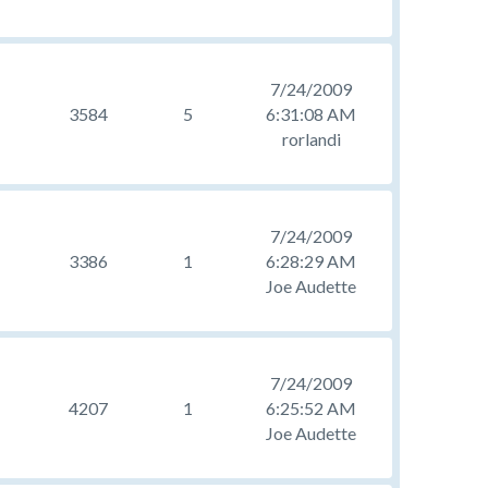
7/24/2009
3584
5
6:31:08 AM
rorlandi
7/24/2009
3386
1
6:28:29 AM
Joe Audette
7/24/2009
4207
1
6:25:52 AM
Joe Audette