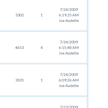
7/24/2009
3302
1
6:19:25 AM
Joe Audette
7/24/2009
4653
4
6:15:48 AM
Joe Audette
7/24/2009
3501
1
6:09:26 AM
Joe Audette
7/23/2009