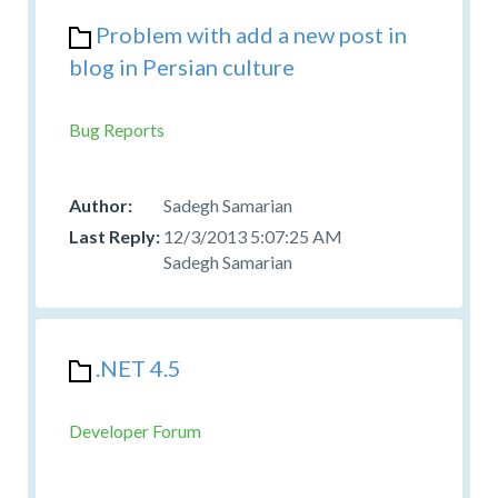
Problem with add a new post in
blog in Persian culture
Bug Reports
Sadegh Samarian
12/3/2013 5:07:25 AM
Sadegh Samarian
.NET 4.5
Developer Forum