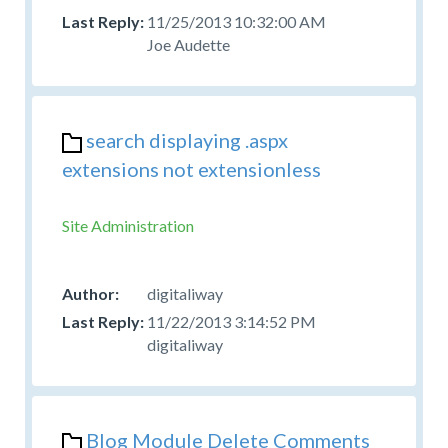
11/25/2013 10:32:00 AM
Joe Audette
search displaying .aspx
extensions not extensionless
Site Administration
digitaliway
11/22/2013 3:14:52 PM
digitaliway
Blog Module Delete Comments