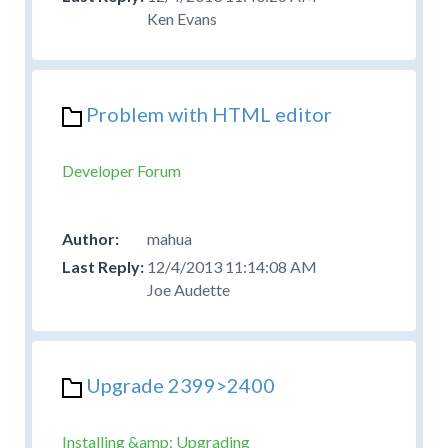
Ken Evans
Problem with HTML editor
Developer Forum
mahua
12/4/2013 11:14:08 AM
Joe Audette
Upgrade 2399>2400
Installing &amp; Upgrading