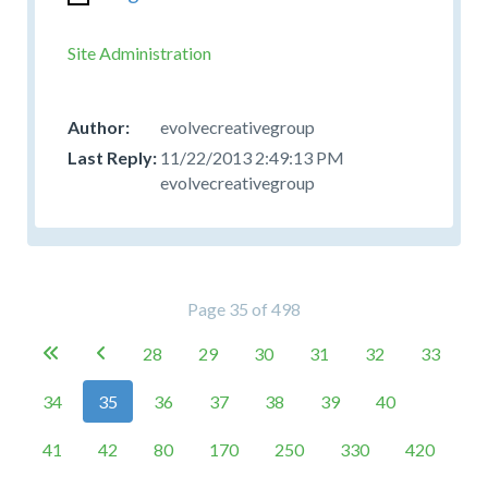
Site Administration
evolvecreativegroup
11/22/2013 2:49:13 PM
evolvecreativegroup
Page 35 of 498
28
29
30
31
32
33


34
35
36
37
38
39
40
41
42
80
170
250
330
420