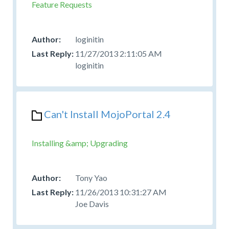
Feature Requests
loginitin
11/27/2013 2:11:05 AM
loginitin
Can't Install MojoPortal 2.4
Installing &amp; Upgrading
Tony Yao
11/26/2013 10:31:27 AM
Joe Davis