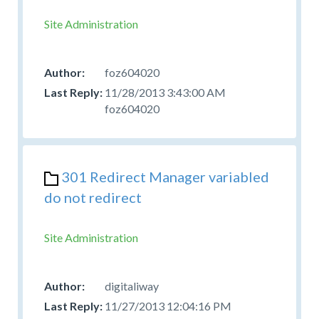
Site Administration
foz604020
11/28/2013 3:43:00 AM
foz604020
301 Redirect Manager variabled
do not redirect
Site Administration
digitaliway
11/27/2013 12:04:16 PM