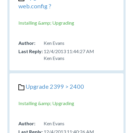
web.config ?
Installing &amp; Upgrading
Ken Evans
12/4/2013 11:44:27 AM
Ken Evans
Upgrade 2399 > 2400
Installing &amp; Upgrading
Ken Evans
12/4/2013 11:40:26 AM