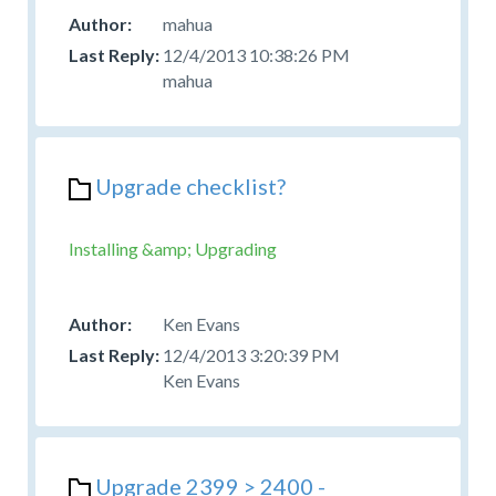
mahua
12/4/2013 10:38:26 PM
mahua
Upgrade checklist?
Installing &amp; Upgrading
Ken Evans
12/4/2013 3:20:39 PM
Ken Evans
Upgrade 2399 > 2400 -