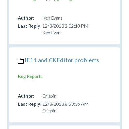
Ken Evans
12/3/2013 2:02:18 PM
Ken Evans
IE11 and CKEditor problems
Bug Reports
Crispin
12/3/2013 8:53:36 AM
Crispin