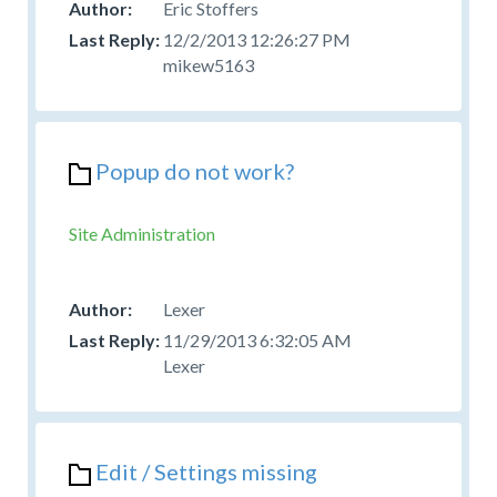
Eric Stoffers
12/2/2013 12:26:27 PM
mikew5163
Popup do not work?
Site Administration
Lexer
11/29/2013 6:32:05 AM
Lexer
Edit / Settings missing