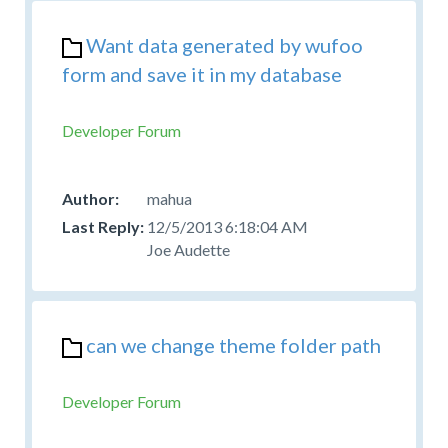
Want data generated by wufoo
form and save it in my database
Developer Forum
mahua
12/5/2013 6:18:04 AM
Joe Audette
can we change theme folder path
Developer Forum