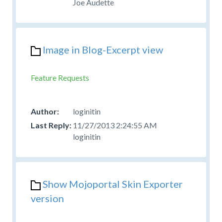
Joe Audette
Image in Blog-Excerpt view
Feature Requests
loginitin
11/27/2013 2:24:55 AM
loginitin
Show Mojoportal Skin Exporter
version