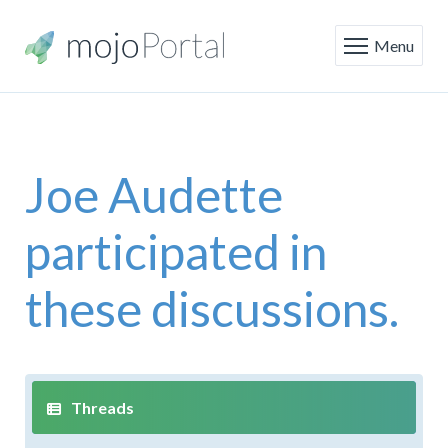
Menu
Joe Audette
participated in
these discussions.