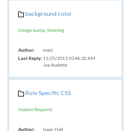
background color
Design &amp; Skinning
matz
11/25/2013 10:46:32 AM
Joe Audette
Role Specific CSS
Feature Requests
Isaac Hall