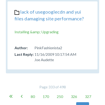
lack of usegooglecdn and yui
files damaging site performance?
Installing &amp; Upgrading
PinkFashionista2
11/16/2009 10:17:54 AM
Joe Audette
Page 333 of 498
80
170
250
326
327

