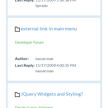
bprado
external link in main menu
Developer Forum
nasser.man
11/17/2009 4:00:35 PM
nasser.man
JQuery Widgets and Styling?
Design &amp; Skinning