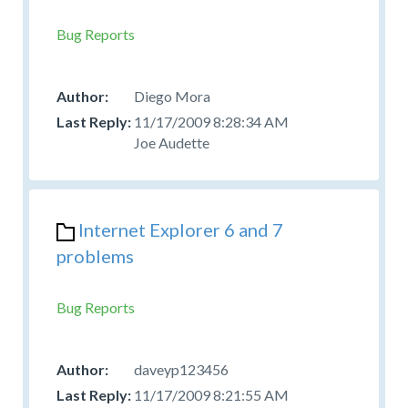
Bug Reports
Diego Mora
11/17/2009 8:28:34 AM
Joe Audette
Internet Explorer 6 and 7
problems
Bug Reports
daveyp123456
11/17/2009 8:21:55 AM