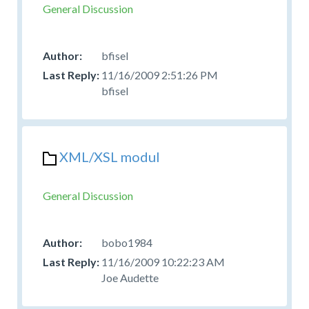
General Discussion
bfisel
11/16/2009 2:51:26 PM
bfisel
XML/XSL modul
General Discussion
bobo1984
11/16/2009 10:22:23 AM
Joe Audette