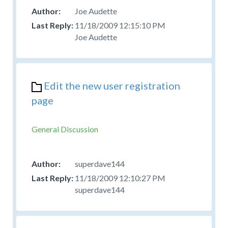
Joe Audette
11/18/2009 12:15:10 PM
Joe Audette
Edit the new user registration
page
General Discussion
superdave144
11/18/2009 12:10:27 PM
superdave144