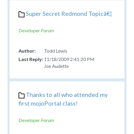
Super Secret Redmond Topicâ€¦
Developer Forum
Todd Lewis
11/18/2009 2:41:20 PM
Joe Audette
Thanks to all who attended my
first mojoPortal class!
Developer Forum