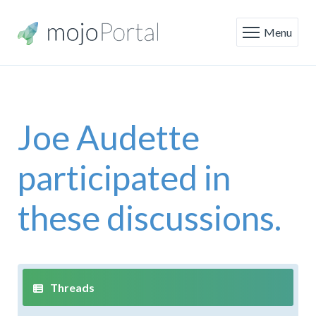
Menu
Joe Audette
participated in
these discussions.