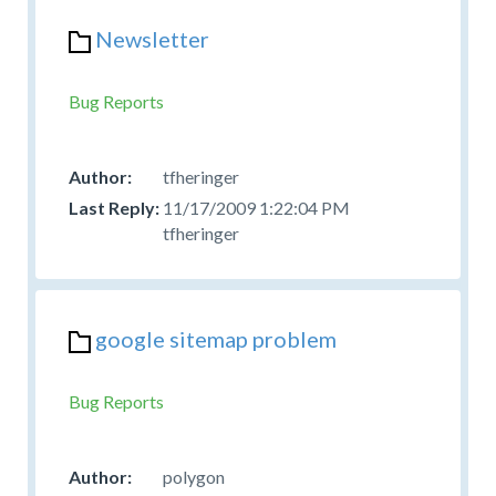
Newsletter
Bug Reports
tfheringer
11/17/2009 1:22:04 PM
tfheringer
google sitemap problem
Bug Reports
polygon