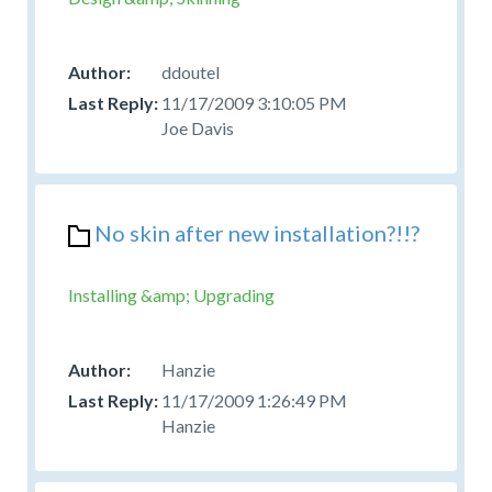
ddoutel
11/17/2009 3:10:05 PM
Joe Davis
No skin after new installation?!!?
Installing &amp; Upgrading
Hanzie
11/17/2009 1:26:49 PM
Hanzie