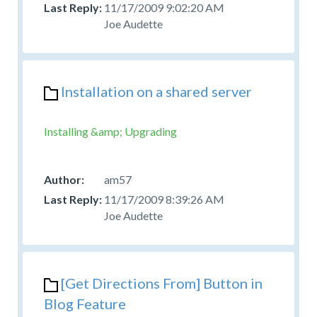
11/17/2009 9:02:20 AM
Joe Audette
Installation on a shared server
Installing &amp; Upgrading
am57
11/17/2009 8:39:26 AM
Joe Audette
[Get Directions From] Button in
Blog Feature