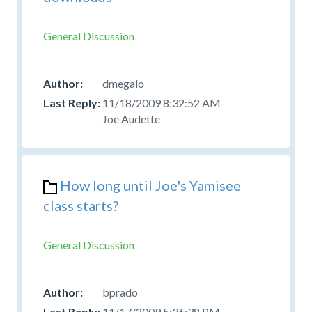
General Discussion
dmegalo
11/18/2009 8:32:52 AM
Joe Audette
How long until Joe's Yamisee
class starts?
General Discussion
bprado
11/17/2009 5:36:38 PM