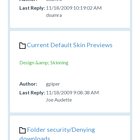
11/18/2009 10:19:02 AM
dsumra
Current Default Skin Previews
Design &amp; Skinning
gpiper
11/18/2009 9:08:38 AM
Joe Audette
Folder security/Denying
downloads