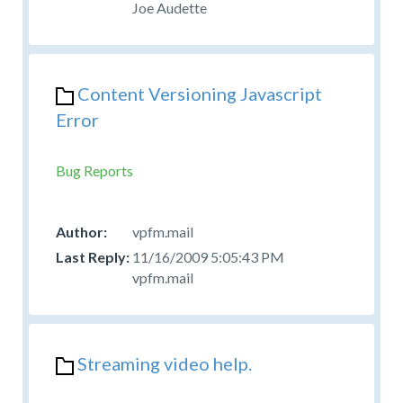
Joe Audette
Content Versioning Javascript
Error
Bug Reports
vpfm.mail
11/16/2009 5:05:43 PM
vpfm.mail
Streaming video help.