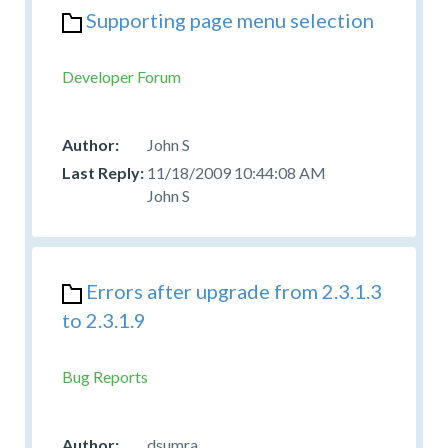
Supporting page menu selection
Developer Forum
John S
11/18/2009 10:44:08 AM
John S
Errors after upgrade from 2.3.1.3
to 2.3.1.9
Bug Reports
dsumra