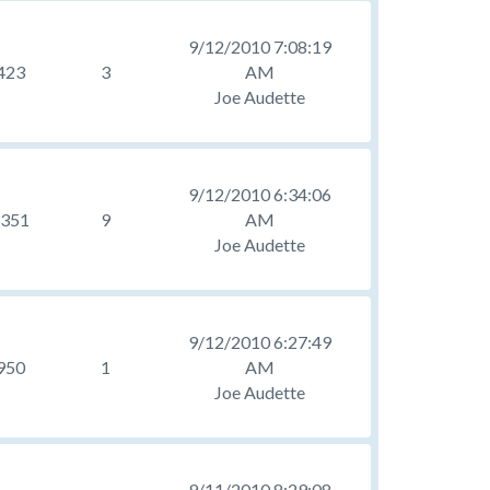
9/12/2010 7:08:19
423
3
AM
Joe Audette
9/12/2010 6:34:06
351
9
AM
Joe Audette
9/12/2010 6:27:49
950
1
AM
Joe Audette
9/11/2010 8:29:08