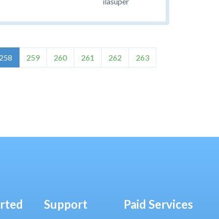
ilasuper
258
259
260
261
262
263
arted
Support
Paid Services