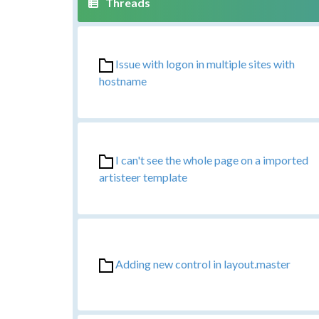
Issue with logon in multiple sites with
hostname
I can't see the whole page on a imported
artisteer template
Adding new control in layout.master