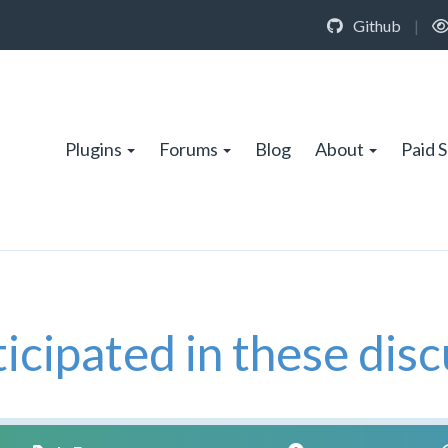
Github
|
Plugins
Forums
Blog
About
Paid 
icipated in these disc