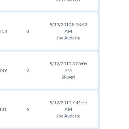
9/13/2010 8:18:42
913
8
AM
Joe Audette
9/12/2010 3:08:06
489
2
PM
Skwerl
9/12/2010 7:41:57
181
6
AM
Joe Audette