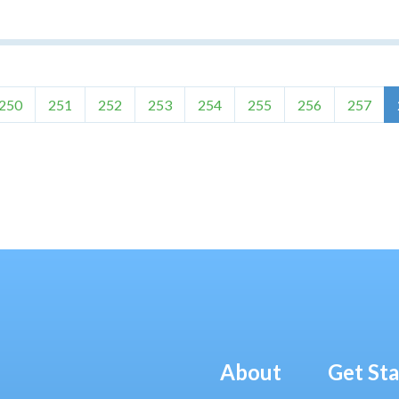
250
251
252
253
254
255
256
257
About
Get St