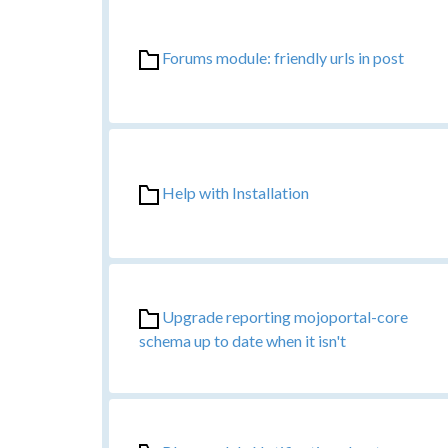
Forums module: friendly urls in post
Help with Installation
Upgrade reporting mojoportal-core
schema up to date when it isn't