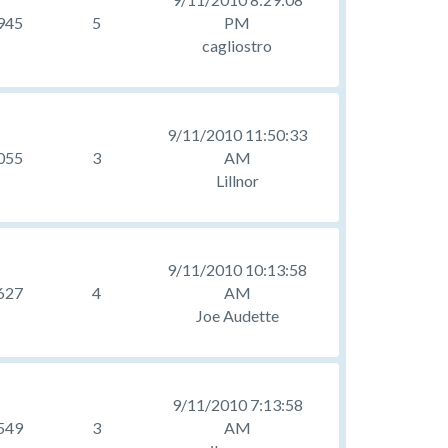
945
5
PM
cagliostro
9/11/2010 11:50:33
055
3
AM
Lillnor
9/11/2010 10:13:58
627
4
AM
Joe Audette
9/11/2010 7:13:58
549
3
AM