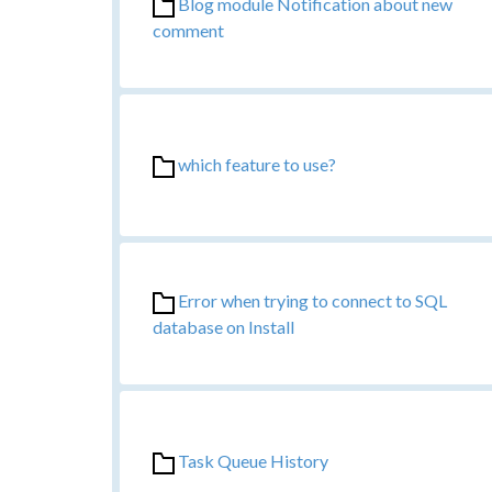
Blog module Notification about new
comment
which feature to use?
Error when trying to connect to SQL
database on Install
Task Queue History