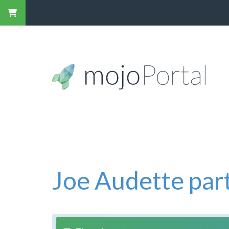
Joe Audette part