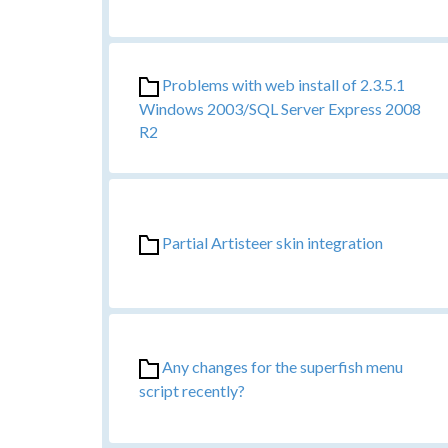
Problems with web install of 2.3.5.1
Windows 2003/SQL Server Express 2008
R2
Partial Artisteer skin integration
Any changes for the superfish menu
script recently?