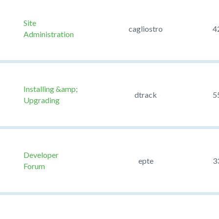
Site
cagliostro
4
Administration
Installing &amp;
dtrack
5
Upgrading
Developer
epte
3
Forum