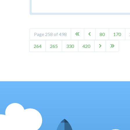
Page 258 of 498
80
170


264
265
330
420

