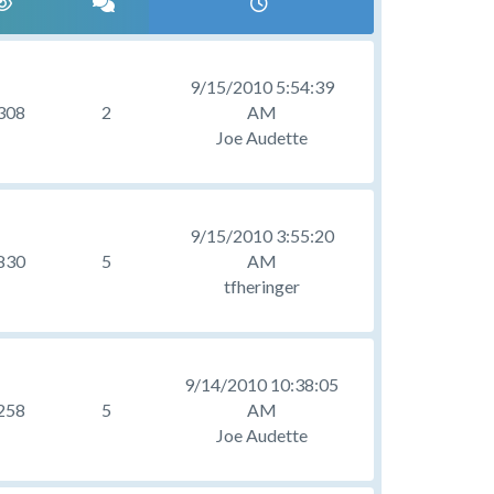
9/15/2010 5:54:39
308
2
AM
Joe Audette
9/15/2010 3:55:20
830
5
AM
tfheringer
9/14/2010 10:38:05
258
5
AM
Joe Audette