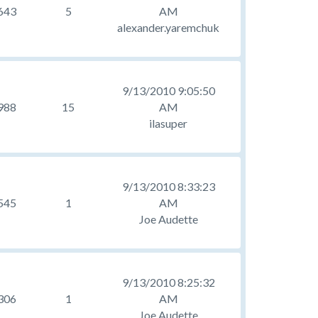
643
5
AM
alexander.yaremchuk
9/13/2010 9:05:50
988
15
AM
ilasuper
9/13/2010 8:33:23
545
1
AM
Joe Audette
9/13/2010 8:25:32
306
1
AM
Joe Audette