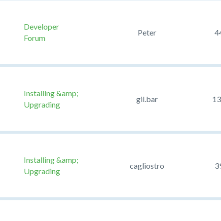
Developer
Peter
4
Forum
Installing &amp;
gil.bar
13
Upgrading
Installing &amp;
cagliostro
3
Upgrading