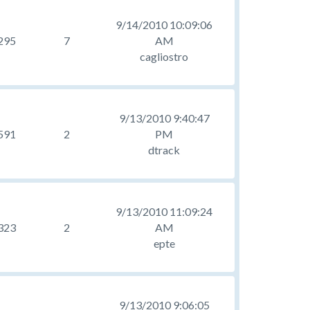
9/14/2010 10:09:06
295
7
AM
cagliostro
9/13/2010 9:40:47
591
2
PM
dtrack
9/13/2010 11:09:24
323
2
AM
epte
9/13/2010 9:06:05