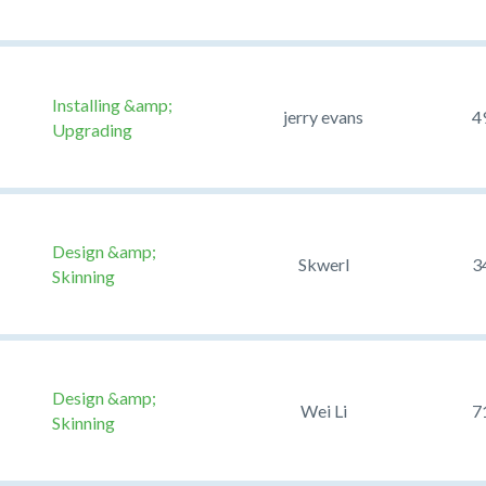
Installing &amp;
jerry evans
4
Upgrading
Design &amp;
Skwerl
3
Skinning
Design &amp;
Wei Li
7
Skinning