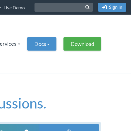
Sign In
Live Demo
Services
Docs
Download
ussions.