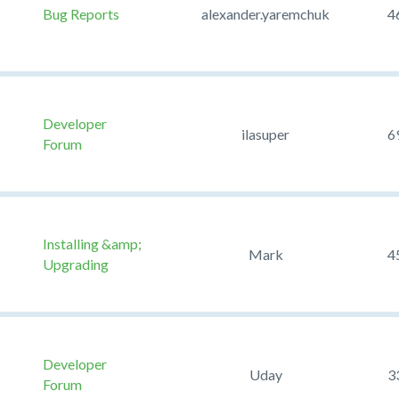
Bug Reports
alexander.yaremchuk
4
Developer
ilasuper
6
Forum
Installing &amp;
Mark
4
Upgrading
Developer
Uday
3
Forum