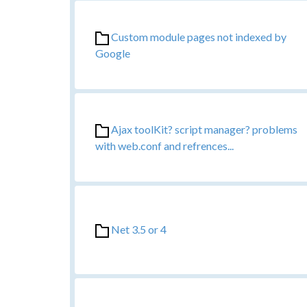
Custom module pages not indexed by
Google
Ajax toolKit? script manager? problems
with web.conf and refrences...
Net 3.5 or 4