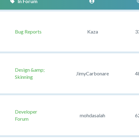
Bug Reports
Kaza
3
Design &amp;
JimyCarbonare
4
Skinning
Developer
mohdasalah
6
Forum