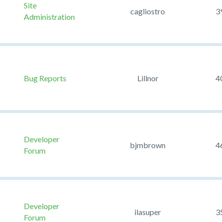
Site
cagliostro
3
Administration
Bug Reports
Lillnor
4
Developer
bjmbrown
4
Forum
Developer
ilasuper
3
Forum