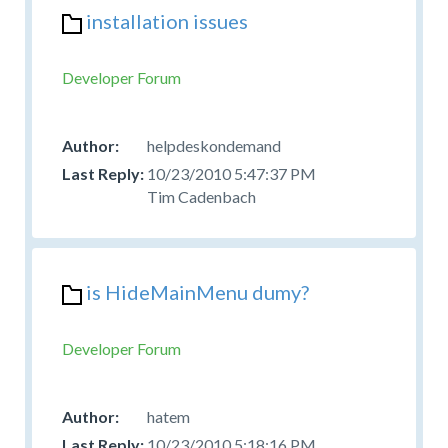
installation issues
Developer Forum
helpdeskondemand
10/23/2010 5:47:37 PM
Tim Cadenbach
is HideMainMenu dumy?
Developer Forum
hatem
10/23/2010 5:18:16 PM