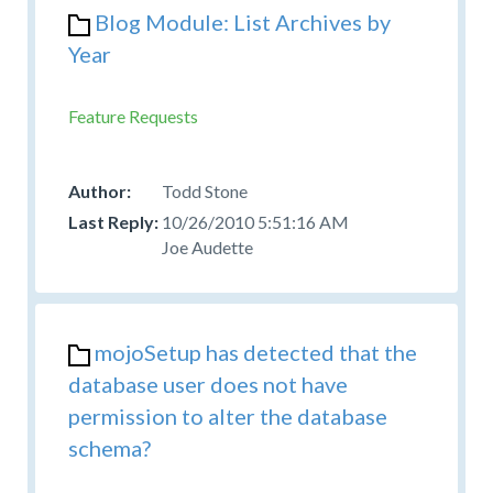
Blog Module: List Archives by
Year
Feature Requests
Todd Stone
10/26/2010 5:51:16 AM
Joe Audette
mojoSetup has detected that the
database user does not have
permission to alter the database
schema?