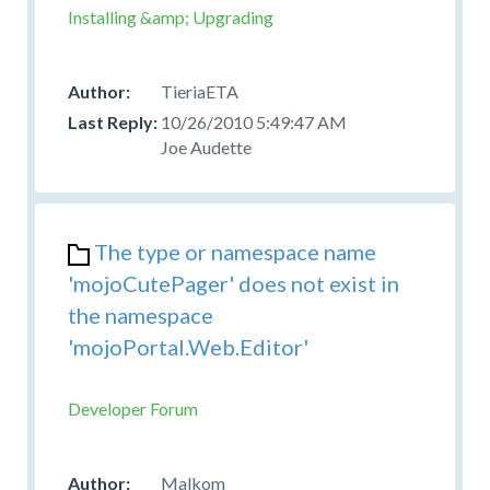
Installing &amp; Upgrading
TieriaETA
10/26/2010 5:49:47 AM
Joe Audette
The type or namespace name
'mojoCutePager' does not exist in
the namespace
'mojoPortal.Web.Editor'
Developer Forum
Malkom