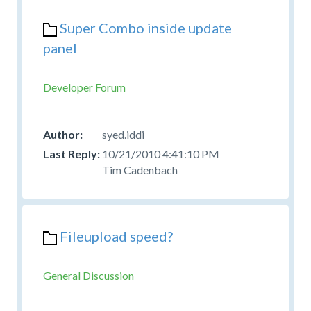
Super Combo inside update
panel
Developer Forum
syed.iddi
10/21/2010 4:41:10 PM
Tim Cadenbach
Fileupload speed?
General Discussion