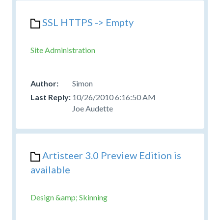
SSL HTTPS -> Empty
Site Administration
Simon
10/26/2010 6:16:50 AM
Joe Audette
Artisteer 3.0 Preview Edition is
available
Design &amp; Skinning