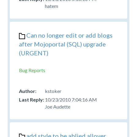
hatem
Can no longer edit or add blogs
after Mojoportal (SQL) upgrade
(URGENT)
Bug Reports
kstoker
10/23/2010 7:04:16 AM
Joe Audette
add style to be ablied allover