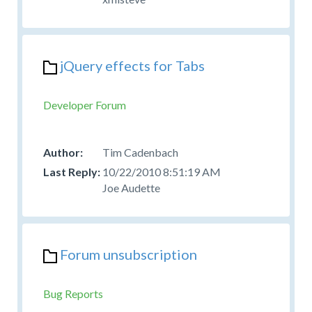
jQuery effects for Tabs
Developer Forum
Tim Cadenbach
10/22/2010 8:51:19 AM
Joe Audette
Forum unsubscription
Bug Reports