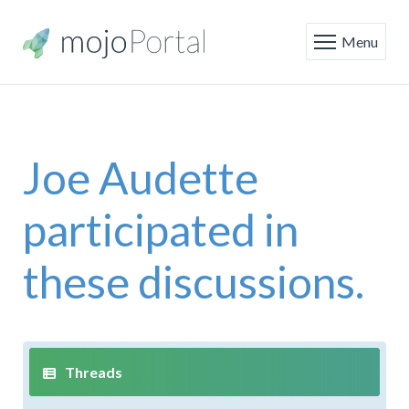
Menu
Joe Audette
participated in
these discussions.