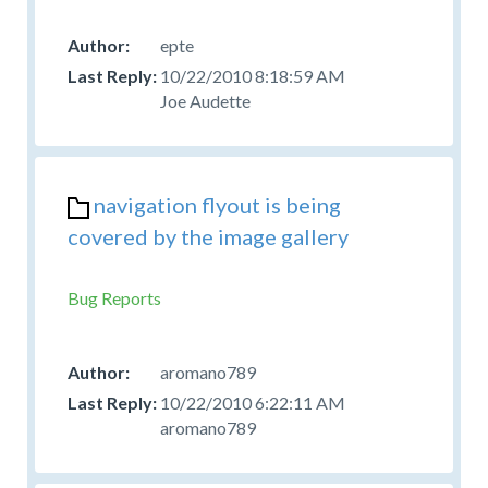
epte
10/22/2010 8:18:59 AM
Joe Audette
navigation flyout is being
covered by the image gallery
Bug Reports
aromano789
10/22/2010 6:22:11 AM
aromano789