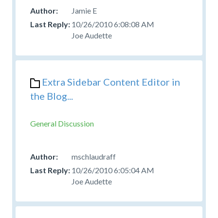
Jamie E
10/26/2010 6:08:08 AM
Joe Audette
Extra Sidebar Content Editor in
the Blog...
General Discussion
mschlaudraff
10/26/2010 6:05:04 AM
Joe Audette