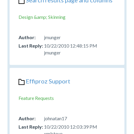
Design &amp; Skinning
jmunger
10/22/2010 12:48:15 PM
jmunger
Effiproz Support
Feature Requests
johnatan17
10/22/2010 12:03:39 PM
xmlsteve