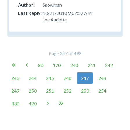
Snowman
10/21/2010 9:02:52 AM
Joe Audette
Page 247 of 498
80
170
240
241
242


243
244
245
246
247
248
249
250
251
252
253
254
330
420

