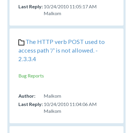
10/24/2010 11:05:17 AM
Malkom
The HTTP verb POST used to
access path '/' is not allowed. -
2.3.3.4
Bug Reports
Malkom
10/24/2010 11:04:06 AM
Malkom