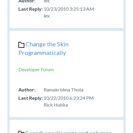
lex
10/23/2010 3:25:13 AM
lex
Change the Skin
Programmatically
Developer Forum
Ramakrishna Thota
10/22/2010 6:23:24 PM
Rick Hubka
Search results page and columns