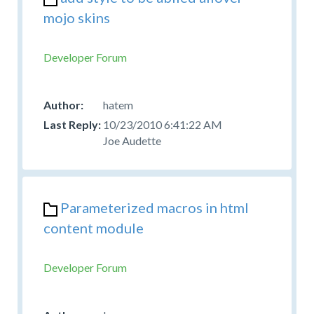
mojo skins
Developer Forum
hatem
10/23/2010 6:41:22 AM
Joe Audette
Parameterized macros in html
content module
Developer Forum