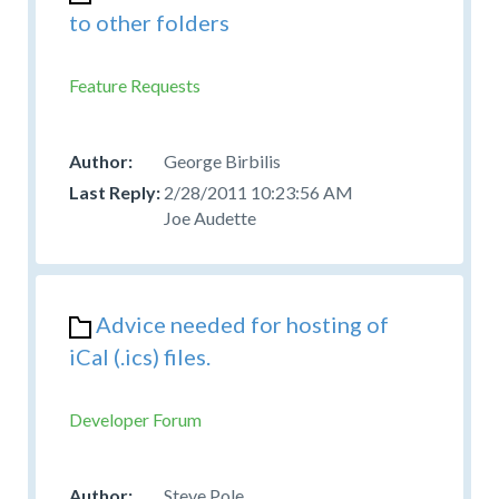
to other folders
Feature Requests
George Birbilis
2/28/2011 10:23:56 AM
Joe Audette
Advice needed for hosting of
iCal (.ics) files.
Developer Forum
Steve Pole