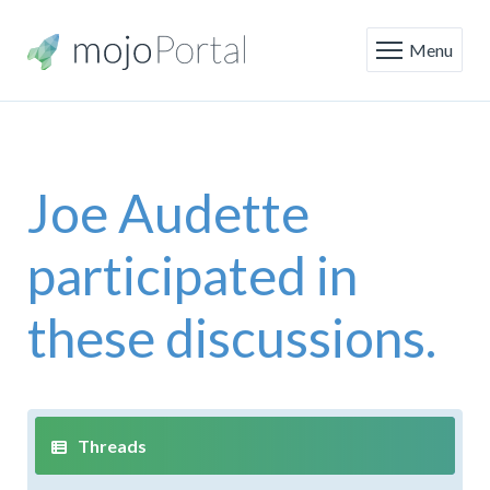
Menu
Joe Audette
participated in
these discussions.