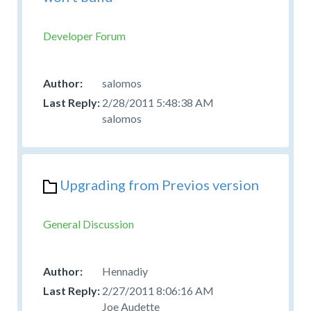
Developer Forum
salomos
2/28/2011 5:48:38 AM
salomos
Upgrading from Previos version
General Discussion
Hennadiy
2/27/2011 8:06:16 AM
Joe Audette