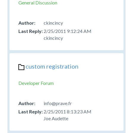
General Discussion
ckincincy
2/25/2011 9:12:24 AM
ckincincy
custom registration
Developer Forum
info@prave.fr
2/25/2011 8:13:23 AM
Joe Audette