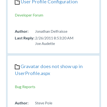
User Profile Configuration
Developer Forum
Jonathan Delfraisse
2/26/2011 8:53:20 AM
Joe Audette
Gravatar does not show up in
UserProfile.aspx
Bug Reports
Steve Pole