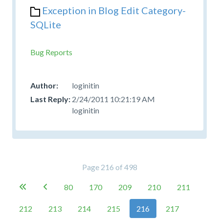
Exception in Blog Edit Category-
SQLite
Bug Reports
loginitin
2/24/2011 10:21:19 AM
loginitin
Page 216 of 498
80
170
209
210
211


212
213
214
215
216
217