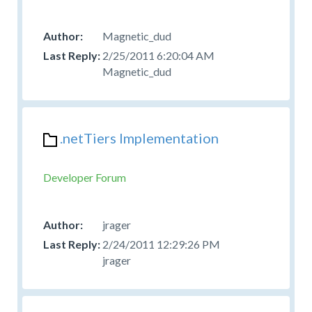
Magnetic_dud
2/25/2011 6:20:04 AM
Magnetic_dud
.netTiers Implementation
Developer Forum
jrager
2/24/2011 12:29:26 PM
jrager