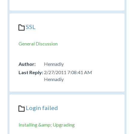
SSL
General Discussion
Hennadiy
2/27/2011 7:08:41 AM
Hennadiy
Login failed
Installing &amp; Upgrading