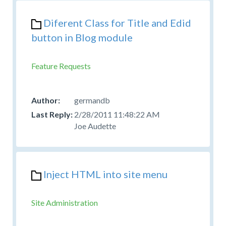
Diferent Class for Title and Edid
button in Blog module
Feature Requests
germandb
2/28/2011 11:48:22 AM
Joe Audette
Inject HTML into site menu
Site Administration