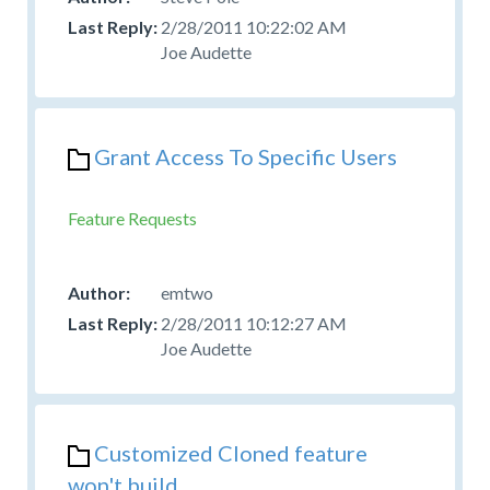
2/28/2011 10:22:02 AM
Joe Audette
Grant Access To Specific Users
Feature Requests
emtwo
2/28/2011 10:12:27 AM
Joe Audette
Customized Cloned feature
won't build