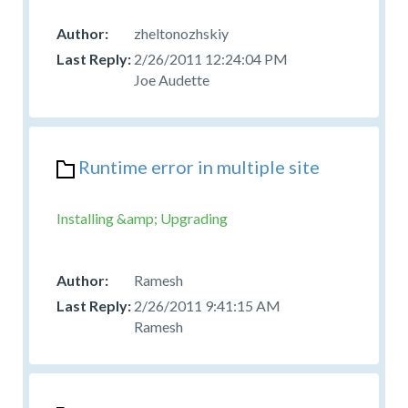
zheltonozhskiy
2/26/2011 12:24:04 PM
Joe Audette
Runtime error in multiple site
Installing &amp; Upgrading
Ramesh
2/26/2011 9:41:15 AM
Ramesh