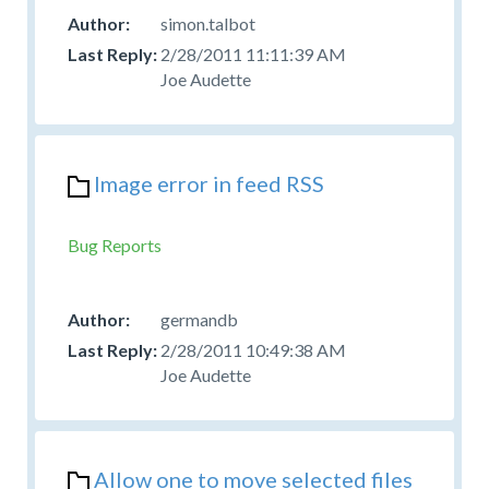
simon.talbot
2/28/2011 11:11:39 AM
Joe Audette
Image error in feed RSS
Bug Reports
germandb
2/28/2011 10:49:38 AM
Joe Audette
Allow one to move selected files