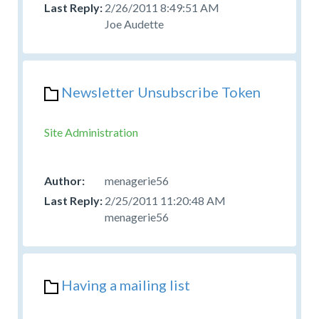
2/26/2011 8:49:51 AM
Joe Audette
Newsletter Unsubscribe Token
Site Administration
menagerie56
2/25/2011 11:20:48 AM
menagerie56
Having a mailing list