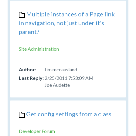
Multiple instances of a Page link
in navigation, not just under it's
parent?
Site Administration
tim.mccausland
2/25/2011 7:53:09 AM
Joe Audette
Get config settings from a class
Developer Forum