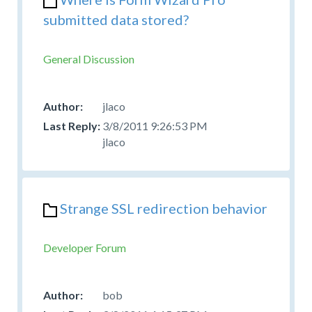
submitted data stored?
General Discussion
jlaco
3/8/2011 9:26:53 PM
jlaco
Strange SSL redirection behavior
Developer Forum
bob