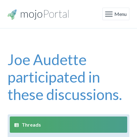
Menu
Joe Audette
participated in
these discussions.