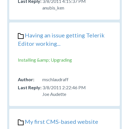
3/8/2011 4:15:37 PM
anubis_ken
Having an issue getting Telerik
Editor working...
Installing &amp; Upgrading
mschlaudraff
3/8/2011 2:22:46 PM
Joe Audette
My first CMS-based website