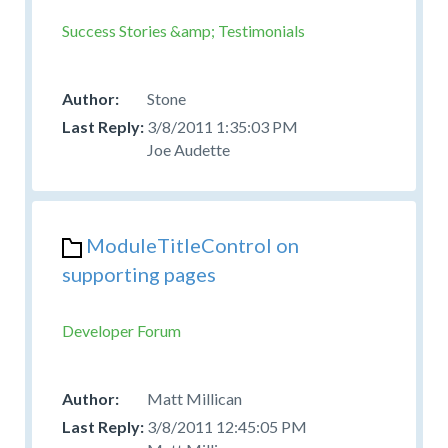
Success Stories &amp; Testimonials
Stone
3/8/2011 1:35:03 PM
Joe Audette
ModuleTitleControl on
supporting pages
Developer Forum
Matt Millican
3/8/2011 12:45:05 PM