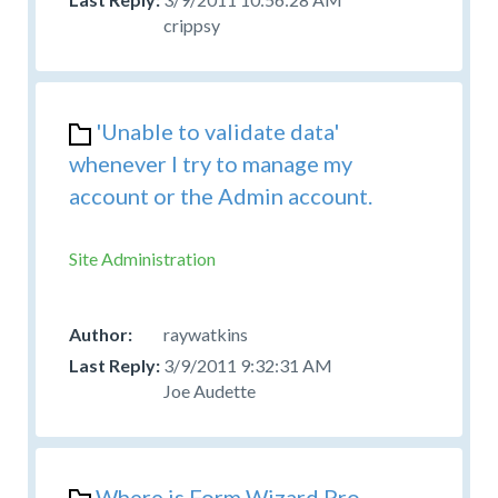
crippsy
'Unable to validate data'
whenever I try to manage my
account or the Admin account.
Site Administration
raywatkins
3/9/2011 9:32:31 AM
Joe Audette
Where is Form Wizard Pro