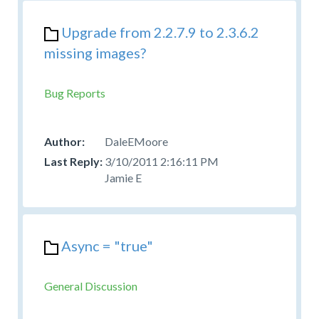
Upgrade from 2.2.7.9 to 2.3.6.2
missing images?
Bug Reports
DaleEMoore
3/10/2011 2:16:11 PM
Jamie E
Async = "true"
General Discussion