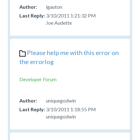
lgauton
3/10/2011 1:21:32 PM
Joe Audette
Please help me with this error on
the errorlog
Developer Forum
uniquegodwin
3/10/2011 1:18:55 PM
uniquegodwin