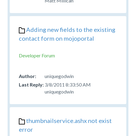
Matt Millican
Adding new fields to the existing
contact form on mojoportal
Developer Forum
uniquegodwin
3/8/2011 8:33:50 AM
uniquegodwin
thumbnailservice.ashx not exist
error