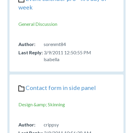
week
General Discussion
sorenmt84
3/9/2011 12:50:55 PM
lsabella
Contact form in side panel
Design &amp; Skinning
crippsy
3/9/2011 10:56:28 AM