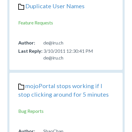
Duplicate User Names
Feature Requests
de@iru.ch
3/10/2011 12:30:41 PM
de@iru.ch
mojoPortal stops working if I
stop clicking around for 5 minutes
Bug Reports
ShaoChan