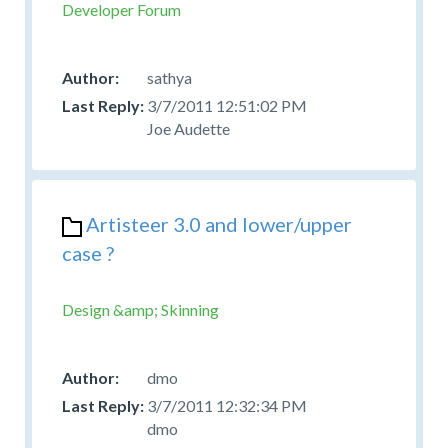
Developer Forum
sathya
3/7/2011 12:51:02 PM
Joe Audette
Artisteer 3.0 and lower/upper
case ?
Design &amp; Skinning
dmo
3/7/2011 12:32:34 PM
dmo