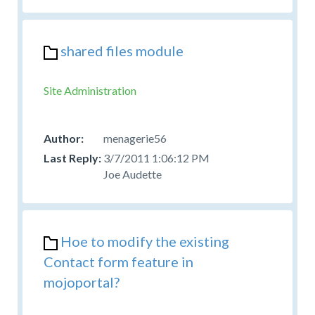
shared files module
Site Administration
menagerie56
3/7/2011 1:06:12 PM
Joe Audette
Hoe to modify the existing
Contact form feature in
mojoportal?