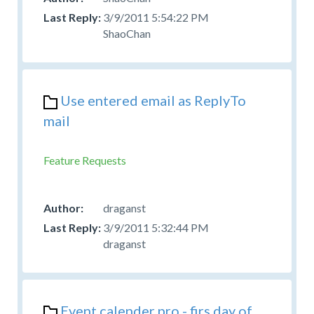
3/9/2011 5:54:22 PM
ShaoChan
Use entered email as ReplyTo
mail
Feature Requests
draganst
3/9/2011 5:32:44 PM
draganst
Event calender pro - firs day of