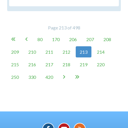
Page 213 of 498
80
170
206
207
208


209
210
211
212
213
214
215
216
217
218
219
220
250
330
420

