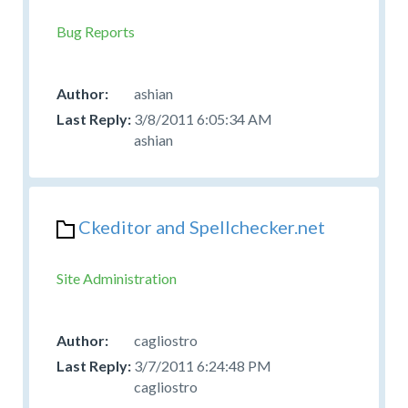
Bug Reports
ashian
3/8/2011 6:05:34 AM
ashian
Ckeditor and Spellchecker.net
Site Administration
cagliostro
3/7/2011 6:24:48 PM
cagliostro