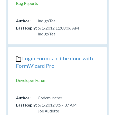
Bug Reports
IndigoTea
5/1/2012 11:08:06 AM
IndigoTea
Login Form can it be done with
FormWizard Pro
Developer Forum
Codemuncher
5/1/2012 8:57:37 AM
Joe Audette