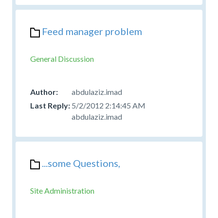
Feed manager problem
General Discussion
abdulaziz.imad
5/2/2012 2:14:45 AM
abdulaziz.imad
...some Questions,
Site Administration