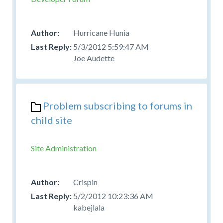
Hurricane Hunia
5/3/2012 5:59:47 AM
Joe Audette
Problem subscribing to forums in
child site
Site Administration
Crispin
5/2/2012 10:23:36 AM
kabejlala