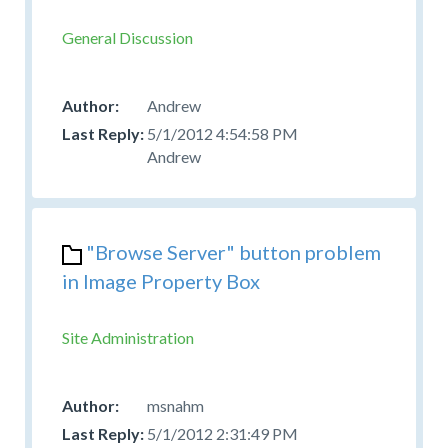
General Discussion
Andrew
5/1/2012 4:54:58 PM
Andrew
"Browse Server" button problem
in Image Property Box
Site Administration
msnahm
5/1/2012 2:31:49 PM