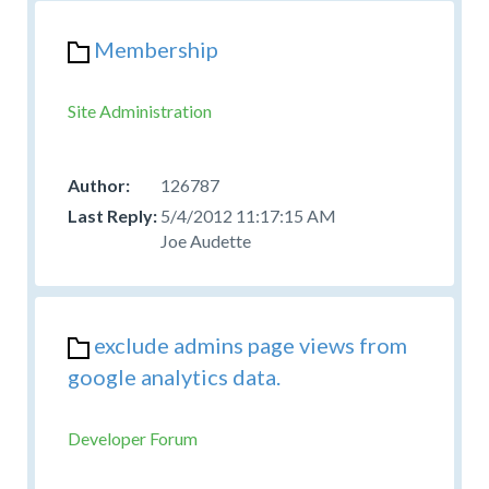
Membership
Site Administration
126787
5/4/2012 11:17:15 AM
Joe Audette
exclude admins page views from
google analytics data.
Developer Forum