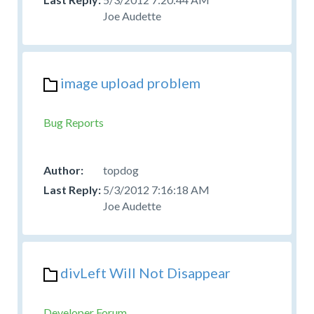
Joe Audette
image upload problem
Bug Reports
topdog
5/3/2012 7:16:18 AM
Joe Audette
divLeft Will Not Disappear
Developer Forum