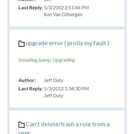
5/3/2012 2:51:46 PM
Ken Van Gilbergen
upgrade error ( prolly my fault )
Installing &amp; Upgrading
Jeff Duty
5/3/2012 1:34:30 PM
Jeff Duty
Can't delete/trash a role from a
user