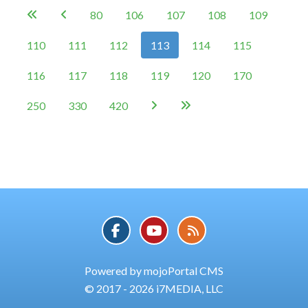
80
106
107
108
109


110
111
112
113
114
115
116
117
118
119
120
170
250
330
420


Powered by mojoPortal CMS
© 2017 - 2026 i7MEDIA, LLC