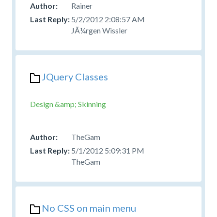
Rainer
5/2/2012 2:08:57 AM
JÃ¼rgen Wissler
JQuery Classes
Design &amp; Skinning
TheGam
5/1/2012 5:09:31 PM
TheGam
No CSS on main menu