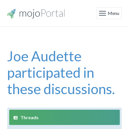
Menu
Joe Audette
participated in
these discussions.