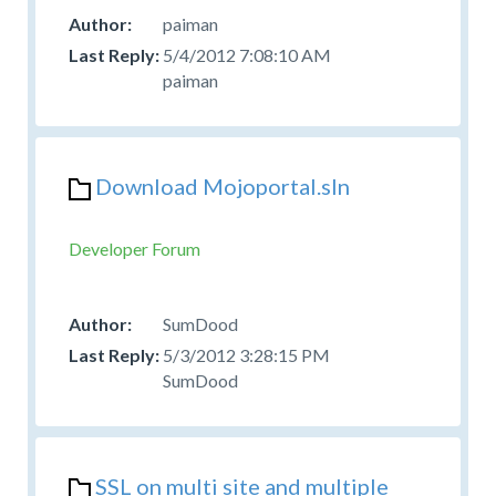
paiman
5/4/2012 7:08:10 AM
paiman
Download Mojoportal.sln
Developer Forum
SumDood
5/3/2012 3:28:15 PM
SumDood
SSL on multi site and multiple