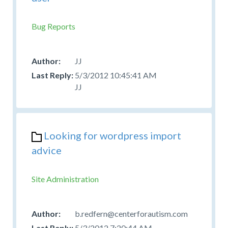
Bug Reports
JJ
5/3/2012 10:45:41 AM
JJ
Looking for wordpress import
advice
Site Administration
b.redfern@centerforautism.com
5/3/2012 7:20:44 AM