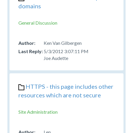
domains
General Discussion
Ken Van Gilbergen
5/3/2012 3:07:11 PM
Joe Audette
HTTPS - this page includes other
resources which are not secure
Site Administration
Len