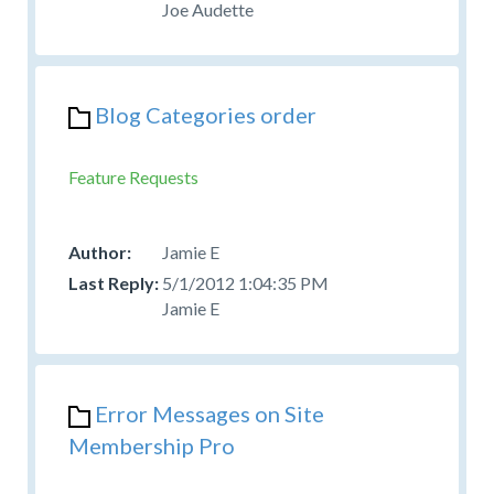
Joe Audette
Blog Categories order
Feature Requests
Jamie E
5/1/2012 1:04:35 PM
Jamie E
Error Messages on Site
Membership Pro