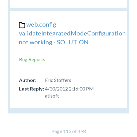
web.config
validateIntegratedModeConfiguration
not working - SOLUTION
Bug Reports
Eric Stoffers
4/30/2012 2:16:00 PM
atisoft
Page 113 of 498