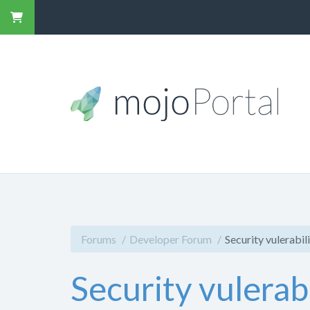
Forums
Developer Forum
Security vulerabil
Security vulerabi