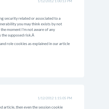
1/12/2012 1:00:13 PM
ng security related or associated to a
lnerability you may think exists by not
at the moment I'm not aware of any
is the supposed risk.Â
and role cookies as explained in our article
1/12/2012 1:15:05 PM
ed article, then even the session cookie