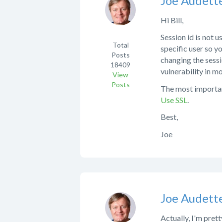
Joe Audett
Hi Bill,
Session id is not 
Total
specific user so y
Posts
changing the sessi
18409
vulnerability in m
View
Posts
The most important
Use SSL
.
Best,
Joe
Joe Audett
Actually, I'm pret