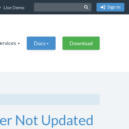
Sign In
Live Demo
Services
Docs
Download
fier Not Updated