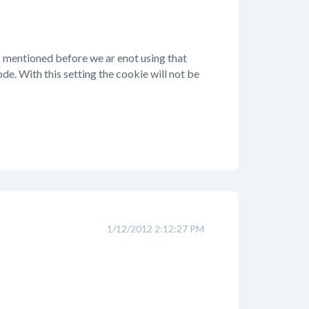
 I mentioned before we ar enot using that
de. With this setting the cookie will not be
1/12/2012 2:12:27 PM