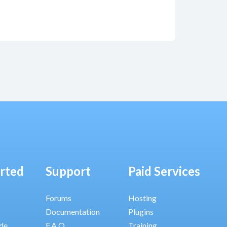
arted
Support
Paid Services
Forums
Hosting
Documentation
Plugins
ide
F.A.Q.
Training