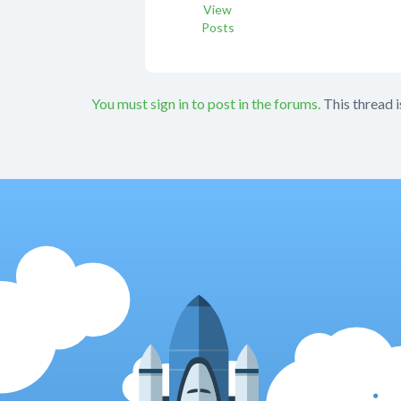
View
Posts
You must sign in to post in the forums.
This thread i