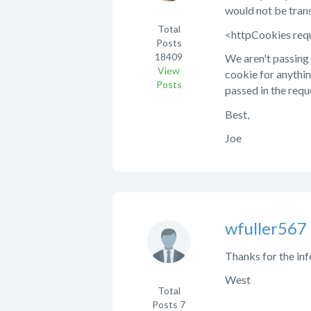
would not be tran
Total
<httpCookies req
Posts
18409
We aren't passing 
View
cookie for anythin
Posts
passed in the requ
Best,
Joe
wfuller567
Thanks for the inf
West
Total
Posts
7