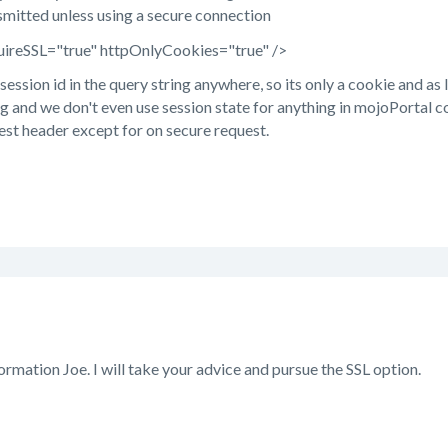
smitted unless using a secure connection
uireSSL="true" httpOnlyCookies="true" />
session id in the query string anywhere, so its only a cookie and as
g and we don't even use session state for anything in mojoPortal co
est header except for on secure request.
ormation Joe. I will take your advice and pursue the SSL option.