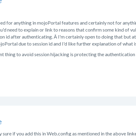
e
used for anything in mojoPortal features and certainly not for anythi
ou'd need to explain or link to reasons that confirm some kind of vu
on id after authenticating. Â I'm certainly open to doing that but 
ojoPortal due to session id and I'd like further explanation of what 
 thing to avoid session hijacking is protecting the authentication 
e
ty sure if you add this in Web.config as mentioned in the above link