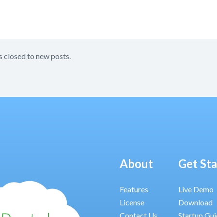
s closed to new posts.
About
Get St
Features
Live Demo
License
Download
Contact Us
Startup Gu