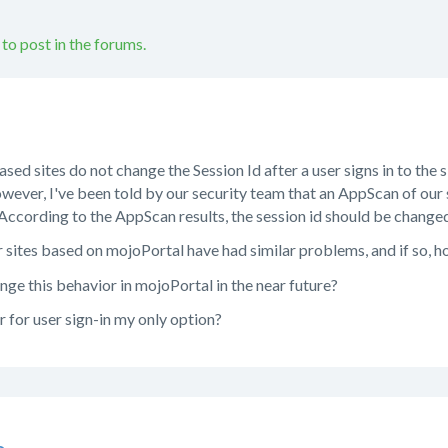
 to post in the forums.
ed sites do not change the Session Id after a user signs in to the s
wever, I've been told by our security team that an AppScan of our 
. According to the AppScan results, the session id should be changed 
 sites based on mojoPortal have had similar problems, and if so, h
nge this behavior in mojoPortal in the near future?
 for user sign-in my only option?