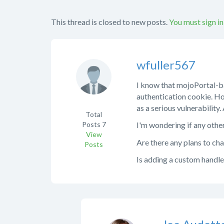
This thread is closed to new posts.
You must sign in
wfuller567
I know that mojoPortal-bas
authentication cookie. Ho
as a serious vulnerability
Total
Posts
7
I'm wondering if any other
View
Are there any plans to cha
Posts
Is adding a custom handler