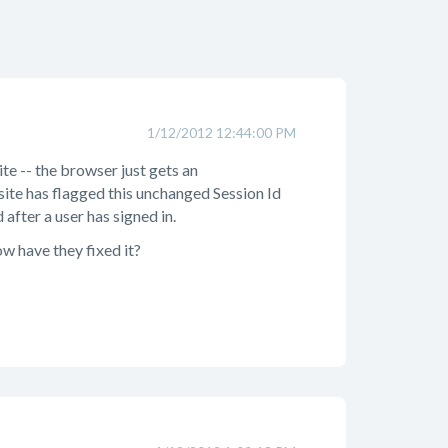
1/12/2012 12:44:00 PM
ite -- the browser just gets an
site has flagged this unchanged Session Id
after a user has signed in.
ow have they fixed it?