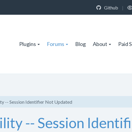
Github
|
Plugins
Forums
Blog
About
Paid 
ity -- Session Identifier Not Updated
lity -- Session Identi