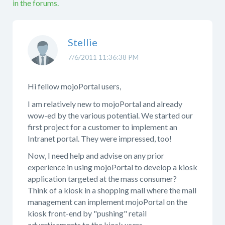
in the forums.
Stellie
7/6/2011 11:36:38 PM
Hi fellow mojoPortal users,
I am relatively new to mojoPortal and already
wow-ed by the various potential. We started our
first project for a customer to implement an
Intranet portal. They were impressed, too!
Now, I need help and advise on any prior
experience in using mojoPortal to develop a kiosk
application targeted at the mass consumer?
Think of a kiosk in a shopping mall where the mall
management can implement mojoPortal on the
kiosk front-end by "pushing" retail
advertisements to the kiosk users.