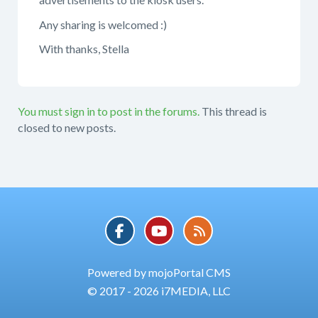
Any sharing is welcomed :)
With thanks, Stella
You must sign in to post in the forums.
This thread is
closed to new posts.
Powered by mojoPortal CMS
© 2017 - 2026 i7MEDIA, LLC