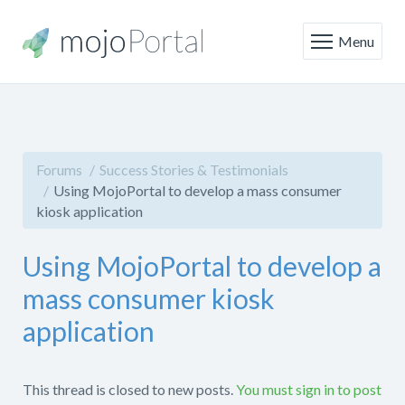
Menu
Forums
Success Stories & Testimonials
Using MojoPortal to develop a mass consumer
kiosk application
Using MojoPortal to develop a
mass consumer kiosk
application
This thread is closed to new posts.
You must sign in to post