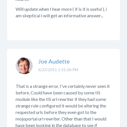
Will update when I hear more ( if is it is useful ), i
am skeptical i will get an informative answer...
Joe Audette
6/23/2011 1:31:06 PM
That is a strange error, I've certainly never seen it
before. Could have been caused by some IIS
module like the IIS url rewriter if they had some
strange rule configured it would be altering the
requested urls before they even got to the
mojoportal url rewriter. Other than that I would
have been looking in the database to see if