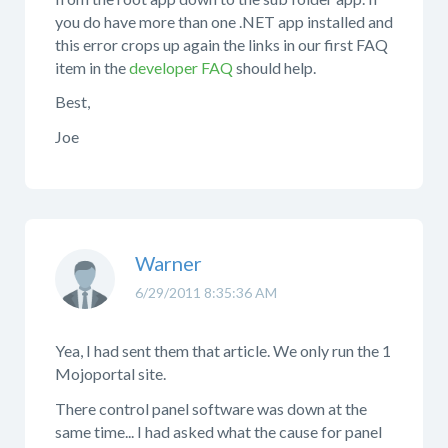
you do have more than one .NET app installed and
this error crops up again the links in our first FAQ
item in the
developer FAQ
should help.
Best,
Joe
Warner
6/29/2011 8:35:36 AM
Yea, I had sent them that article. We only run the 1
Mojoportal site.
There control panel software was down at the
same time... I had asked what the cause for panel