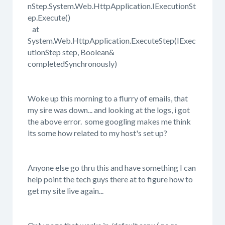
nStep.System.Web.HttpApplication.IExecutionSt
ep.Execute()
at
System.Web.HttpApplication.ExecuteStep(IExec
utionStep step, Boolean&
completedSynchronously)
Woke up this morning to a flurry of emails, that
my sire was down... and looking at the logs, i got
the above error. some googling makes me think
its some how related to my host's set up?
Anyone else go thru this and have something I can
help point the tech guys there at to figure how to
get my site live again...