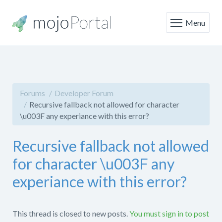
Menu
Forums
Developer Forum
Recursive fallback not allowed for character
\u003F any experiance with this error?
Recursive fallback not allowed
for character \u003F any
experiance with this error?
This thread is closed to new posts.
You must sign in to post