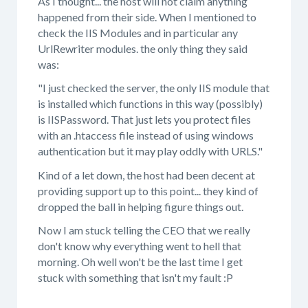
As I thought... the host will not claim anything
happened from their side. When I mentioned to
check the IIS Modules and in particular any
UrlRewriter modules. the only thing they said
was:
"I just checked the server, the only IIS module that
is installed which functions in this way (possibly)
is IISPassword. That just lets you protect files
with an .htaccess file instead of using windows
authentication but it may play oddly with URLS."
Kind of a let down, the host had been decent at
providing support up to this point... they kind of
dropped the ball in helping figure things out.
Now I am stuck telling the CEO that we really
don't know why everything went to hell that
morning. Oh well won't be the last time I get
stuck with something that isn't my fault :P