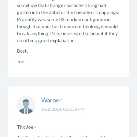
somehow that strange character string had
gotten into the data for the friendly url mappings.
Probably was some IIS module configuration
though that your host made not thinking it would
break anything. I'd be interested to hear it if they
do offer a good explanation.
Best,
Joe
Warner
6/28/2011 4:35:38 PM
Thx Joe~