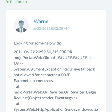
in the forums.
Warner
6/23/2011 8:02:38 AM
Looking for some help with:
2011-06-22 20:59:50,315 ERROR
mojoPortal.Web.Global - ###.###.###.###-en-
US - /
System.ArgumentException: Recursive fallback
not allowed for character \u003F.
Parameter name: chars
at
mojoPortal.Web.UrlRewriter.UrlRewriter_Begin
Request(Object sender, EventArgs e)
at
System.Web.HttpApplication.SyncEventExecutio