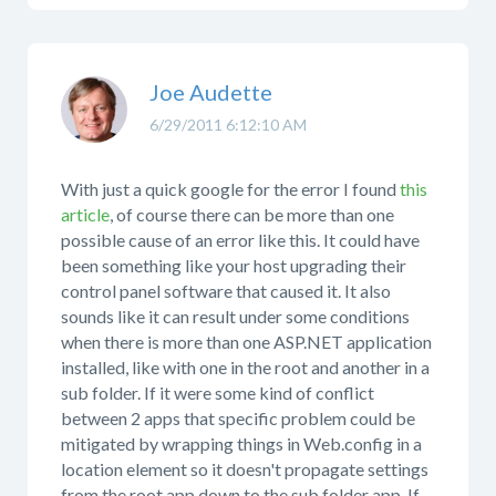
Joe Audette
6/29/2011 6:12:10 AM
With just a quick google for the error I found
this
article
, of course there can be more than one
possible cause of an error like this. It could have
been something like your host upgrading their
control panel software that caused it. It also
sounds like it can result under some conditions
when there is more than one ASP.NET application
installed, like with one in the root and another in a
sub folder. If it were some kind of conflict
between 2 apps that specific problem could be
mitigated by wrapping things in Web.config in a
location element so it doesn't propagate settings
from the root app down to the sub folder app. If