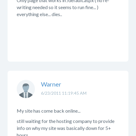
Only page that works in /default.aspx ( no re-
writing needed so it seems to run fine... )
everything else... dies..
Warner
6/23/2011 11:19:45 AM
My site has come back online...
still waiting for the hosting company to provide
info on why my site was basically down for 5+
hours...