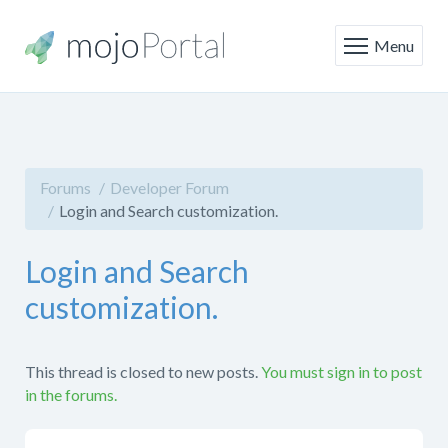
Menu
Forums
Developer Forum
Login and Search customization.
Login and Search
customization.
This thread is closed to new posts.
You must sign in to post
in the forums.