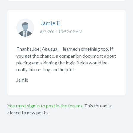
Jamie E
6/2/2011 10:52:09 AM
Thanks Joe! As usual, I learned something too. If
you get the chance, a companion document about
placing and skinning the login fields would be
really interesting and helpful.
Jamie
You must sign in to post in the forums.
This thread is
closed to new posts.