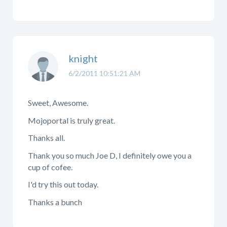
knight
6/2/2011 10:51:21 AM
Sweet, Awesome.
Mojoportal is truly great.
Thanks all.
Thank you so much Joe D, I definitely owe you a
cup of cofee.
I'd try this out today.
Thanks a bunch