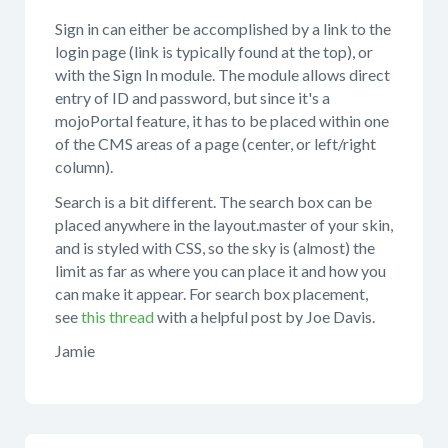
Sign in can either be accomplished by a link to the
login page (link is typically found at the top), or
with the Sign In module. The module allows direct
entry of ID and password, but since it's a
mojoPortal feature, it has to be placed within one
of the CMS areas of a page (center, or left/right
column).
Search is a bit different. The search box can be
placed anywhere in the layout.master of your skin,
and is styled with CSS, so the sky is (almost) the
limit as far as where you can place it and how you
can make it appear. For search box placement,
see
this thread
with a helpful post by Joe Davis.
Jamie