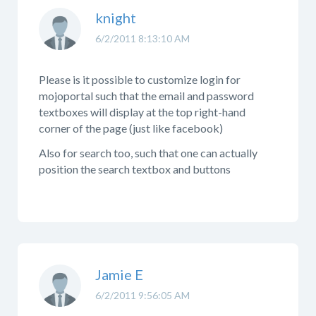
knight
6/2/2011 8:13:10 AM
Please is it possible to customize login for
mojoportal such that the email and password
textboxes will display at the top right-hand
corner of the page (just like facebook)
Also for search too, such that one can actually
position the search textbox and buttons
Jamie E
6/2/2011 9:56:05 AM