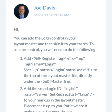
Joe Davis
6/2/2011 10:20:35 AM
Hi,
You can add the Login control in your
layout.master and then skin it to your tastes. To
use the control, you will need to do the following:
Add <%@ Register TagPrefix="mp"
TagName="Login"
Src="~/Controls/LoginControl.ascx" %> to
the top of the layout.master file, directly
under the <%@ Master line.
Add the <mp:Login ID="login1"
runat="server" SetRedirectUrl="false" />
to your markup in the layout.master.
Placement is up to you. Put it where it
makes sense for your design.