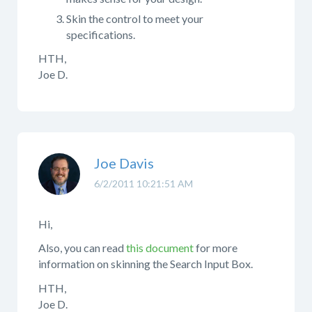
Skin the control to meet your
specifications.
HTH,
Joe D.
Joe Davis
6/2/2011 10:21:51 AM
Hi,
Also, you can read
this document
for more
information on skinning the Search Input Box.
HTH,
Joe D.