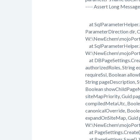
---- Assert Long Message 
at SqlParameterHelper.D
ParameterDirection dir, 
W:\NewEchem\mojoPorta
at SqlParameterHelper.D
W:\NewEchem\mojoPorta
at DBPageSettings.Create(
authorizedRoles, String e
requireSsl, Boolean all
String pageDescription, 
Boolean showChildPageMe
siteMapPriority, Guid pa
compiledMetaUtc, Boolea
canonicalOverride, Bool
expandOnSiteMap, Guid p
W:\NewEchem\mojoPorta
at PageSettings.Create
at PageSettings.Save()