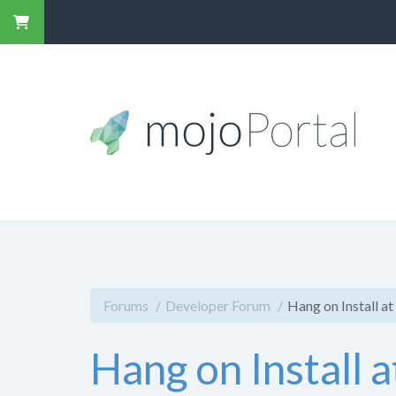
Forums
Developer Forum
Hang on Install at
Hang on Install a