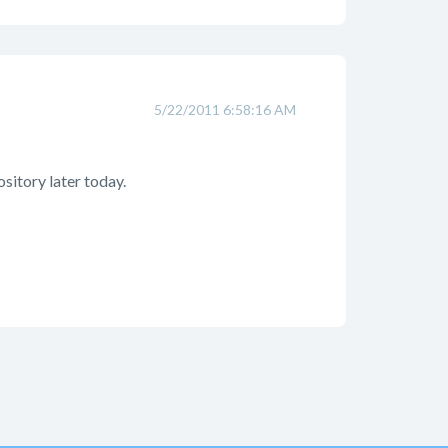
5/22/2011 6:58:16 AM
ository later today.