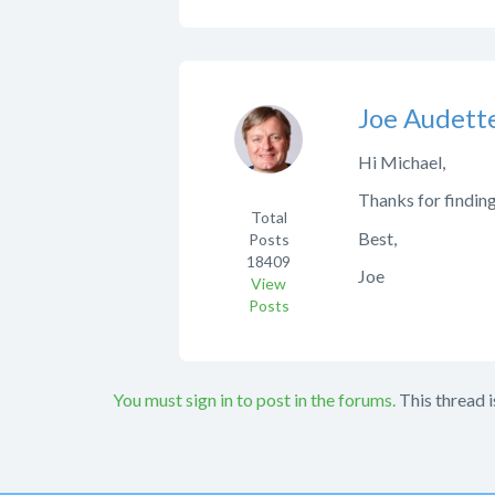
Joe Audett
Hi Michael,
Thanks for finding
Total
Best,
Posts
18409
Joe
View
Posts
You must sign in to post in the forums.
This thread i