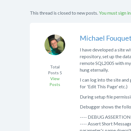
This thread is closed to new posts.
You must sign in
Michael Fouque
I have developed a site wi
repository, set up the dat
remote SQL2005 with my ho
Total
hung eternally.
Posts
5
View
I can log into the site an
Posts
for 'Edit This Page' etc.)
During setup file permissi
Debugger shows the foll
---- DEBUG ASSERTION 
---- Assert Short Message
parameter's name doesn'