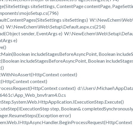
(SiteSettings siteSettings, ContentPage contentPage, PageSett
onents\mojoSetup.cs(796)
ultContentPages(SiteSettings siteSettings) W:\NewEchem\We
() W:\NewEchem\Web\Setup\Default.aspx.cs(214)
(Object sender, EventArgs e) W:\NewEchem\Web\Setup\Defaul
tArgs e)
ve()
Main(Boolean includeStagesBeforeAsyncPoint, Boolean include
Boolean includeStagesBeforeAsyncPoint, Boolean includeStage
t()
tWithNoAssert(HttpContext context)
(HttpContext context)
ProcessRequest(HttpContext context) d:\Users\Michael\AppDa
d6461c\App_Web_bnvfram4.0.cs
Step.System.Web.HttpApplication.IExecutionStep.Execute()
uteStep(IExecutionStep step, Boolean& completedSynchronousl
ger.ResumeSteps(Exception error)
tem.Web.IHttpAsyncHandler.BeginProcessRequest(HttpContext c