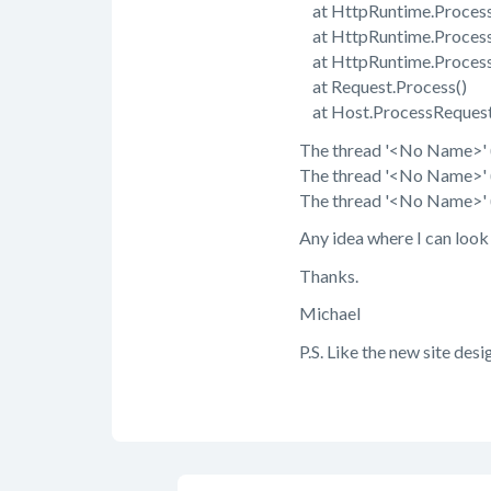
at HttpRuntime.Process
at HttpRuntime.Proce
at HttpRuntime.Proces
at Request.Process()
at Host.ProcessRequest
The thread '<No Name>' (
The thread '<No Name>' (
The thread '<No Name>' (0
Any idea where I can look
Thanks.
Michael
P.S. Like the new site desi