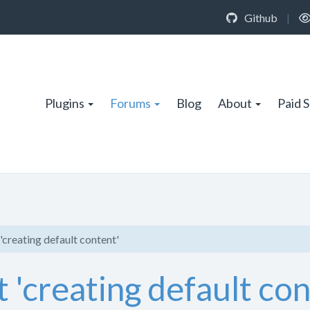
Github
|
Plugins
Forums
Blog
About
Paid 
 'creating default content'
t 'creating default co