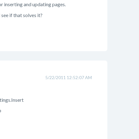
or inserting and updating pages.
ee if that solves it?
5/22/2011 12:52:07 AM
ings.Insert
p