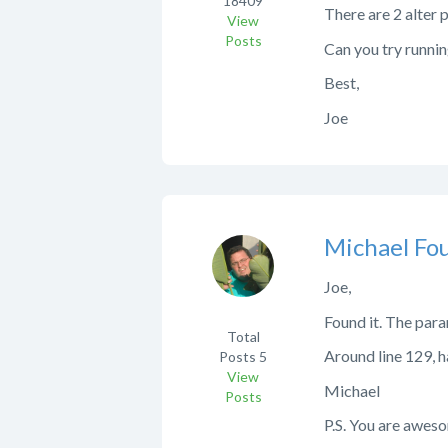
18409
There are 2 alter 
View
Posts
Can you try runnin
Best,
Joe
Michael Fo
Joe,
Found it. The par
Total
Around line 129,
Posts
5
View
Michael
Posts
P.S. You are aweso