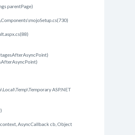
ings parentPage)
b\Components\mojoSetup.cs(730)
t.aspx.cs(88)
StagesAfterAsyncPoint)
sAfterAsyncPoint)
ta\Local\Temp\Temporary ASP.NET
y)
ontext, AsyncCallback cb, Object