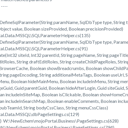
----
efineSqlParameter(String paramName, SqlDbType type, String typ
Object value, Boolean sizeProvided, Boolean precisionProvided)
l.Data.MSSQL\SQLParameterHelper.cs(135)
efineSqlParameter(String paramName, SqlDbType type, Paramete
l.Data.MSSQL\SQLParameterHelper.cs(91)
Int32 siteId, Int32 parentId, String pageName, String pageTitle, 
ditRoles, String draftEditRoles, String createChildPageRoles, Str
owBrowserCache, Boolean showBreadcrumbs, Boolean showChild
String pageEncoding, String additionalMetaTags, Boolean useUrl,
nu, Boolean hideMainMenu, Boolean includeInMenu, String menu
geGuid, Guid parentGuid, Boolean hideAfterLogin, Guid siteGuid,
n includeInSiteMap, Boolean isClickable, Boolean showHomeCru
ean includeInSearchMap, Boolean enableComments, Boolean inclu
ubTeamId, String bodyCssClass, String menuCssClass)
l.Data.MSSQL\dbPageSettings.cs(129)
() W:\NewEchem\mojoPortal.Business\PageSettings.cs(628)
 W:\NewEchem\mojoPortal.Business\PageSettings.cs(794)