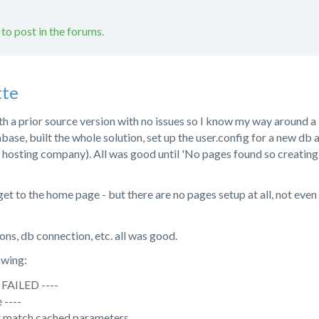
 to post in the forums.
tte
th a prior source version with no issues so I know my way around a 
abase, built the whole solution, set up the user.config for a new db a
sting company). All was good until 'No pages found so creating defa
d get to the home page - but there are no pages setup at all, not eve
ons, db connection, etc. all was good.
owing:
FAILED ----
 ----
t match cached parameters