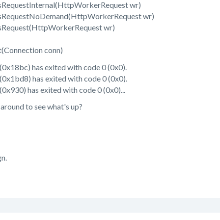
RequestInternal(HttpWorkerRequest wr)
ssRequestNoDemand(HttpWorkerRequest wr)
sRequest(HttpWorkerRequest wr)
(Connection conn)
0x18bc) has exited with code 0 (0x0).
0x1bd8) has exited with code 0 (0x0).
x930) has exited with code 0 (0x0)...
 around to see what's up?
gn.