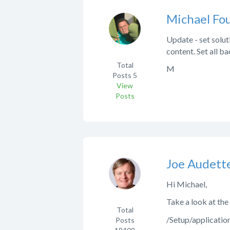
Michael Fo
Update - set solut
content. Set all b
Total
M
Posts
5
View
Posts
Joe Audett
Hi Michael,
Take a look at the
Total
/Setup/applicati
Posts