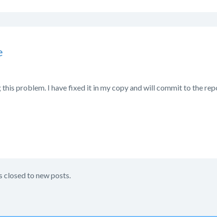
e
 this problem. I have fixed it in my copy and will commit to the rep
s closed to new posts.