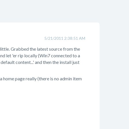
5/21/2011 2:38:51 AM
little. Grabbed the latest source from the
nd let 'er rip locally (Win7 connected to a
ult content...' and then the install just
n a home page really (there is no admin item