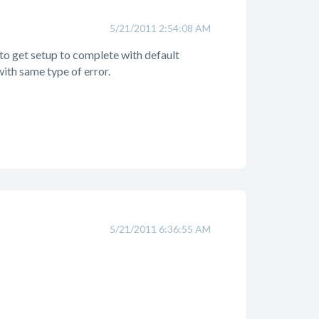
5/21/2011 2:54:08 AM
 to get setup to complete with default
ith same type of error.
5/21/2011 6:36:55 AM