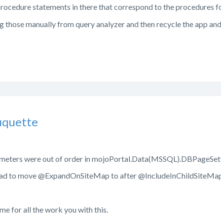
procedure statements in there that correspond to the procedures f
g those manually from query analyzer and then recycle the app and s
uquette
ameters were out of order in mojoPortal.Data(MSSQL).DBPageSett
 had to move @ExpandOnSiteMap to after @IncludeInChildSiteMa
me for all the work you with this.