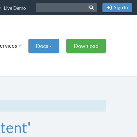
Sign In
Live Demo
Services
Docs
Download
ntent'