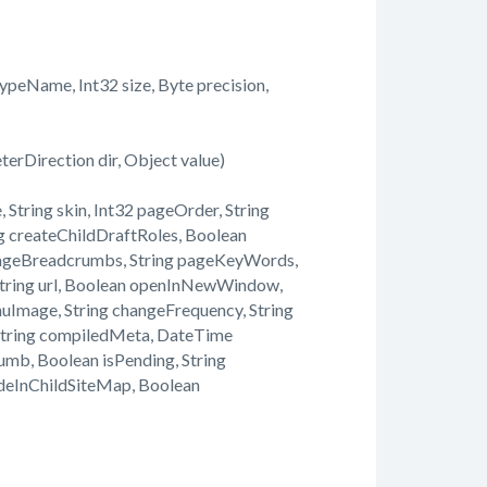
eName, Int32 size, Byte precision,
rDirection dir, Object value)
String skin, Int32 pageOrder, String
ing createChildDraftRoles, Boolean
PageBreadcrumbs, String pageKeyWords,
 String url, Boolean openInNewWindow,
Image, String changeFrequency, String
 String compiledMeta, DateTime
mb, Boolean isPending, String
deInChildSiteMap, Boolean