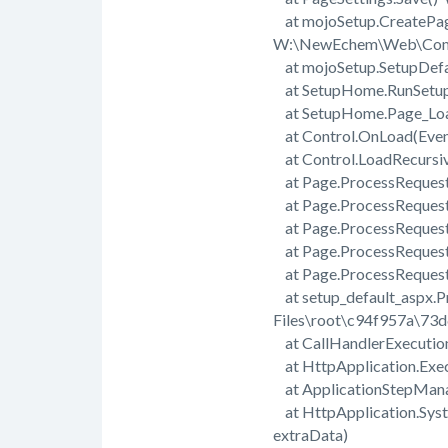
at mojoSetup.CreatePage
W:\NewEchem\Web\Comp
at mojoSetup.SetupDefa
at SetupHome.RunSetup
at SetupHome.Page_Load
at Control.OnLoad(Even
at Control.LoadRecursi
at Page.ProcessRequest
at Page.ProcessRequest(
at Page.ProcessReques
at Page.ProcessReques
at Page.ProcessRequest
at setup_default_aspx.
Files\root\c94f957a\73
at CallHandlerExecution
at HttpApplication.Exec
at ApplicationStepMana
at HttpApplication.Sys
extraData)