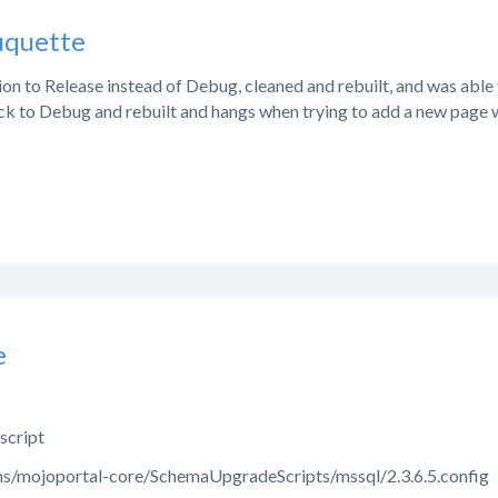
uquette
ion to Release instead of Debug, cleaned and rebuilt, and was able
ack to Debug and rebuilt and hangs when trying to add a new page w
e
 script
ons/mojoportal-core/SchemaUpgradeScripts/mssql/2.3.6.5.config