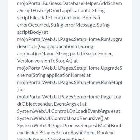
mojoPortal.Business.DatabaseHelper.AddSchem
aScriptHistory(Guid applicationId, String
scriptFile, DateTime runTime, Boolean
errorOccurred, String errorMessage, String
scriptBody) at
mojoPortal.Web.UI.Pages.SetupHome.RunUpgra
deScripts(Guid applicationId, String
applicationName, String pathToScriptFolder,
Version versionToStopAt) at
mojoPortal.Web.UI.Pages.SetupHome.UpgradeS
chema(String applicationName) at
mojoPortal.Web.UI.Pages.SetupHome.RunSetup(
) at
mojoPortal.Web.UI.Pages.SetupHome.Page_Loa
d(Object sender, EventArgs e) at
System.Web.UI.Control.OnLoad(EventArgs e) at
System.Web.UI.Control.LoadRecursive() at
System.Web.UI.Page.ProcessRequestMain(Bool
ean includeStagesBeforeAsyncPoint, Boolean
includeStagesAfterAsyncPoint)