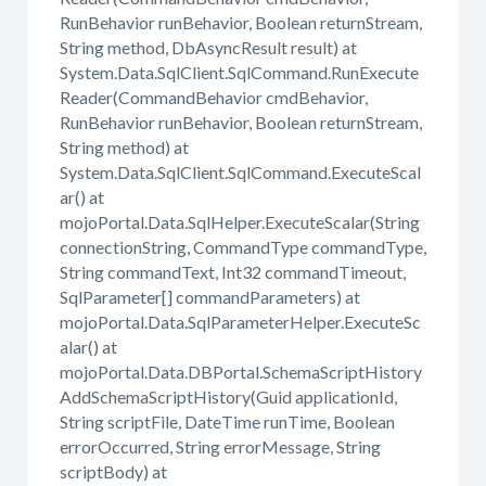
RunBehavior runBehavior, Boolean returnStream,
String method, DbAsyncResult result) at
System.Data.SqlClient.SqlCommand.RunExecute
Reader(CommandBehavior cmdBehavior,
RunBehavior runBehavior, Boolean returnStream,
String method) at
System.Data.SqlClient.SqlCommand.ExecuteScal
ar() at
mojoPortal.Data.SqlHelper.ExecuteScalar(String
connectionString, CommandType commandType,
String commandText, Int32 commandTimeout,
SqlParameter[] commandParameters) at
mojoPortal.Data.SqlParameterHelper.ExecuteSc
alar() at
mojoPortal.Data.DBPortal.SchemaScriptHistory
AddSchemaScriptHistory(Guid applicationId,
String scriptFile, DateTime runTime, Boolean
errorOccurred, String errorMessage, String
scriptBody) at