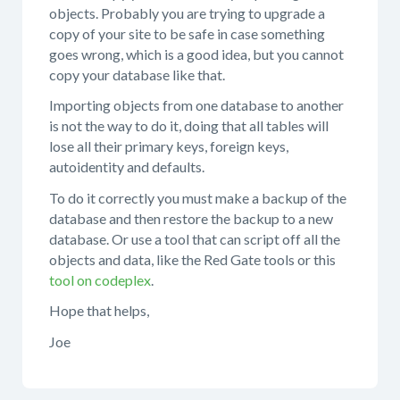
objects. Probably you are trying to upgrade a
copy of your site to be safe in case something
goes wrong, which is a good idea, but you cannot
copy your database like that.
Importing objects from one database to another
is not the way to do it, doing that all tables will
lose all their primary keys, foreign keys,
autoidentity and defaults.
To do it correctly you must make a backup of the
database and then restore the backup to a new
database. Or use a tool that can script off all the
objects and data, like the Red Gate tools or this
tool on codeplex
.
Hope that helps,
Joe