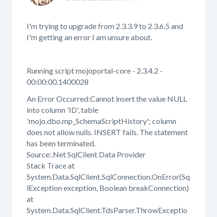
I'm trying to upgrade from 2.3.3.9 to 2.3.6.5 and
I'm getting an error I am unsure about.
Running script mojoportal-core - 2.3.4.2 -
00:00:00.1400028
An Error Occurred:Cannot insert the value NULL
into column 'ID', table
'mojo.dbo.mp_SchemaScriptHistory'; column
does not allow nulls. INSERT fails. The statement
has been terminated.
Source:.Net SqlClient Data Provider
Stack Trace at
System.Data.SqlClient.SqlConnection.OnError(Sq
lException exception, Boolean breakConnection)
at
System.Data.SqlClient.TdsParser.ThrowExceptio