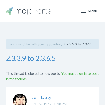
Menu
Forums
Installing & Upgrading
2.3.3.9 to 2.3.6.5
2.3.3.9 to 2.3.6.5
This thread is closed to new posts.
You must sign in to post
in the forums.
Jeff Duty
5/18/2011 12:58:30 PM