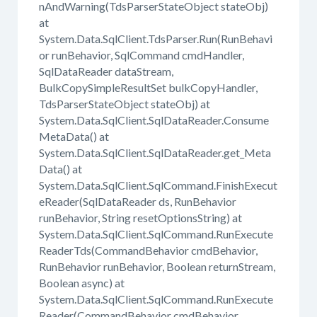
nAndWarning(TdsParserStateObject stateObj)
at
System.Data.SqlClient.TdsParser.Run(RunBehavi
or runBehavior, SqlCommand cmdHandler,
SqlDataReader dataStream,
BulkCopySimpleResultSet bulkCopyHandler,
TdsParserStateObject stateObj) at
System.Data.SqlClient.SqlDataReader.Consume
MetaData() at
System.Data.SqlClient.SqlDataReader.get_Meta
Data() at
System.Data.SqlClient.SqlCommand.FinishExecut
eReader(SqlDataReader ds, RunBehavior
runBehavior, String resetOptionsString) at
System.Data.SqlClient.SqlCommand.RunExecute
ReaderTds(CommandBehavior cmdBehavior,
RunBehavior runBehavior, Boolean returnStream,
Boolean async) at
System.Data.SqlClient.SqlCommand.RunExecute
Reader(CommandBehavior cmdBehavior,