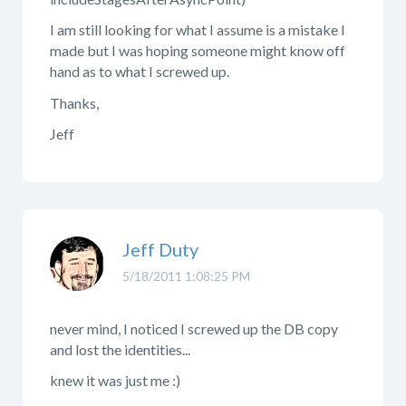
I am still looking for what I assume is a mistake I
made but I was hoping someone might know off
hand as to what I screwed up.
Thanks,
Jeff
Jeff Duty
5/18/2011 1:08:25 PM
never mind, I noticed I screwed up the DB copy
and lost the identities...
knew it was just me :)