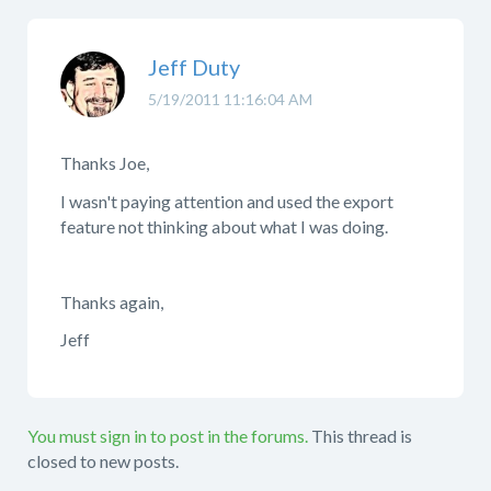
Jeff Duty
5/19/2011 11:16:04 AM
Thanks Joe,
I wasn't paying attention and used the export
feature not thinking about what I was doing.
Thanks again,
Jeff
You must sign in to post in the forums.
This thread is
closed to new posts.