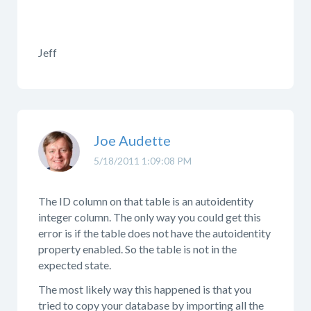
Jeff
Joe Audette
5/18/2011 1:09:08 PM
The ID column on that table is an autoidentity
integer column. The only way you could get this
error is if the table does not have the autoidentity
property enabled. So the table is not in the
expected state.
The most likely way this happened is that you
tried to copy your database by importing all the