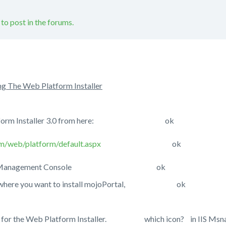
 to post in the forums.
ng The Web Platform Installer
eb Platform Installer 3.0 from here: ok
m/web/platform/default.aspx
ok
 IIS 7.x Management Console ok
site where you want to install mojoPortal, ok
on for the Web Platform Installer. which icon? in IIS Msnager?