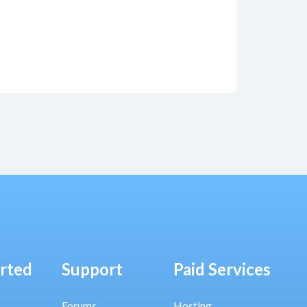
arted
Support
Paid Services
Forums
Hosting