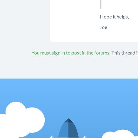
Hope it helps,
Joe
You must sign in to post in the forums.
This thread i