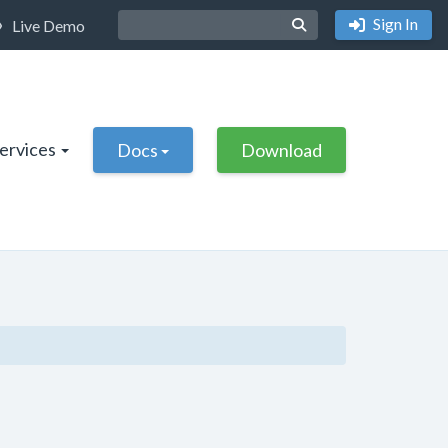
Sign In
Live Demo
Services
Docs
Download