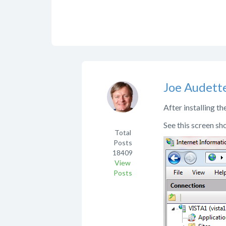
Joe Audett
After installing t
See this screen sho
Total
Posts
18409
View
Posts