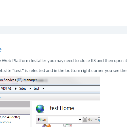
e
he Web Platform Installer you may need to close IIS and then open i
t, site "test" is selected and in the bottom right corner you see th