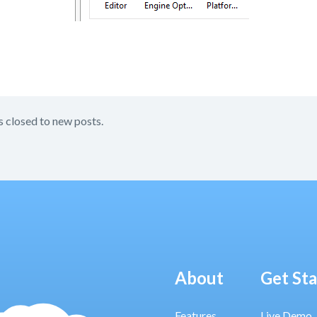
s closed to new posts.
About
Get St
Features
Live Demo