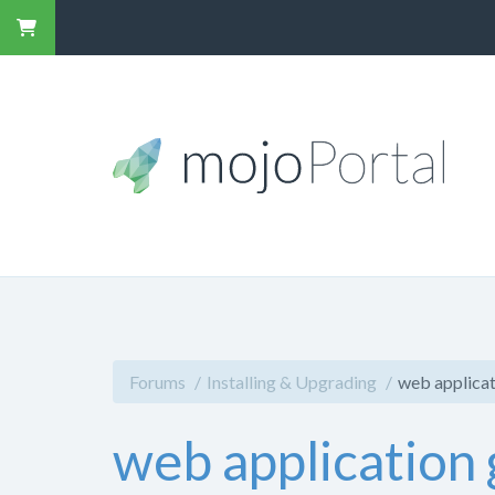
Forums
Installing & Upgrading
web applicat
web application 