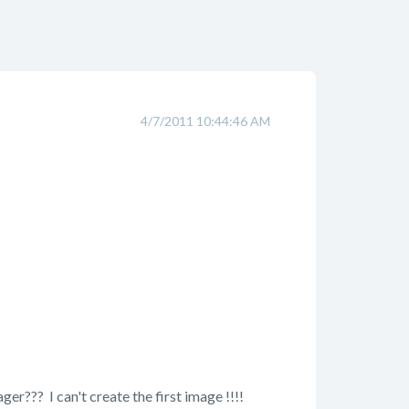
4/7/2011 10:44:46 AM
?? I can't create the first image !!!!