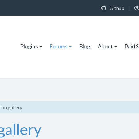
Github
|
Plugins
Forums
Blog
About
Paid 
ion gallery
gallery