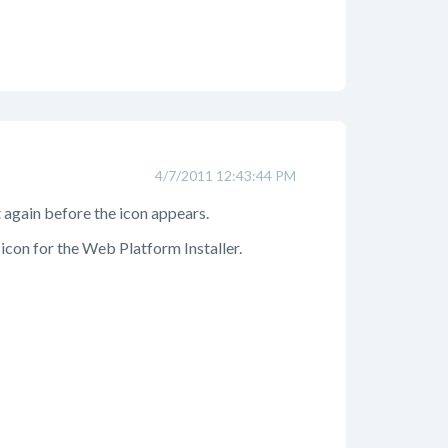
4/7/2011 12:43:44 PM
t again before the icon appears.
e icon for the Web Platform Installer.