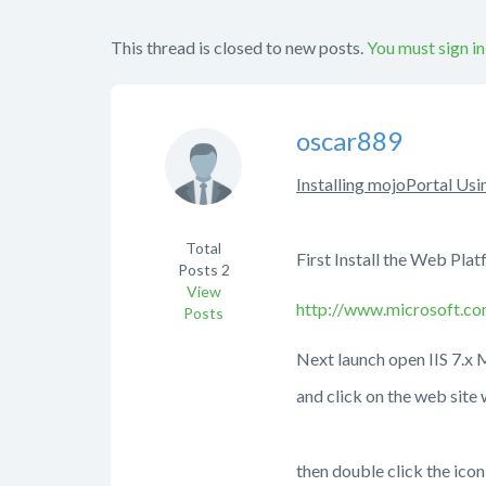
This thread is closed to new posts.
You must sign in
oscar889
Installing mojoPortal Usi
Total
First Install the W
Posts
2
View
http://www.microsoft.co
Posts
Next launch open
and click on the web 
then double click the ic