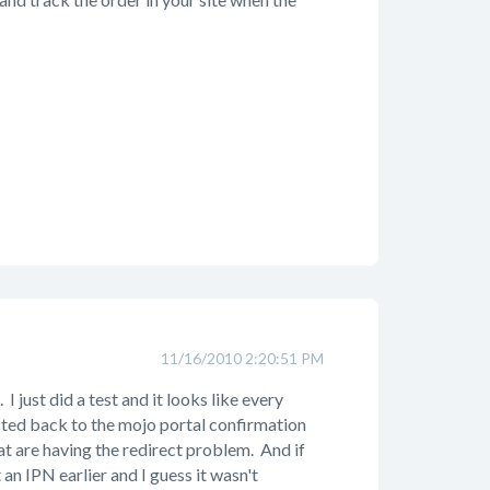
11/16/2010 2:20:51 PM
 just did a test and it looks like every
cted back to the mojo portal confirmation
hat are having the redirect problem. And if
an IPN earlier and I guess it wasn't