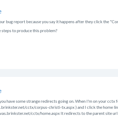
e
ur bug report because you say it happens after they click the "Con
e steps to produce this problem?
e
 you have some strange redirects going on. When I'm on your cctx fo
.brinkster.net/cctx/corpus-christi-tx.aspx ) and I click the home li
nvas.brinkster.net/cctx/home.aspx It redirects to the parent site url