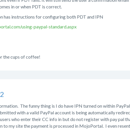
omes in or when PDT is correct.
 has instructions for configuring both PDT and IPN
ortal.com/using-paypal-standard.aspx
r the cups of coffee!
s2
ormation. The funny thing is I do have IPN turned on within PayPal. I
bmitted with a valid PayPal account is being automatically redire
e users who enter their CC info in but do not register with pay pal t
rn to my site the payment is processed in MojoPortal. I even resent 