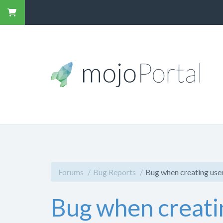
Forums
Bug Reports
Bug when creating user
Bug when creati