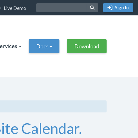
Sign In
Live Demo
Services
Docs
Download
ite Calendar.