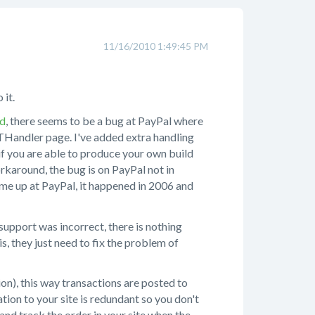
11/16/2010 1:49:45 PM
 it.
ad
, there seems to be a bug at PayPal where
THandler page. I've added extra handling
r if you are able to produce your own build
rkaround, the bug is on PayPal not in
come up at PayPal, it happened in 2006 and
upport was incorrect, there is nothing
, they just need to fix the problem of
on), this way transactions are posted to
ion to your site is redundant so you don't
l and track the order in your site when the