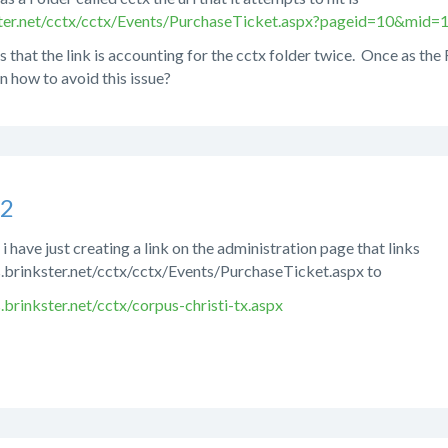
kster.net/cctx/cctx/Events/PurchaseTicket.aspx?pageid=10&mid
s that the link is accounting for the cctx folder twice. Once as the
n how to avoid this issue?
s2
i have just creating a link on the administration page that links
s.brinkster.net/cctx/cctx/Events/PurchaseTicket.aspx to
.brinkster.net/cctx/corpus-christi-tx.aspx