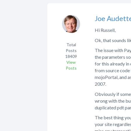
Joe Audett
Hi Russell,
Ok, that sounds lik
Total
The issue with Pa
Posts
18409
the parameters so
View
for this already in
Posts
from source code y
mojoPortal, and as
2007.
Obviously if some 
wrong with the but
duplicated pdt par
The best thing you
your site regardle
miss any transactio