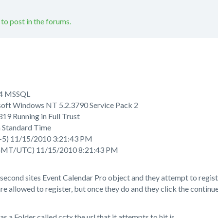
 to post in the forums.
5.4 MSSQL
oft Windows NT 5.2.3790 Service Pack 2
19 Running in Full Trust
n Standard Time
-5) 11/15/2010 3:21:43 PM
GMT/UTC) 11/15/2010 8:21:43 PM
econd sites Event Calendar Pro object and they attempt to regist
re allowed to register, but once they do and they click the continu
s a Folder called cctx the url that it attempts to hit is