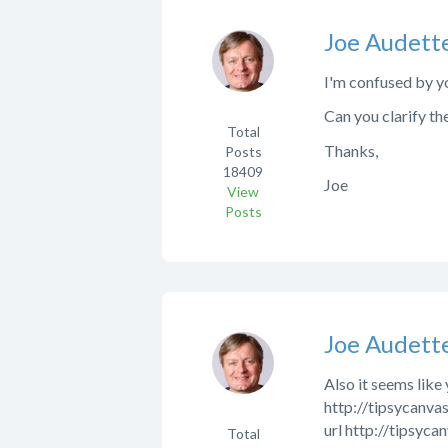
Joe Audett
I'm confused by yo
Can you clarify th
Total
Thanks,
Posts
18409
Joe
View
Posts
Joe Audett
Also it seems like
http://tipsycanvas
url http://tipsyca
Total