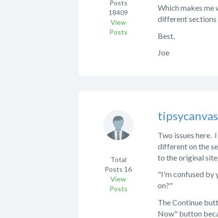
Posts
Which makes me won
18409
different sections
View
Posts
Best,
Joe
tipsycanva
Two issues here. I
different on the s
to the original site
Total
Posts
16
"I'm confused by y
View
on?"
Posts
The Continue butto
Now" button becau