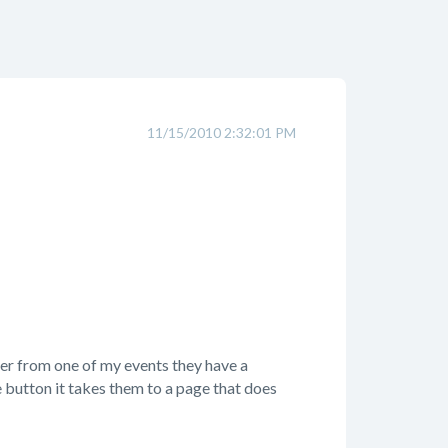
11/15/2010 2:32:01 PM
er from one of my events they have a
e button it takes them to a page that does