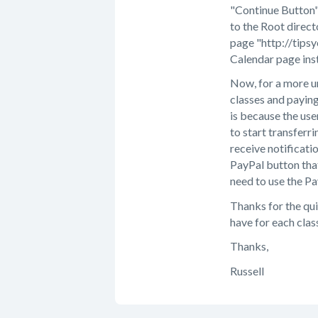
"Continue Button" 
to the Root direct
page "http://tips
Calendar page ins
Now, for a more u
classes and paying
is because the use
to start transferr
receive notificati
PayPal button that
need to use the Pa
Thanks for the qui
have for each clas
Thanks,
Russell