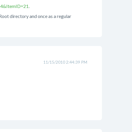
=14&ItemID=21
.
 Root directory and once as a regular
11/15/2010 2:44:39 PM