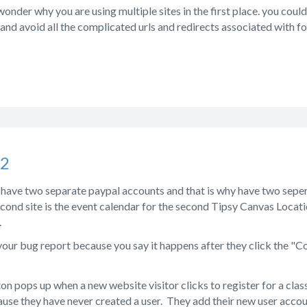
der why you are using multiple sites in the first place. you could
 and avoid all the complicated urls and redirects associated with fol
s2
 have two separate paypal accounts and that is why have two seper
econd site is the event calendar for the second Tipsy Canvas Locat
.
our bug report because you say it happens after they click the "Co
n pops up when a new website visitor clicks to register for a clas
se they have never created a user. They add their new user accoun