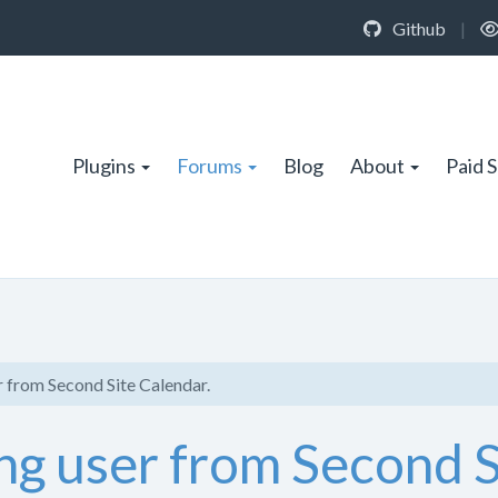
Github
|
Plugins
Forums
Blog
About
Paid 
 from Second Site Calendar.
ng user from Second S