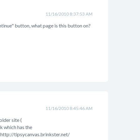
11/16/2010 8:37:53 AM
tinue" button, what page is this button on?
11/16/2010 8:45:46 AM
lder site (
nk which has the
 http://tipsycanvas.brinkster.net/