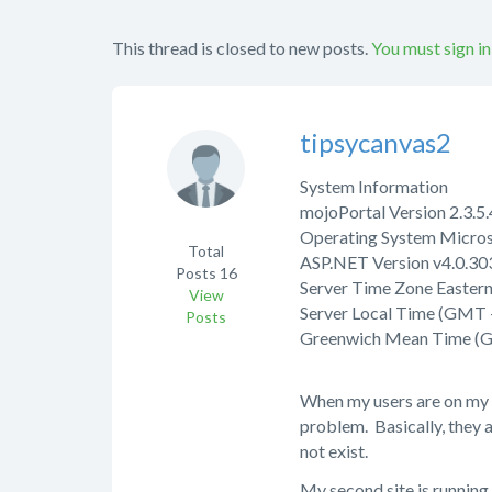
This thread is closed to new posts.
You must sign in
tipsycanvas2
System Information
mojoPortal Version 2.3.
Operating System Micros
Total
ASP.NET Version v4.0.303
Posts
16
Server Time Zone Easter
View
Server Local Time (GMT 
Posts
Greenwich Mean Time (
When my users are on my s
problem. Basically, they a
not exist.
My second site is running a