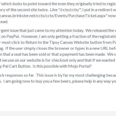
which looks to point toward the even they originally tried to regist
ory of the second site twice. Like "/cctx/cctx/", I put in a redirect
ycanvas.brinkster.net/cctx/cctx/Events/PurchaseTicket.aspx" now 
tead.
rgent issue that just came to my attention today. We released the
 on PayPal. However, I am only getting a fraction of the registrati
r must click to Return to the Tipsy Canvas Website button from Pa
ing. If the user simply closes the browser or types in a new URL bef
on that a seat has been sold or that a payment has been made. We 
 we use on our website is for checkout only and that if we wanted
y Pal Cart Button. Is this possible with Mojo Portal?
ck responses so far. This issue is by far my most challenging becau
s. I am going now to buy you a few beers, please help in any way yo