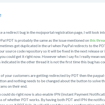
e
e a redirect bug in the mojoportal registration page, I will look into
yPal PDT is probably the same as the issue mentioned on
this thre
metimes get duplicated in the url when PayPal redirects to the PD
 our source code repository so it will be fixed in the next release o
ou could get it right now. However when I say fix I really mean wo
 indicated in the other thread it is not the first time this bug has 
of your customers are getting redirected by PDT then the paypal s
ton and nothing needs to be changed about the button to solve this
ams on their end.
 could do right now is also enable IPN (Instant Payment Notificati
ss of whether PDT works. By having both PDT and IPN the notificat
ns even if PDT fails. It will still send the user a confirmation emai