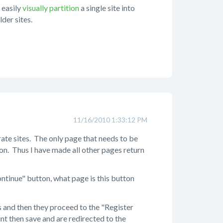
 easily
visually partition
a single site into
der sites.
11/16/2010 1:33:12 PM
ate sites. The only page that needs to be
ion. Thus I have made all other pages return
ntinue" button, what page is this button
s and then they proceed to the "Register
t then save and are redirected to the