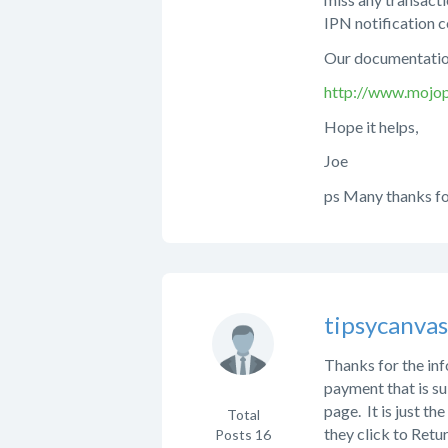
IPN notification c
Our documentation
http://www.mojop
Hope it helps,
Joe
ps Many thanks fo
tipsycanva
Thanks for the inf
payment that is su
page. It is just th
Total
they click to Retu
Posts
16