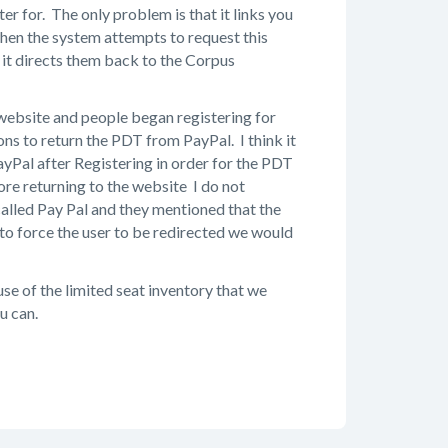
er for. The only problem is that it links you
 when the system attempts to request this
it directs them back to the Corpus
 website and people began registering for
ons to return the PDT from PayPal. I think it
yPal after Registering in order for the PDT
ore returning to the website I do not
called Pay Pal and they mentioned that the
 to force the user to be redirected we would
se of the limited seat inventory that we
u can.