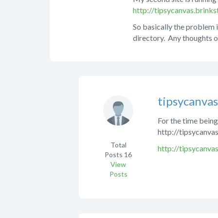
http://tipsycanvas.brin
So basically the problem i
directory. Any thoughts o
tipsycanva
For the time being 
http://tipsycanva
Total
http://tipsycanvas
Posts
16
View
Posts