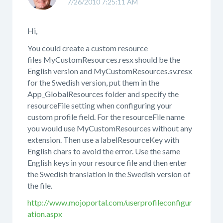
7/26/2010 7:25:11 AM
Hi,
You could create a custom resource
files MyCustomResources.resx should be the
English version and MyCustomResources.sv.resx
for the Swedish version, put them in the
App_GlobalResources folder and specify the
resourceFile setting when configuring your
custom profile field. For the resourceFile name
you would use MyCustomResources without any
extension. Then use a labelResourceKey with
English chars to avoid the error. Use the same
English keys in your resource file and then enter
the Swedish translation in the Swedish version of
the file.
http://www.mojoportal.com/userprofileconfigur
ation.aspx