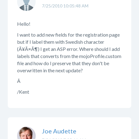
7/25/2010 10:05:48 AM
Hello!
I want to add new fields for the registration page
but if I label them with Swedish character
(Ã¥Ã¤Ã¶) I get an ASP error. Where should I add
labels that converts from the mojoProfile.custom
file and how do I preserve that they don't be
overwritten in the next update?
Â
/Kent
Joe Audette