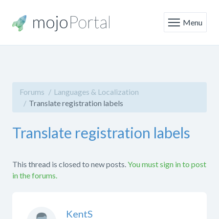
Menu
Forums
Languages & Localization
Translate registration labels
Translate registration labels
This thread is closed to new posts.
You must sign in to post
in the forums.
KentS