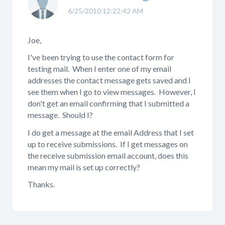
6/25/2010 12:22:42 AM
Joe,
I've been trying to use the contact form for
testing mail. When I enter one of my email
addresses the contact message gets saved and I
see them when I go to view messages. However, I
don't get an email confirming that I submitted a
message. Should I?
I do get a message at the email Address that I set
up to receive submissions. If I get messages on
the receive submission email account, does this
mean my mail is set up correctly?
Thanks.