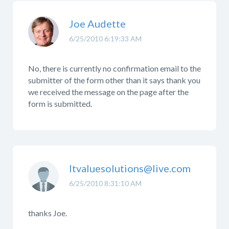
Joe Audette
6/25/2010 6:19:33 AM
No, there is currently no confirmation email to the
submitter of the form other than it says thank you
we received the message on the page after the
form is submitted.
Itvaluesolutions@live.com
6/25/2010 8:31:10 AM
thanks Joe.