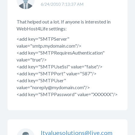
6/24/2010 7:13:37 AM
That helped out a lot. If anyone is interested in
WebHost4Life settings:
<add key="SMTPServer"
value="smtp.mydomain.com"/>
<add key="SMTPRequiresAuthentication"
value="true"/>
<add key="SMTPUseSsl" value="false"/>
<add key="SMTPPort" value="587"/>
<add key="SMTPUser"
value="noreply@mydomain.com"/>
<add key="SMTPPassword" value="XXXXXX"/>
Itvaluesolutions@live.com