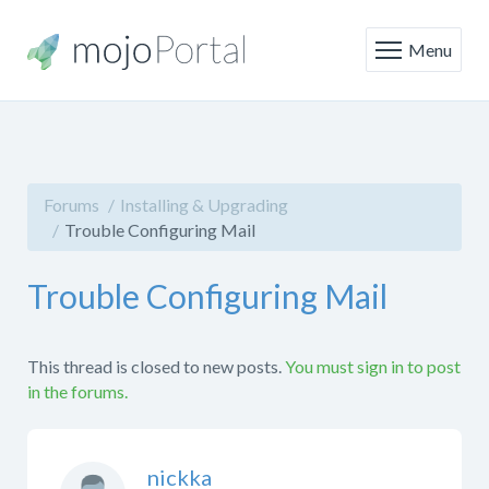
Menu
Forums
Installing & Upgrading
Trouble Configuring Mail
Trouble Configuring Mail
This thread is closed to new posts.
You must sign in to post
in the forums.
nickka