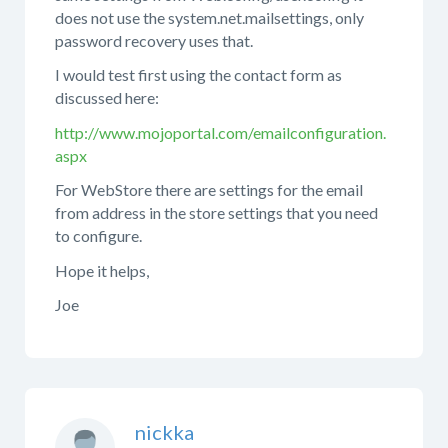
does not use the system.net.mailsettings, only
password recovery uses that.
I would test first using the contact form as
discussed here:
http://www.mojoportal.com/emailconfiguration.
aspx
For WebStore there are settings for the email
from address in the store settings that you need
to configure.
Hope it helps,
Joe
nickka