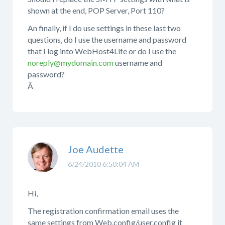
shown at the end, POP Server, Port 110?
An finally, if I do use settings in these last two
questions, do I use the username and password
that I log into WebHost4Life or do I use the
noreply@mydomain.com
username and
password?
Â
Joe Audette
6/24/2010 6:50:04 AM
Hi,
The registration confirmation email uses the
same settings from Web.config/user.config it