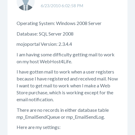
6/23/2010 6:02:58 PM
Operating System: Windows 2008 Server
Database: SQL Server 2008
mojoportal Version: 2.3.4.4
I am having some difficulty getting mail to work
on my host WebHost4Life.
I have gotten mail to work when a user registers
because I have registered and received mail. Now
I want to get mail to work when I make a Web
Store purchase, which is working except for the
email notification.
There are no records in either database table
mp_EmailSendQueue or mp_EmailSendLog.
Here are my settings: