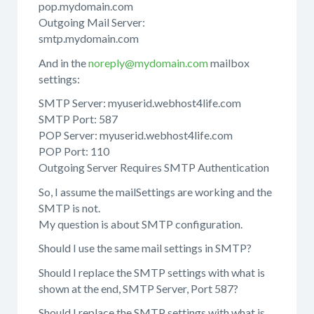
pop.mydomain.com
Outgoing Mail Server:
smtp.mydomain.com
And in the
noreply@mydomain.com
mailbox
settings:
SMTP Server: myuserid.webhost4life.com
SMTP Port: 587
POP Server: myuserid.webhost4life.com
POP Port: 110
Outgoing Server Requires SMTP Authentication
So, I assume the mailSettings are working and the
SMTP is not.
My question is about SMTP configuration.
Should I use the same mail settings in SMTP?
Should I replace the SMTP settings with what is
shown at the end, SMTP Server, Port 587?
Should I replace the SMTP settings with what is