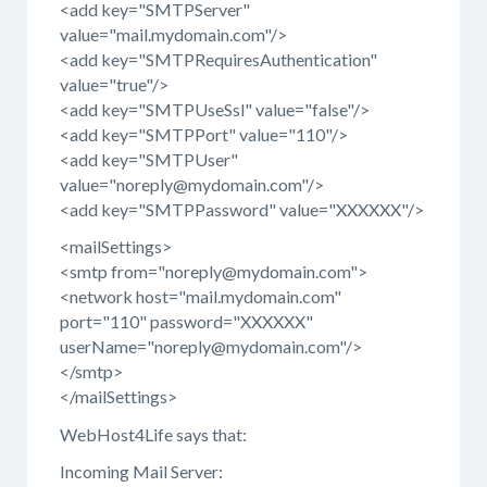
<add key="SMTPServer"
value="mail.mydomain.com"/>
<add key="SMTPRequiresAuthentication"
value="true"/>
<add key="SMTPUseSsl" value="false"/>
<add key="SMTPPort" value="110"/>
<add key="SMTPUser"
value="noreply@mydomain.com"/>
<add key="SMTPPassword" value="XXXXXX"/>
<mailSettings>
<smtp from="noreply@mydomain.com">
<network host="mail.mydomain.com"
port="110" password="XXXXXX"
userName="noreply@mydomain.com"/>
</smtp>
</mailSettings>
WebHost4Life says that:
Incoming Mail Server: