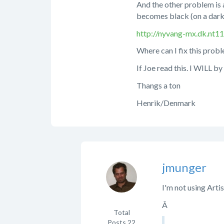
And the other problem is as
becomes black (on a dark
http://nyvang-mx.dk.nt1
Where can I fix this probl
If Joe read this. I WILL b
Thangs a ton
Henrik/Denmark
jmunger
I'm not using Arti
Â
Total
Posts
22