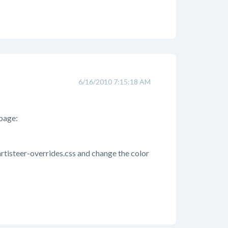
6/16/2010 7:15:18 AM
 page:
-artisteer-overrides.css and change the color