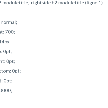
2.moduletitle, .rightside h2.moduletitle (ligne 1)
: normal;
t: 700;
 14px;
: 0pt;
ht: 0pt;
tom: 0pt;
: 0pt;
00000;