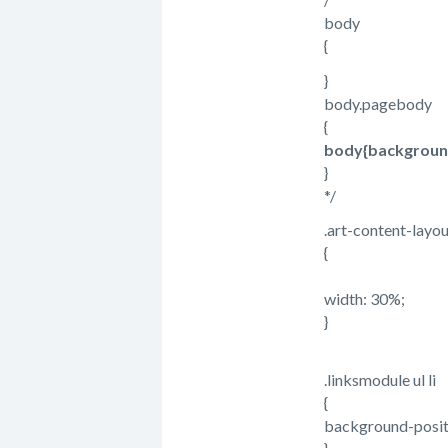
body
{
}
body.pagebody
{
body{background-
}
*/
.art-content-layou
{
width: 30%;
}
.linksmodule ul li
{
background-posit