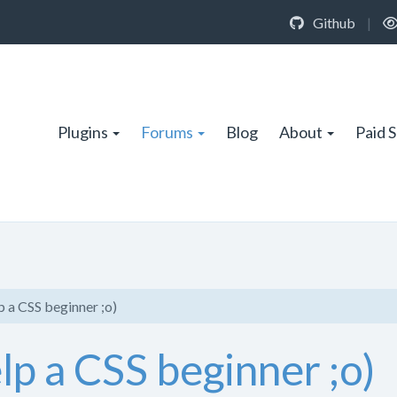
Github
|
Plugins
Forums
Blog
About
Paid 
 a CSS beginner ;o)
p a CSS beginner ;o)