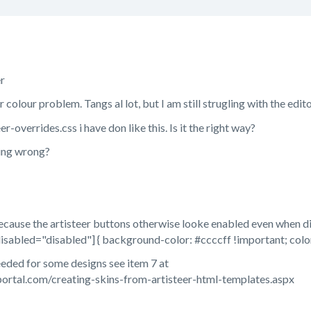
r
colour problem. Tangs al lot, but I am still strugling with the edito
eer-overrides.css i have don like this. Is it the right way?
ing wrong?
because the artisteer buttons otherwise looke enabled even when di
disabled="disabled"] { background-color: #ccccff !important; colo
eeded for some designs see item 7 at
ortal.com/creating-skins-from-artisteer-html-templates.aspx