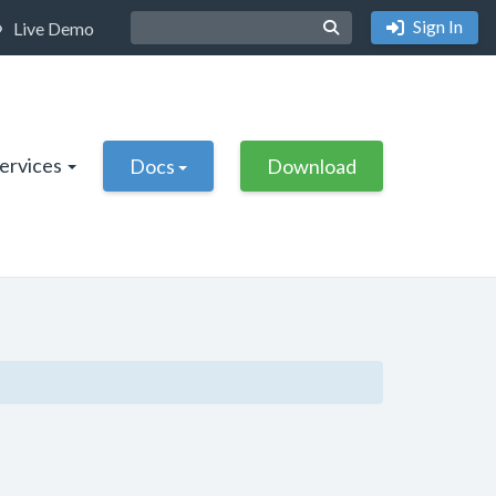
Sign In
Live Demo
Services
Docs
Download