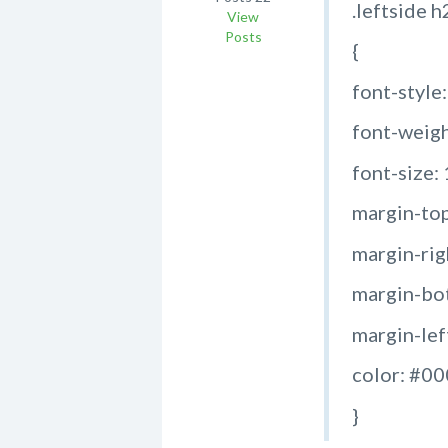
.leftside h
View
Posts
{
font-style
font-weigh
font-size:
margin-top
margin-rig
margin-bot
margin-left
color: #0
}