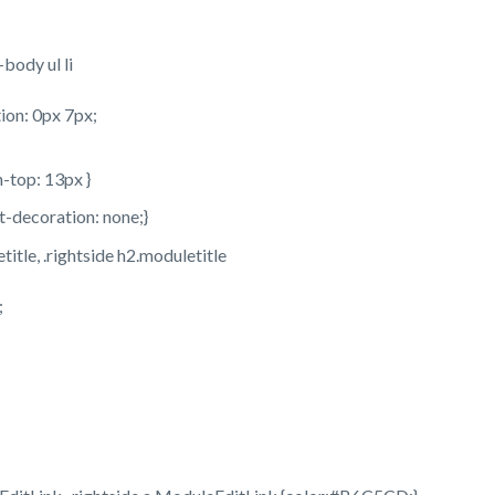
body ul li
ion: 0px 7px;
n-top: 13px }
xt-decoration: none;}
title, .rightside h2.moduletitle
;
;