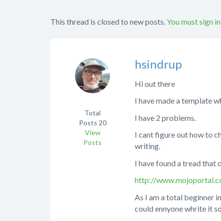
This thread is closed to new posts.
You must sign in
hsindrup
Hi out there
I have made a template whi
Total
I have 2 problems.
Posts
20
View
I cant figure out how to c
Posts
writing.
I have found a tread that 
http://www.mojoportal
As I am a total beginner in
could ennyone whrite it s