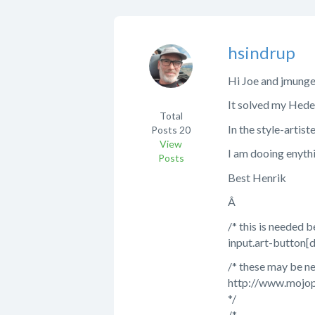
hsindrup
Hi Joe and jmunge
It solved my Heder 
Total
In the style-artist
Posts
20
View
I am dooing enyth
Posts
Best Henrik
Â
/* this is needed 
input.art-button[
/* these may be n
http://www.mojop
*/
/*