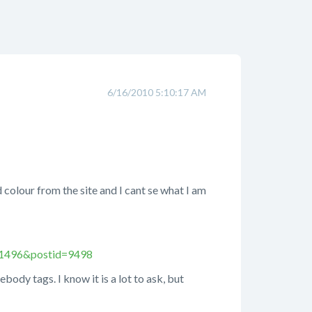
6/16/2010 5:10:17 AM
 colour from the site and I cant se what I am
=1496&postid=9498
body tags. I know it is a lot to ask, but