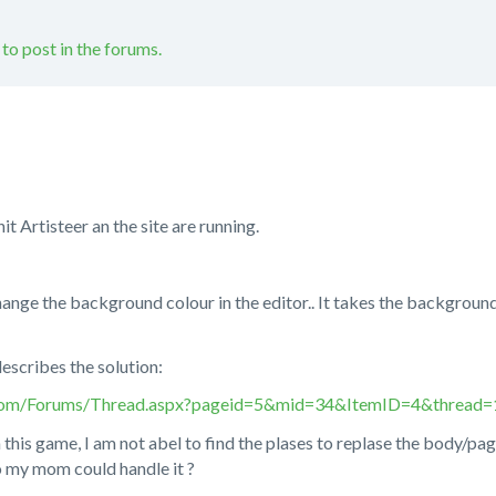
 to post in the forums.
t Artisteer an the site are running.
hange the background colour in the editor.. It takes the background
describes the solution:
.com/Forums/Thread.aspx?pageid=5&mid=34&ItemID=4&thread
 this game, I am not abel to find the plases to replase the body/page
o my mom could handle it ?