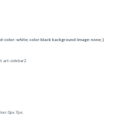
color: white; color:black background-image: none; }
t .art-sidebar2
ion: 0px 7px;