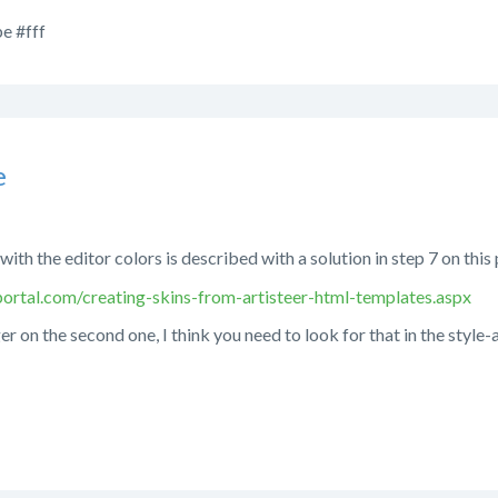
e #fff
e
with the editor colors is described with a solution in step 7 on this
ortal.com/creating-skins-from-artisteer-html-templates.aspx
er on the second one, I think you need to look for that in the style