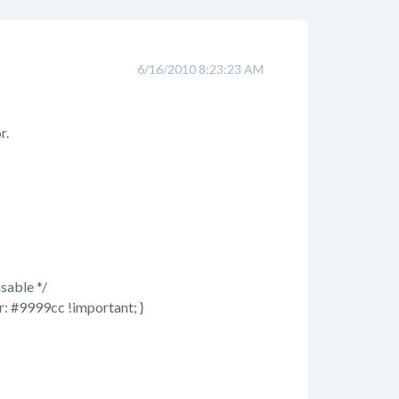
6/16/2010 8:23:23 AM
r.
sable */
r: #9999cc !important; }