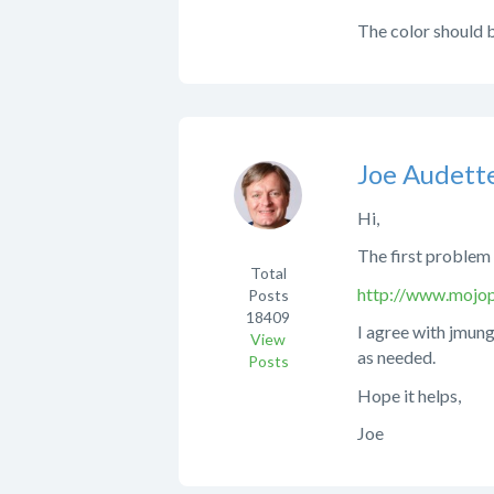
The color should b
Joe Audett
Hi,
The first problem 
Total
http://www.mojop
Posts
18409
I agree with jmung
View
as needed.
Posts
Hope it helps,
Joe