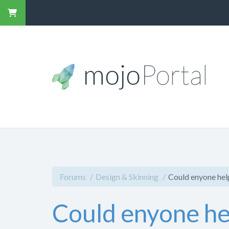
Forums
Design & Skinning
Could enyone help
Could enyone hel