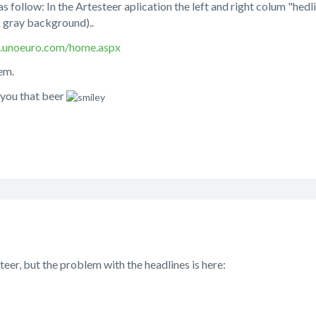
 follow: In the Artesteer aplication the left and right colum "hedline
 gray background)..
1.unoeuro.com/home.aspx
em.
y you that beer
steer, but the problem with the headlines is here: