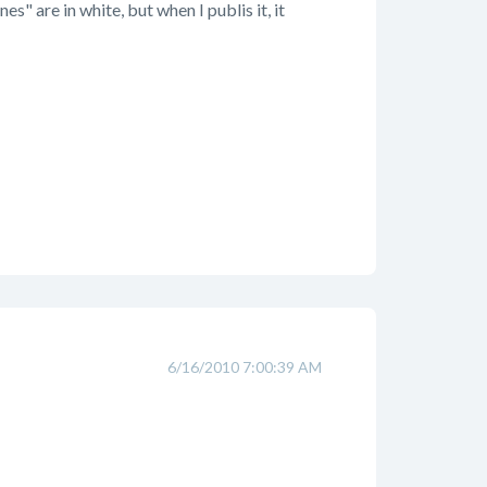
s" are in white, but when I publis it, it
6/16/2010 7:00:39 AM