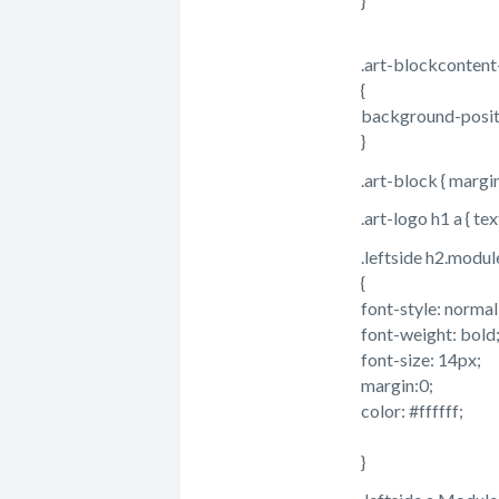
}
.art-blockcontent-
{
background-posit
}
.art-block { margi
.art-logo h1 a { te
.leftside h2.module
{
font-style: normal
font-weight: bold
font-size: 14px;
margin:0;
color: #ffffff;
}