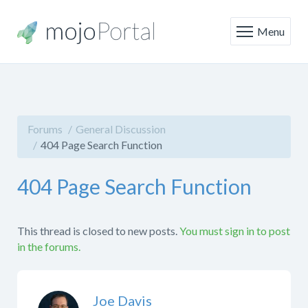
Menu
Forums
General Discussion
404 Page Search Function
404 Page Search Function
This thread is closed to new posts.
You must sign in to post
in the forums.
Joe Davis