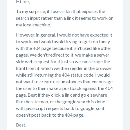
Hi Joe,
To my surprise, if I use a skin that exposes the
search input rather than a link it seems to work on
my local machine.
However, in general, I would not have expected it
to work and would avoid trying to get too fancy
with the 404 page because it isn't used like other
pages. We don't redirect to it, we make a server
side web request for it just so we can scrape the
html from it, which we then render in the browser
while still returning the 404 status code. I would
not want to create circumstances that encourage
the user to then make a postback against the 404
page. Best if they click a link and go elsewhere
like the site map, or the google search is done
with javascript requests back to google, so it
doesn't post back to the 404 page.
Best,