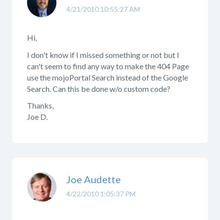
4/21/2010 10:55:27 AM
Hi,
I don't know if I missed something or not but I
can't seem to find any way to make the 404 Page
use the mojoPortal Search instead of the Google
Search. Can this be done w/o custom code?
Thanks,
Joe D.
Joe Audette
4/22/2010 1:05:37 PM