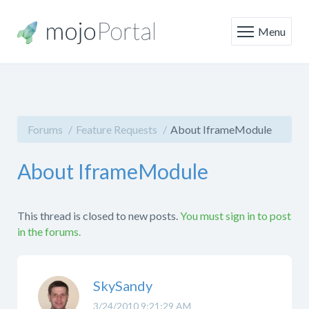
Menu
Forums
Feature Requests
About IframeModule
About IframeModule
This thread is closed to new posts.
You must sign in to post
in the forums.
SkySandy
3/24/2010 9:21:29 AM