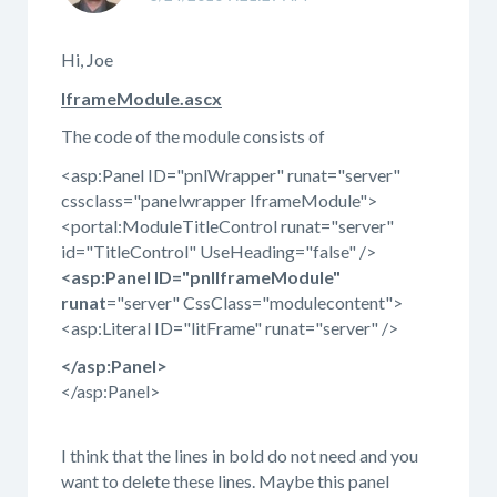
Hi, Joe
IframeModule.ascx
The code of the module consists of
<asp:Panel ID="pnlWrapper" runat="server"
cssclass="panelwrapper IframeModule">
<portal:ModuleTitleControl runat="server"
id="TitleControl" UseHeading="false" />
<asp:Panel ID="pnlIframeModule"
runat
="server" CssClass="modulecontent">
<asp:Literal ID="litFrame" runat="server" />
</asp:Panel>
</asp:Panel>
I think that the lines in bold do not need and you
want to delete these lines. Maybe this panel