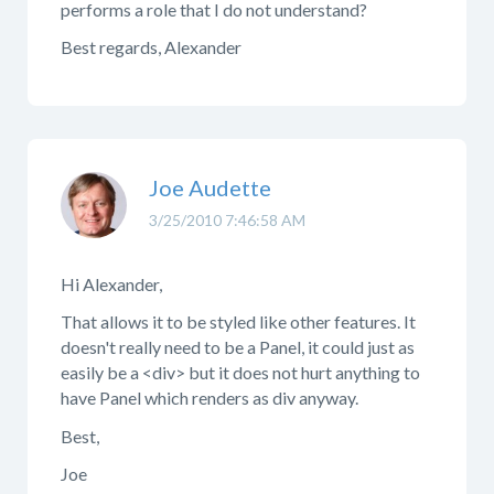
performs a role that I do not understand?
Best regards, Alexander
Joe Audette
3/25/2010 7:46:58 AM
Hi Alexander,
That allows it to be styled like other features. It
doesn't really need to be a Panel, it could just as
easily be a <div> but it does not hurt anything to
have Panel which renders as div anyway.
Best,
Joe