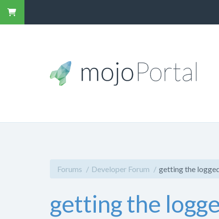
Forums
Developer Forum
getting the logged
getting the logg