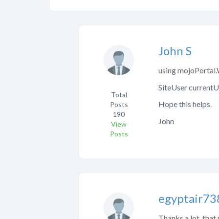
John S
using mojoPortal
SiteUser currentU
Total
Hope this helps.
Posts
190
John
View
Posts
egyptair73
Thanks a lot, that 