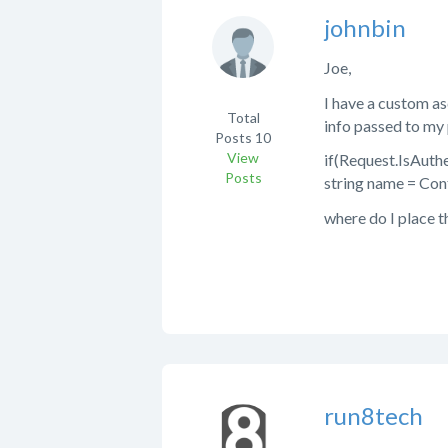
johnbin
Joe,
I have a custom as
Total
info passed to my 
Posts
10
View
if(Request.IsAuth
Posts
string name = Con
where do I place t
run8tech