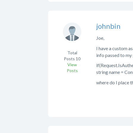
johnbin
Joe,
I have a custom as
Total
info passed to my 
Posts
10
View
if(Request.IsAuth
Posts
string name = Con
where do I place t