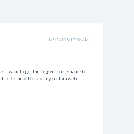
3/5/2010 8:17:02 AM
], I want to get the logged-in username in
what code should I use in my custom web