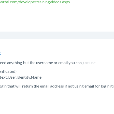
ortal.com/developertrainingvideos.aspx
e
 need anything but the username or email you can just use
enticated)
text.User.Identity.Name;
login that will return the email address if not using email for login i