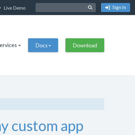
Sign In
Live Demo
Services
Docs
Download
 my custom app