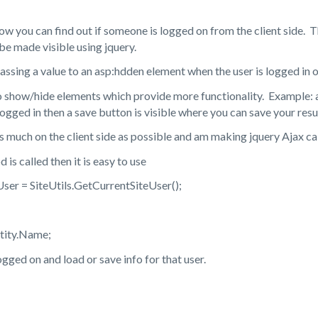
w you can find out if someone is logged on from the client side. The
be made visible using jquery.
passing a value to an asp:hdden element when the user is logged in 
 to show/hide elements which provide more functionality. Example:
logged in then a save button is visible where you can save your resu
as much on the client side as possible and am making jquery Ajax c
s called then it is easy to use
ser = SiteUtils.GetCurrentSiteUser();
tity.Name;
 logged on and load or save info for that user.