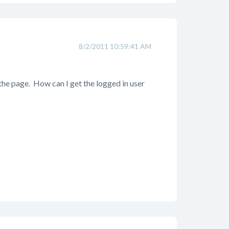
8/2/2011 10:59:41 AM
 the page. How can I get the logged in user