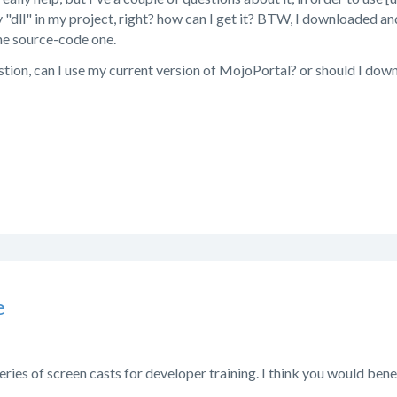
 "dll" in my project, right? how can I get it? BTW, I downloaded an
he source-code one.
stion, can I use my current version of MojoPortal? or should I do
e
eries of screen casts for developer training. I think you would be