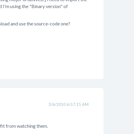
d I'm using the "Binary version" of
wnload and use the source-code one?
3/6/2010 6:57:15 AM
nefit from watching them.