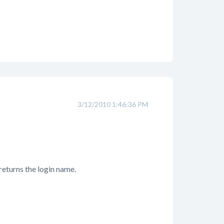
3/12/2010 1:46:36 PM
t returns the login name.