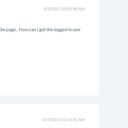
8/2/2011 10:59:48 AM
 the page. How can I get the logged in user
12/7/2012 11:14:31 AM