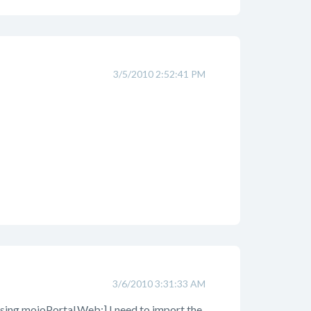
3/5/2010 2:52:41 PM
3/6/2010 3:31:33 AM
 [using mojoPortal.Web;] I need to import the