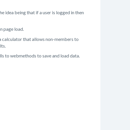
 idea being that if a user is logged in then
on page load.
 a calculator that allows non-members to
lts.
alls to webmethods to save and load data.