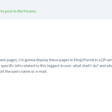
 to post in the forums.
eb pages, I'm gonna display these pages in MojoPortal in a [iFrame
pecific info related to this logged-in user. what shall I do? and 
t the users name or e-mail.