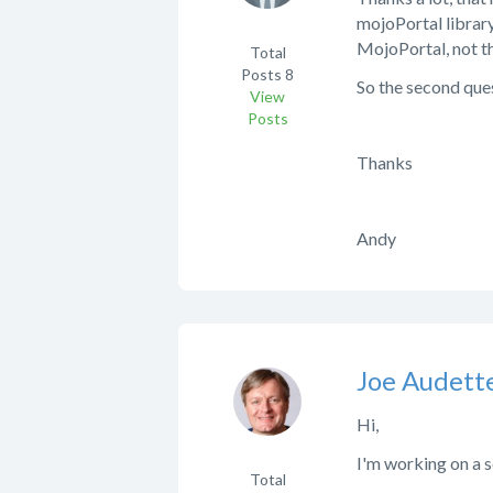
mojoPortal library
MojoPortal, not t
Total
Posts
8
So the second que
View
Posts
Thanks
Andy
Joe Audett
Hi,
I'm working on a s
Total