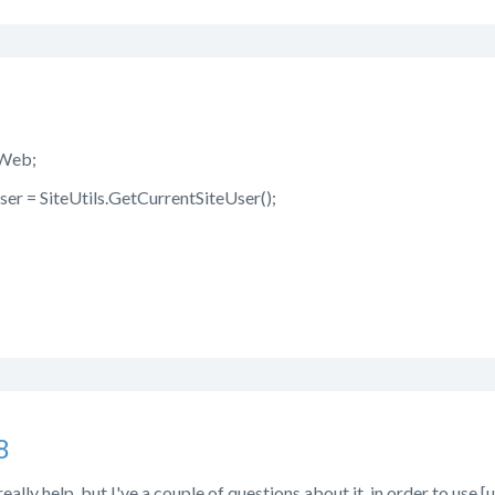
.Web;
ser = SiteUtils.GetCurrentSiteUser();
8
really help, but I've a couple of questions about it, in order to use