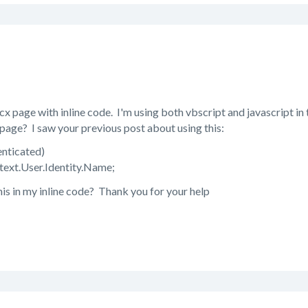
cx page with inline code. I'm using both vbscript and javascript in
page? I saw your previous post about using this:
enticated)
text.User.Identity.Name;
his in my inline code? Thank you for your help