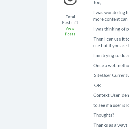
Joe,
I was wondering ho
Total
more content can 
Posts
24
View
I was thinking of 
Posts
Then I can use it
use but if you are 
I am trying to do 
Once a webmethod i
SiteUser CurrentU
OR
Context.User.Iden
to see if a user is
Thoughts?
Thanks as always