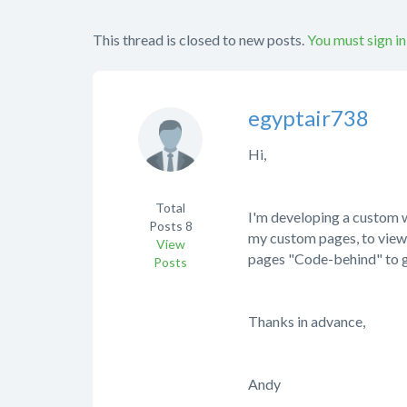
This thread is closed to new posts.
You must sign in
egyptair738
Hi,
Total
I'm developing a custom w
Posts
8
my custom pages, to view s
View
pages "Code-behind" to ge
Posts
Thanks in advance,
Andy