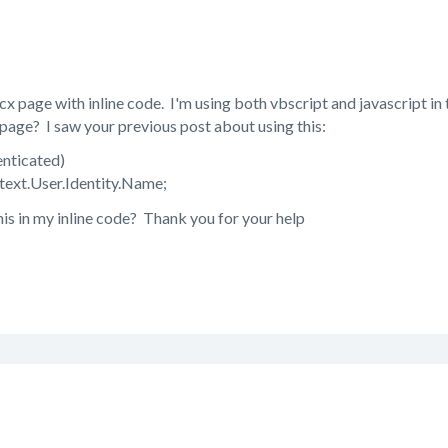
cx page with inline code. I'm using both vbscript and javascript in
page? I saw your previous post about using this:
enticated)
text.User.Identity.Name;
his in my inline code? Thank you for your help