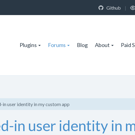
Github
|
Plugins
Forums
Blog
About
Paid 
-in user identity in my custom app
ed-in user identity in