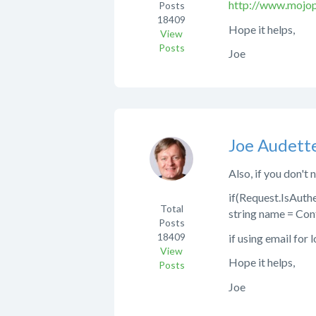
http://www.mojop
Posts
18409
Hope it helps,
View
Posts
Joe
Joe Audett
Also, if you don't
if(Request.IsAuth
Total
string name = Con
Posts
18409
if using email for 
View
Hope it helps,
Posts
Joe