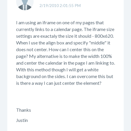
2/19/2010 2:01:55 PM
I am using an iframe on one of my pages that
currently links to a calendar page. The iframe size
settings are exactaly the size it should - 800x620.
When I use the align box and specify "middle" it
does not center. How can I center this on the
page? My alternative is to make the width 100%
and center the calendar in the page I am linking to.
With this method though I will get a white
background on the sides. I can overcome this but
is there a way I can just center the element?
Thanks
Justin