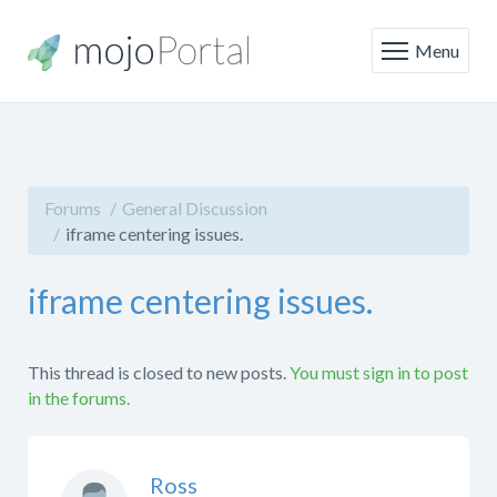
Menu
Forums
General Discussion
iframe centering issues.
iframe centering issues.
This thread is closed to new posts.
You must sign in to post
in the forums.
Ross