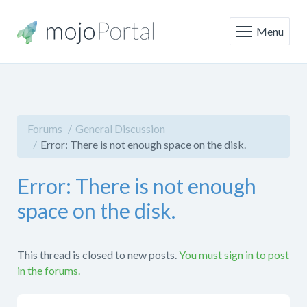
Menu
Forums
General Discussion
Error: There is not enough space on the disk.
Error: There is not enough
space on the disk.
This thread is closed to new posts.
You must sign in to post
in the forums.