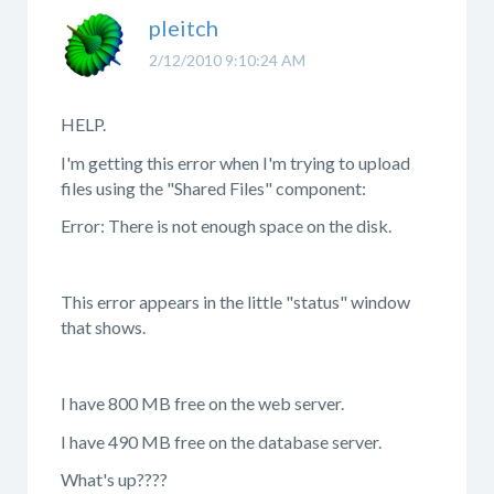
pleitch
2/12/2010 9:10:24 AM
HELP.
I'm getting this error when I'm trying to upload
files using the "Shared Files" component:
Error: There is not enough space on the disk.
This error appears in the little "status" window
that shows.
I have 800 MB free on the web server.
I have 490 MB free on the database server.
What's up????