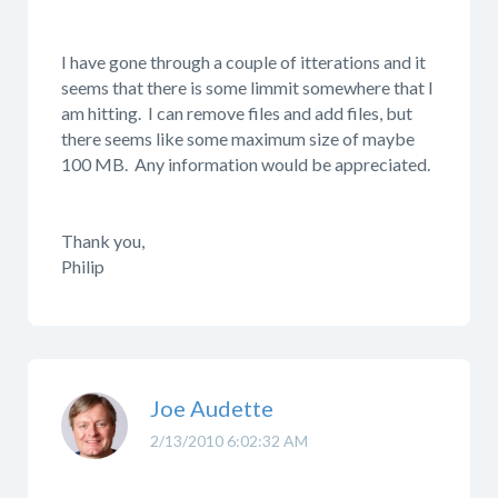
I have gone through a couple of itterations and it
seems that there is some limmit somewhere that I
am hitting. I can remove files and add files, but
there seems like some maximum size of maybe
100 MB. Any information would be appreciated.
Thank you,
Philip
Joe Audette
2/13/2010 6:02:32 AM