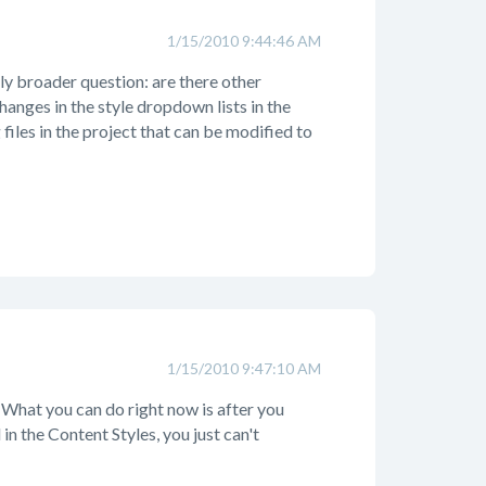
1/15/2010 9:44:46 AM
ly broader question: are there other
hanges in the style dropdown lists in the
files in the project that can be modified to
1/15/2010 9:47:10 AM
. What you can do right now is after you
in the Content Styles, you just can't