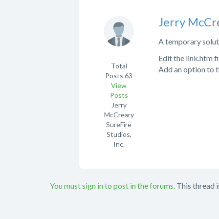
Jerry McCr
A temporary soluti
Edit the link.htm 
Total
Add an option to the
Posts
63
View
Posts
Jerry
McCreary
SureFire
Studios,
Inc.
You must sign in to post in the forums.
This thread i