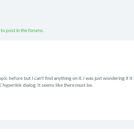
 to post in the forums.
opic before but I can't find anything on it. I was just wondering if it 
yperlink dialog. It seems like there must be.