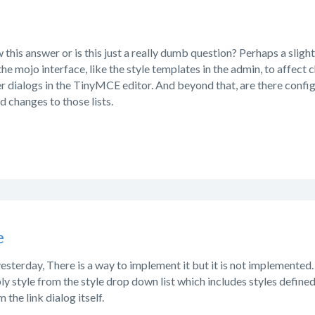
his answer or is this just a really dumb question? Perhaps a slight
e mojo interface, like the style templates in the admin, to affect c
r dialogs in the TinyMCE editor. And beyond that, are there config 
 changes to those lists.
e
 yesterday, There is a way to implement it but it is not implemented
ly style from the style drop down list which includes styles defined 
 the link dialog itself.