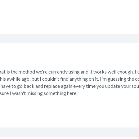
hat is the method we're currently using and it works well enough.
his awhile ago, but I couldn't find anything on it. I'm guessing th
 have to go back and replace again every time you update your sou
sure I wasn't missing something here.