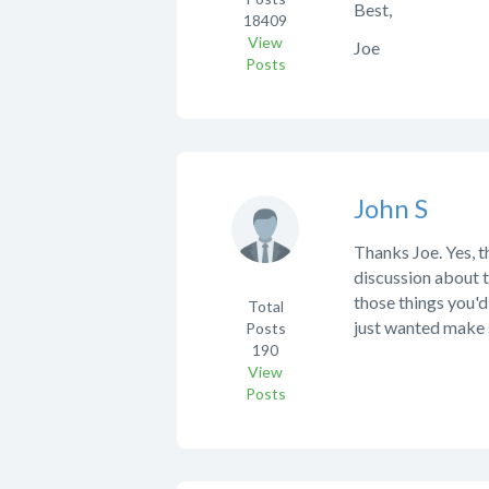
Best,
18409
View
Joe
Posts
John S
Thanks Joe. Yes, t
discussion about t
those things you'd
Total
just wanted make 
Posts
190
View
Posts