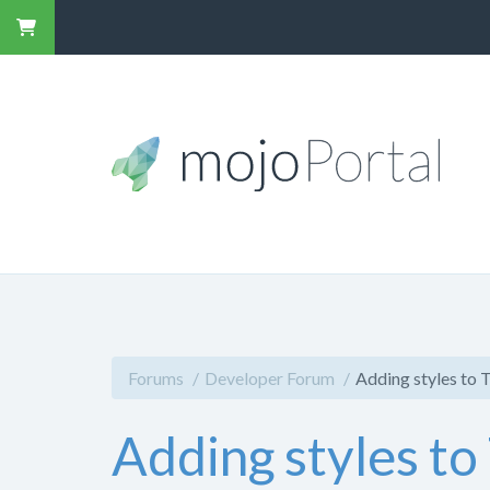
Forums
Developer Forum
Adding styles to 
Adding styles to