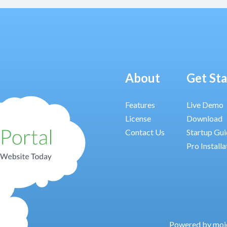
About
Get St
Features
Live Demo
License
Download
Contact Us
Startup Gu
Pro Installa
Powered by moj