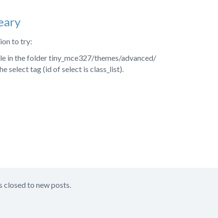
eary
on to try:
file in the folder tiny_mce327/themes/advanced/
 select tag (id of select is class_list).
s closed to new posts.