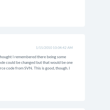
1/15/2010 10:04:42 AM
 I thought I remembered there being some
e code could be changed but that would be one
rce code from SVN. This is good, though. I