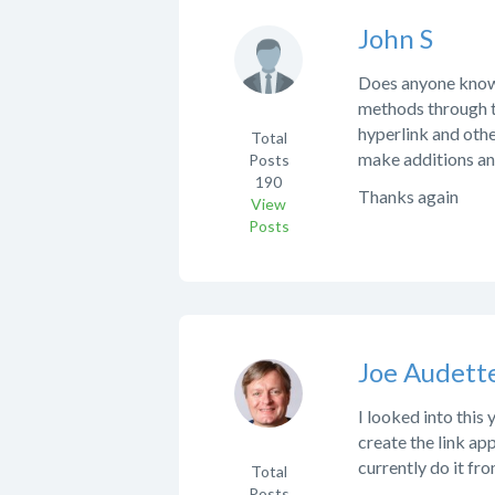
John S
Does anyone know t
methods through th
hyperlink and othe
Total
make additions and
Posts
190
Thanks again
View
Posts
Joe Audett
I looked into this
create the link app
currently do it from
Total
Posts