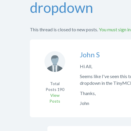
dropdown
This thread is closed to new posts.
You must sign in
John S
Hi All,
Seems like I've seen this t
dropdown in the TinyMCE h
Total
Posts
190
Thanks,
View
Posts
John