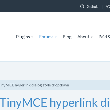
Github
|
Plugins
Forums
Blog
About
Paid 
TinyMCE hyperlink dialog style dropdown
 TinyMCE hyperlink di