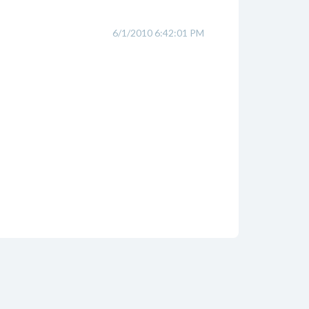
6/1/2010 6:42:01 PM