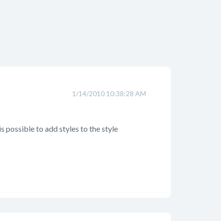
1/14/2010 10:38:28 AM
is possible to add styles to the style