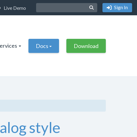
Sign In
Live Demo
Services
Docs
Download
alog style