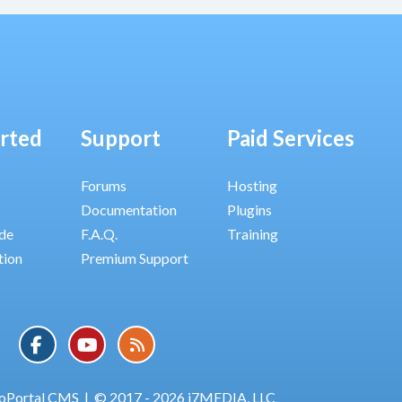
arted
Support
Paid Services
Forums
Hosting
Documentation
Plugins
ide
F.A.Q.
Training
tion
Premium Support
oPortal CMS
|
© 2017 - 2026 i7MEDIA, LLC