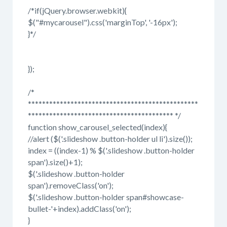
/*if(jQuery.browser.webkit){
$("#mycarousel").css('marginTop', '-16px');
}*/
});
/*
************************************************
***************************************** */
function show_carousel_selected(index){
//alert ($('.slideshow .button-holder ul li').size());
index = ((index-1) % $('.slideshow .button-holder
span').size()+1);
$('.slideshow .button-holder
span').removeClass('on');
$('.slideshow .button-holder span#showcase-
bullet-'+index).addClass('on');
}