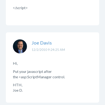
</script>
Joe Davis
12/2/2010 9:24:25 AM
Hi,
Put your javascript after
the <asp:ScriptManager control.
HTH,
Joe D.