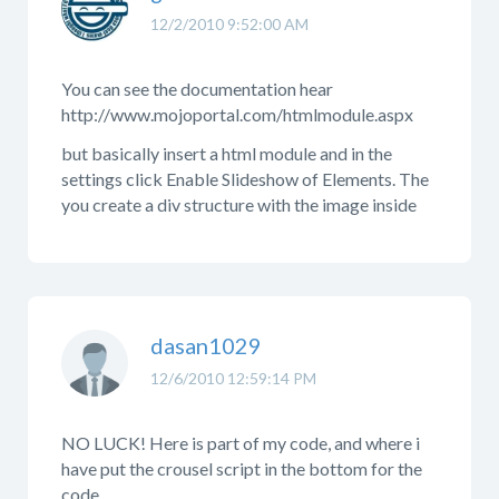
12/2/2010 9:52:00 AM
You can see the documentation hear
http://www.mojoportal.com/htmlmodule.aspx
but basically insert a html module and in the
settings click Enable Slideshow of Elements. The
you create a div structure with the image inside
dasan1029
12/6/2010 12:59:14 PM
NO LUCK! Here is part of my code, and where i
have put the crousel script in the bottom for the
code.