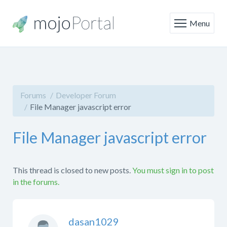
Menu
Forums
Developer Forum
File Manager javascript error
File Manager javascript error
This thread is closed to new posts.
You must sign in to post
in the forums.
dasan1029