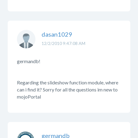
dasan1029
12/2/2010 9:47:08 AM
germandb!
Regarding the slideshow function module, where
can i find it? Sorry for all the questions im new to
mojoPortal
germandb