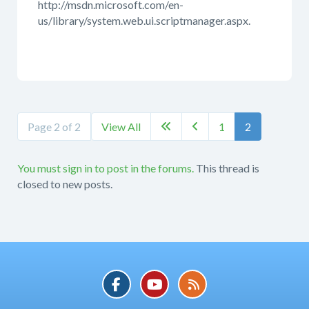
http://msdn.microsoft.com/en-
us/library/system.web.ui.scriptmanager.aspx.
Page 2 of 2
View All
1
2


You must sign in to post in the forums.
This thread is
closed to new posts.