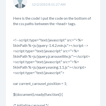
12/2/2010 8:51:27 AM
Here is the code! i put the code on the bottom of
the css paths between the <head> tags.
<!--script type="text/javascript" src="<%=
SkinPath %>js/jquery-1.4.2.min.js"></script-->
<script type="text/javascript" src="<%=
SkinPath %>js/jquery.jcarousellite.js"></script>
<script type="text/javascript" src="<%=
SkinPath %>js/jquery.easing.1.1.js"></script>
<script type="text/javascript">
var current_carousel_position = 1;
$(document).ready(function() {
/* initialize carousel */