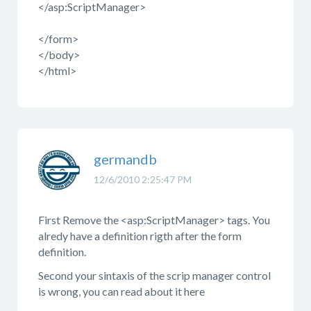
</asp:ScriptManager>
</form>
</body>
</html>
germandb
12/6/2010 2:25:47 PM
First Remove the <asp:ScriptManager> tags. You
alredy have a definition rigth after the form
definition.
Second your sintaxis of the scrip manager control
is wrong, you can read about it here