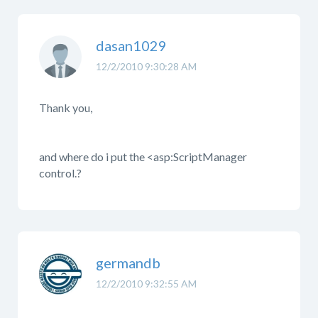
dasan1029
12/2/2010 9:30:28 AM
Thank you,
and where do i put the <asp:ScriptManager
control.?
germandb
12/2/2010 9:32:55 AM