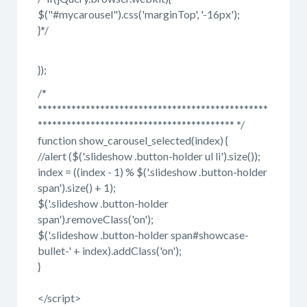
$("#mycarousel").css('marginTop', '-16px');
}*/
});
/*
************************************************
***************************************** */
function show_carousel_selected(index) {
//alert ($('.slideshow .button-holder ul li').size());
index = ((index - 1) % $('.slideshow .button-holder
span').size() + 1);
$('.slideshow .button-holder
span').removeClass('on');
$('.slideshow .button-holder span#showcase-
bullet-' + index).addClass('on');
}
</script>