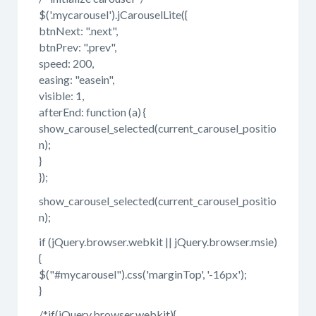
$('.mycarousel').jCarouselLite({
btnNext: ".next",
btnPrev: ".prev",
speed: 200,
easing: "easein",
visible: 1,
afterEnd: function (a) {
show_carousel_selected(current_carousel_positio
n);
}
});
show_carousel_selected(current_carousel_positio
n);
if (jQuery.browser.webkit || jQuery.browser.msie)
{
$("#mycarousel").css('marginTop', '-16px');
}
/*if(jQuery.browser.webkit){