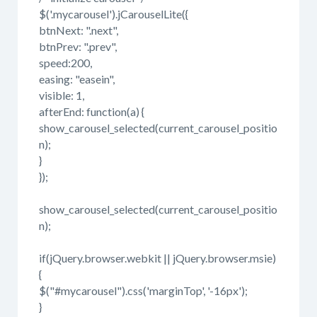
$('.mycarousel').jCarouselLite({
btnNext: ".next",
btnPrev: ".prev",
speed:200,
easing: "easein",
visible: 1,
afterEnd: function(a) {
show_carousel_selected(current_carousel_positio
n);
}
});
show_carousel_selected(current_carousel_positio
n);
if(jQuery.browser.webkit || jQuery.browser.msie)
{
$("#mycarousel").css('marginTop', '-16px');
}