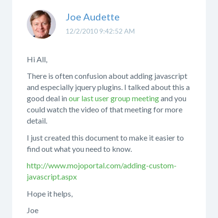
Joe Audette
12/2/2010 9:42:52 AM
Hi All,
There is often confusion about adding javascript
and especially jquery plugins. I talked about this a
good deal in
our last user group meeting
and you
could watch the video of that meeting for more
detail.
I just created this document to make it easier to
find out what you need to know.
http://www.mojoportal.com/adding-custom-
javascript.aspx
Hope it helps,
Joe