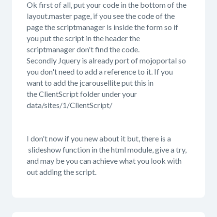
Ok first of all, put your code in the bottom of the
layout.master page, if you see the code of the
page the scriptmanager is inside the form so if
you put the script in the header the
scriptmanager don't find the code.
Secondly Jquery is already port of mojoportal so
you don't need to add a reference to it. If you
want to add the jcarousellite put this in
the ClientScript folder under your
data/sites/1/ClientScript/
I don't now if you new about it but, there is a
slideshow function in the html module, give a try,
and may be you can achieve what you look with
out adding the script.