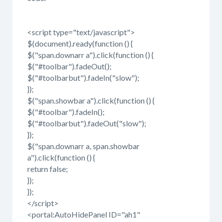
<script type="text/javascript">
$(document).ready(function () {
$("span.downarr a").click(function () {
$("#toolbar").fadeOut();
$("#toolbarbut").fadeIn("slow");
});
$("span.showbar a").click(function () {
$("#toolbar").fadeIn();
$("#toolbarbut").fadeOut("slow");
});
$("span.downarr a, span.showbar
a").click(function () {
return false;
});
});
</script>
<portal:AutoHidePanel ID="ah1"