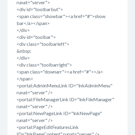
runat="server">
<div id="toolbarbut">
<span class="showbar"><a href="#">show
bar</a></span>
</div>
<div id="toolbar">
<div class="toolbarleft">
&nbsp;
</div>
<div class="toolbarright">
<span class="downarr"><a href="#"></a>
</span>
<portal:AdminMenuLink ID="lnkAdminMenu"
runat="server" />
<portal:FileManagerLink ID="lnkFileManager"
runat="server" />
<portal:NewPageLink ID="lnkNewPage"
runat="server" />
<portal:PageEditFeaturesLink
ID="lnkPageContent" runat="server" />