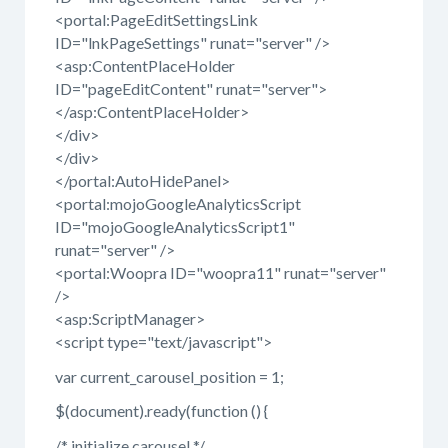
<portal:PageEditSettingsLink
ID="lnkPageSettings" runat="server" />
<asp:ContentPlaceHolder
ID="pageEditContent" runat="server">
</asp:ContentPlaceHolder>
</div>
</div>
</portal:AutoHidePanel>
<portal:mojoGoogleAnalyticsScript
ID="mojoGoogleAnalyticsScript1"
runat="server" />
<portal:Woopra ID="woopra11" runat="server"
/>
<asp:ScriptManager>
<script type="text/javascript">
var current_carousel_position = 1;
$(document).ready(function () {
/* initialize carousel */