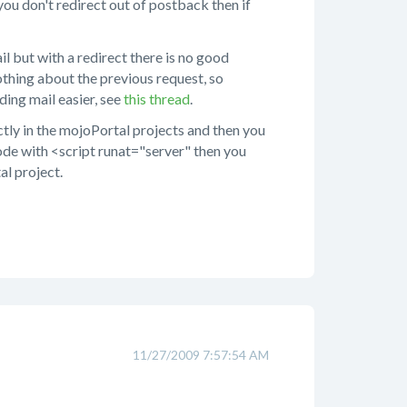
you don't redirect out of postback then if
il but with a redirect there is no good
hing about the previous request, so
ing mail easier, see
this thread
.
tly in the mojoPortal projects and then you
code with <script runat="server" then you
al project.
11/27/2009 7:57:54 AM