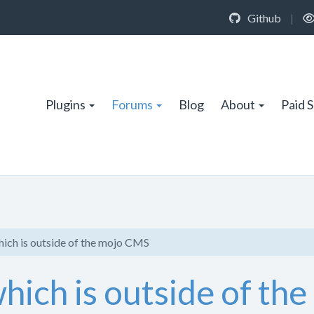
Github
|
Plugins
Forums
Blog
About
Paid 
hich is outside of the mojo CMS
hich is outside of th