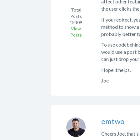
affect other featu
the user clicks the
Total
Posts
If you redirect, y
18409
method to show a 
View
probably better to
Posts
To use codebehind,
would use a post b
can just drop your
Hope it helps,
Joe
emtwo
Cheers Joe, that's 