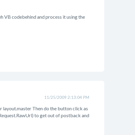
 teh VB codebehind and process it using the
11/25/2009 2:13:04 PM
our layout.master Then do the button click as
Request.RawUrl) to get out of postback and