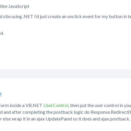
like JavaScript
rd site using .NET i'd just create an onclick event for my button in
ed.
e
 form inside a VB.NET
UserControl
, then put the user control in y
d and after completing the postback logic do Response.Redirect(
r else wrap it in an ajax UpdatePanel so it does and ajax postback.