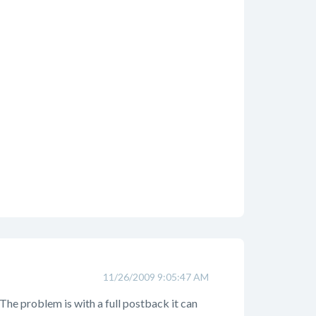
11/26/2009 9:05:47 AM
The problem is with a full postback it can