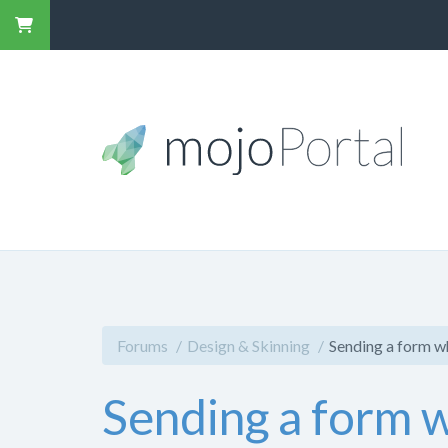
Forums
Design & Skinning
Sending a form w
Sending a form w