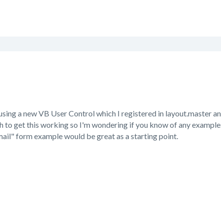
t using a new VB User Control which I registered in layout.master 
 to get this working so I'm wondering if you know of any examples 
ail" form example would be great as a starting point.