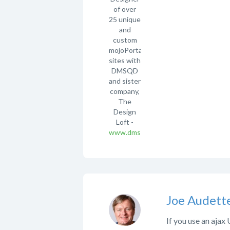
of over
25 unique
and
custom
mojoPortal
sites with
DMSQD
and sister
company,
The
Design
Loft -
www.dmsqd.com
Joe Audett
If you use an ajax