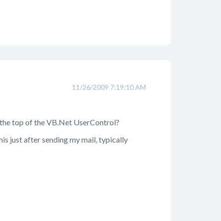
11/26/2009 7:19:10 AM
t the top of the VB.Net UserControl?
s just after sending my mail, typically