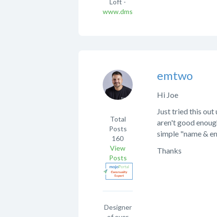
Loft -
www.dmsqd.com
emtwo
Hi Joe
Just tried this ou
Total
aren't good enough
Posts
simple "name & em
160
View
Thanks
Posts
Designer
of over