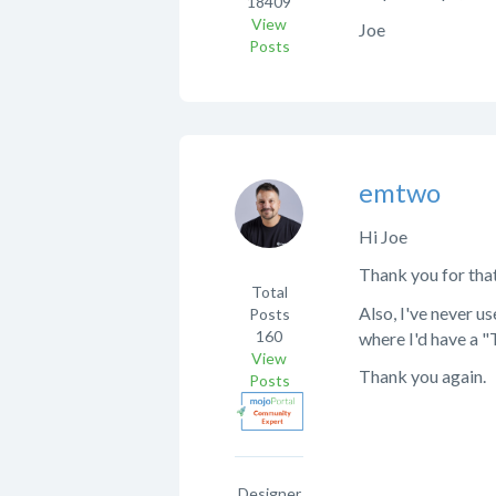
18409
View
Joe
Posts
emtwo
Hi Joe
Thank you for that
Total
Also, I've never u
Posts
160
where I'd have a "
View
Thank you again.
Posts
Designer