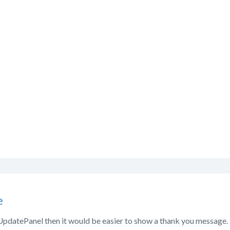
e
 UpdatePanel then it would be easier to show a thank you message. 