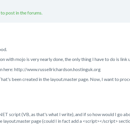
 to post in the forums.
ood.
on with mojo is very nearly done, the only thing I have to do is link u
ain here: http://www.russellrichardson.hostinguk.org
 That's been created in the layout.master page. Now, I want to pro
NET script (VB, as that's what I write), and if so how would I go ab
the layout.master page (could I in fact add a <script></script> secti