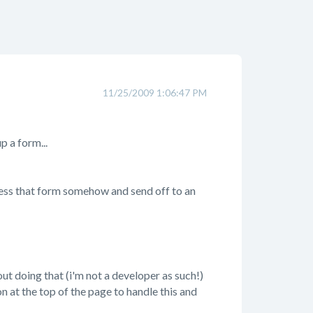
11/25/2009 1:06:47 PM
p a form...
cess that form somehow and send off to an
out doing that (i'm not a developer as such!)
on at the top of the page to handle this and