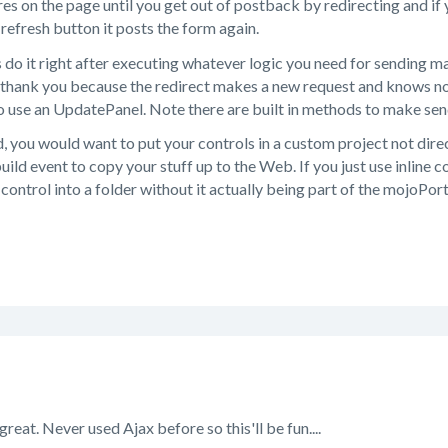
res on the page until you get out of postback by redirecting and if 
 refresh button it posts the form again.
es do it right after executing whatever logic you need for sending ma
thank you because the redirect makes a new request and knows not
 use an UpdatePanel. Note there are built in methods to make send
 you would want to put your controls in a custom project not direc
uild event to copy your stuff up to the Web. If you just use inline 
 control into a folder without it actually being part of the mojoPort
great. Never used Ajax before so this'll be fun....