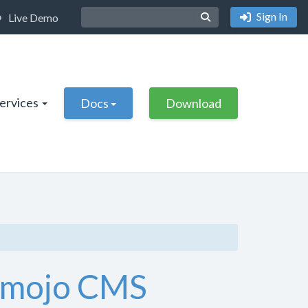
Sign In
Live Demo
Services
Docs
Download
e mojo CMS