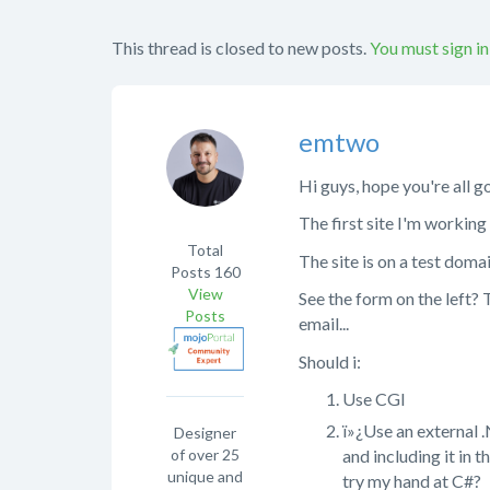
This thread is closed to new posts.
You must sign in
emtwo
Hi guys, hope you're all g
The first site I'm working 
Total
The site is on a test dom
Posts
160
View
See the form on the left?
Posts
email...
Should i:
Use CGI
ï»¿Use an external .
Designer
of over 25
and including it in 
unique and
try my hand at C#?