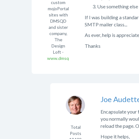
custom
Use something else 
mojoPortal
sites with
If I was building a standa
DMSQD
SMTP mailer class...
and sister
company,
As ever, help is appreciat
The
Thanks
Design
Loft -
www.dmsqd.com
Joe Audett
Encapsulate your
you normally woul
reload the page. O
Total
Posts
Hope it helps,