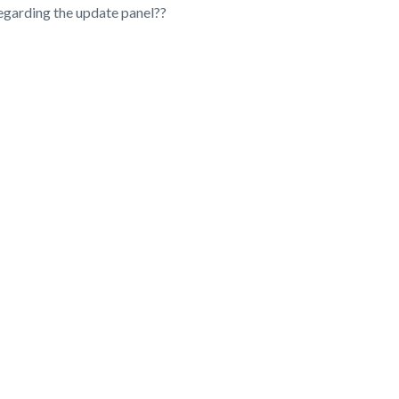
regarding the update panel??