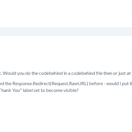
. Would you do the codebehind in a codebehind file then or just a
sed the Response.Redirect(Request.RawURL) before - would I put thi
Thank You" label set to become visible?