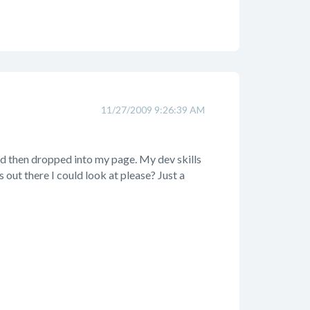
11/27/2009 9:26:39 AM
and then dropped into my page. My dev skills
out there I could look at please? Just a