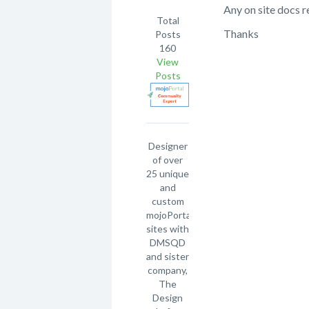
Any on site docs 
Total
Thanks
Posts
160
View
Posts
Designer
of over
25 unique
and
custom
mojoPortal
sites with
DMSQD
and sister
company,
The
Design