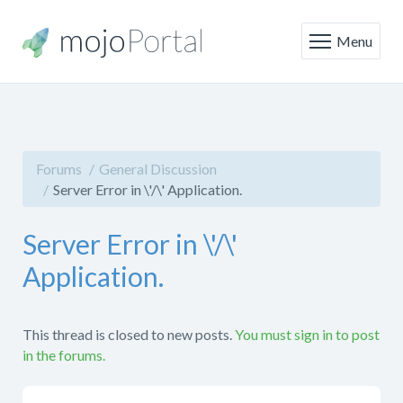
Menu
Forums
General Discussion
Server Error in \'/\' Application.
Server Error in \'/\'
Application.
This thread is closed to new posts.
You must sign in to post
in the forums.