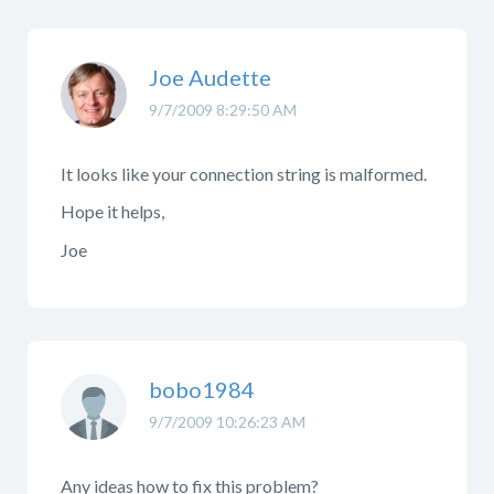
Joe Audette
9/7/2009 8:29:50 AM
It looks like your connection string is malformed.
Hope it helps,
Joe
bobo1984
9/7/2009 10:26:23 AM
Any ideas how to fix this problem?