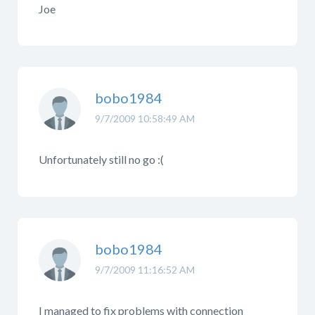
Joe
bobo1984
9/7/2009 10:58:49 AM
Unfortunately still no go :(
bobo1984
9/7/2009 11:16:52 AM
I managed to fix problems with connection