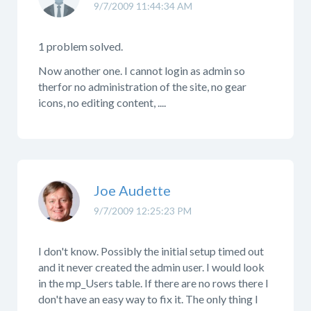
9/7/2009 11:44:34 AM
1 problem solved.
Now another one. I cannot login as admin so
therfor no administration of the site, no gear
icons, no editing content, ....
Joe Audette
9/7/2009 12:25:23 PM
I don't know. Possibly the initial setup timed out
and it never created the admin user. I would look
in the mp_Users table. If there are no rows there I
don't have an easy way to fix it. The only thing I