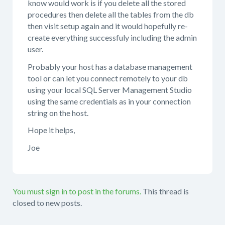
know would work is if you delete all the stored
procedures then delete all the tables from the db
then visit setup again and it would hopefully re-
create everything successfuly including the admin
user.
Probably your host has a database management
tool or can let you connect remotely to your db
using your local SQL Server Management Studio
using the same credentials as in your connection
string on the host.
Hope it helps,
Joe
You must sign in to post in the forums.
This thread is
closed to new posts.