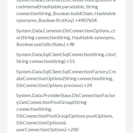
rseInternal(Hashtable parsetable, String
connectionString, Boolean buildChain, Hashtable
synonyms, Boolean firstKey) +4907604
System.Data.Common.DbConnectionOptions..ct
or(String connectionString, Hashtable synonyms,
Boolean useOdbcRules) +98
System.Data.SqlClient.SqlConnectionString..ctor(
String connectionString) +55
System.Data.SqlClient.SqlConnectionFactory.Cre
ateConnectionOptions(String connectionString,
DbConnectionOptions previous) +24
System.Data.ProviderBase.DbConnectionFactor
y.GetConnectionPoolGroup(String
connectionString,
DbConnectionPoolGroupOptions poolOptions,
DbConnectionOptions&
userConnectionOptions) +200