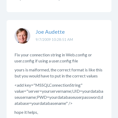
Joe Audette
9/7/2009 10:28:51 AM
Fix your connection string in Web.config or
user.config if using a user.config file
yours is malformed, the correct format is like this
but you would have to put in the correct values
<add key="MSSQLConnectionString"
value="server=yourservername;UID=yourdataba
seusername;PWD=yourdatabaseuserpassword;d
atabase=yourdatabasename" />
hope it helps,