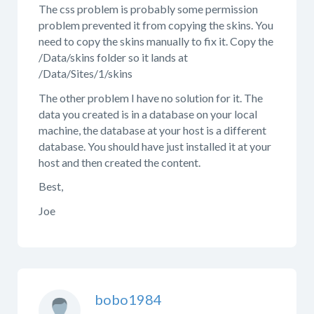
The css problem is probably some permission
problem prevented it from copying the skins. You
need to copy the skins manually to fix it. Copy the
/Data/skins folder so it lands at
/Data/Sites/1/skins
The other problem I have no solution for it. The
data you created is in a database on your local
machine, the database at your host is a different
database. You should have just installed it at your
host and then created the content.
Best,
Joe
bobo1984