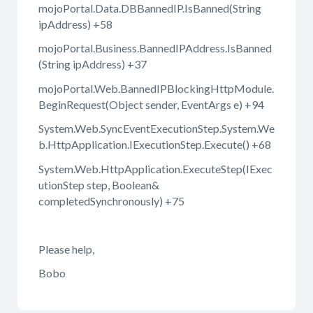
mojoPortal.Data.DBBannedIP.IsBanned(String
ipAddress) +58
mojoPortal.Business.BannedIPAddress.IsBanned
(String ipAddress) +37
mojoPortal.Web.BannedIPBlockingHttpModule.
BeginRequest(Object sender, EventArgs e) +94
System.Web.SyncEventExecutionStep.System.We
b.HttpApplication.IExecutionStep.Execute() +68
System.Web.HttpApplication.ExecuteStep(IExec
utionStep step, Boolean&
completedSynchronously) +75
Please help,
Bobo