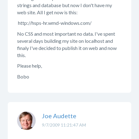
strings and database but now I don't have my
web site. All I get now is this:
http://hsps-hr.wmd-windows.com/
No CSS and most important no data. I've spent
several days building my site on localhost and
finaly I've decided to publish it on web and now
this.
Please help,
Bobo
Joe Audette
9/7/2009 11:21:47 AM