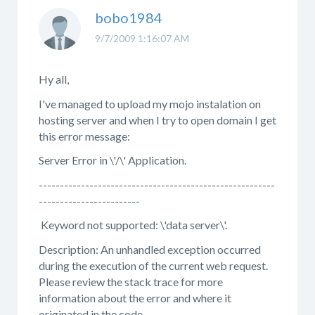
bobo1984
9/7/2009 1:16:07 AM
Hy all,
I've managed to upload my mojo instalation on
hosting server and when I try to open domain I get
this error message:
Server Error in \'/\' Application.
--------------------------------------------------------
------------------------
Keyword not supported: \'data server\'.
Description: An unhandled exception occurred
during the execution of the current web request.
Please review the stack trace for more
information about the error and where it
originated in the code.