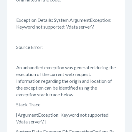
Exception Details: System.ArgumentException:
Keyword not supported: \'data server\'.
Source Error:
An unhandled exception was generated during the
execution of the current web request.
Information regarding the origin and location of
the exception can be identified using the
exception stack trace below.
Stack Trace:
[ArgumentException: Keyword not supported:
\'data server\'.]
System.Data.Common.DbConnectionOptions.Pa