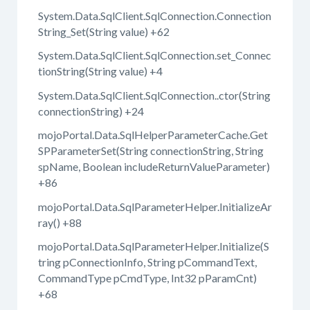
System.Data.SqlClient.SqlConnection.Connection
String_Set(String value) +62
System.Data.SqlClient.SqlConnection.set_Connec
tionString(String value) +4
System.Data.SqlClient.SqlConnection..ctor(String
connectionString) +24
mojoPortal.Data.SqlHelperParameterCache.Get
SPParameterSet(String connectionString, String
spName, Boolean includeReturnValueParameter)
+86
mojoPortal.Data.SqlParameterHelper.InitializeAr
ray() +88
mojoPortal.Data.SqlParameterHelper.Initialize(S
tring pConnectionInfo, String pCommandText,
CommandType pCmdType, Int32 pParamCnt)
+68