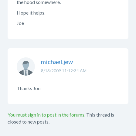
the hood somewhere.
Hope it helps,
Joe
michael.jew
8/13/2009 11:12:34 AM
Thanks Joe.
You must sign in to post in the forums.
This thread is
closed to new posts.