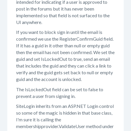
intended for indicating if a user is approved to
post in the forums but it has never been
implemented so that field is not surfaced to the
UI anywhere.
If you want to block sign in until the email is
confirmed we use the RegisterConfirmGuid field.
If it has a guid in it other than null or empty guid
then the email has not been confirmed. We set the
guid and set IsLockedOut to true, send an email
that includes the guid and they can click a link to
verify and the guid gets set back to null or empty
guid and the account is unlocked.
The IsLockedOut field can be set to false to
prevent a user from signing in.
SiteLogin inherits from an ASP.NET Login control
so some of the magic is hidden in that base class,
I'm sure it is calling the
membershipprovider.ValidateUser method under