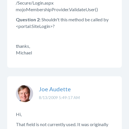
/Secure/Login.aspx
mojoMembershipProvider.ValidateUser()
Question 2:
Shouldn't this method be called by
<portal:SiteLogin>?
thanks,
Michael
Joe Audette
8/13/2009 5:49:17 AM
Hi,
That field is not currently used. It was originally