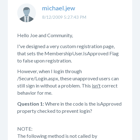
michael.jew
8/12/2009 5:27:43 PM
Hello Joe and Community,
I've designed a very custom registration page,
that sets the MembershipUser.IsApproved Flag
to false upon registration.
However, when I login through
/Secure/Login.aspx, these unapproved users can
still sign in without a problem. This
isn't
correct
behavior for me.
Question 1:
Where in the code is the isApproved
property checked to prevent login?
NOTE:
The following method is not called by