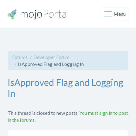
Menu
Forums
Developer Forum
IsApproved Flag and Logging In
IsApproved Flag and Logging
In
This thread is closed to new posts.
You must sign in to post
in the forums.