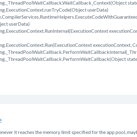
ing._ThreadPoolWaitCallback.WaitCallback_Context(Object stat
ing.ExecutionContext.runTryCode(Object userData)
e.CompilerServices.RuntimeHelpers.ExecuteCodeWithGuarantee
ect userData)
ng.ExecutionContext.RunInternal(ExecutionContext executionCon
ng.ExecutionContext.Run(ExecutionContext executionContext, Co
ing._ThreadPoolWaitCallback.PerformWaitCallbackInternal(_Th
ing._ThreadPoolWaitCallback.PerformWaitCallback(Object state
e
henever it reaches the memory limit specified for the app pool, mayb