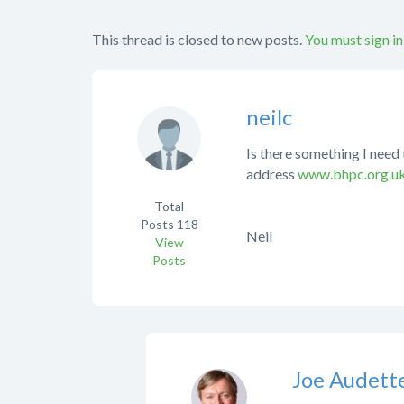
This thread is closed to new posts.
You must sign in
neilc
Is there something I need 
address
www.bhpc.org.u
Total
Posts
118
Neil
View
Posts
Joe Audett