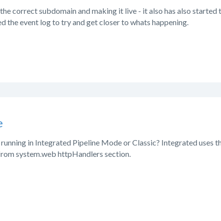
 the correct subdomain and making it live - it also has also started 
red the event log to try and get closer to whats happening.
e
 running in Integrated Pipeline Mode or Classic? Integrated uses 
 from system.web httpHandlers section.