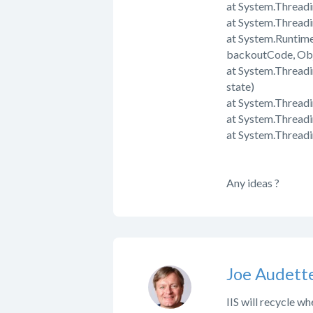
at System.Thread
at System.Thread
at System.Runtim
backoutCode, Obj
at System.Threadi
state)
at System.Threadi
at System.Thread
at System.Thread
Any ideas ?
Joe Audett
IIS will recycle w