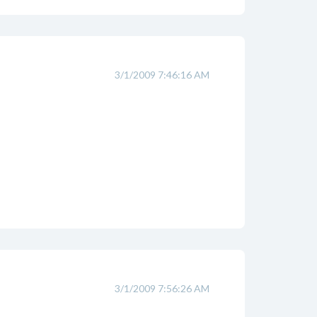
3/1/2009 7:46:16 AM
3/1/2009 7:56:26 AM