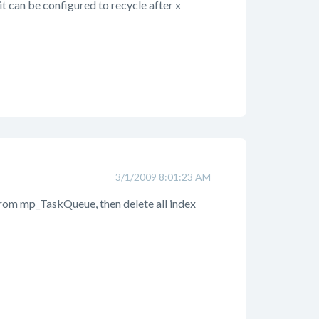
 it can be configured to recycle after x
3/1/2009 8:01:23 AM
 from mp_TaskQueue, then delete all index