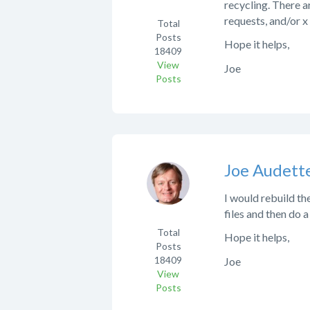
recycling. There ar
requests, and/or 
Total
Posts
Hope it helps,
18409
View
Joe
Posts
Joe Audett
I would rebuild th
files and then do a
Total
Hope it helps,
Posts
18409
Joe
View
Posts