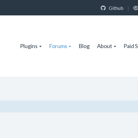
Github
|
Plugins
Forums
Blog
About
Paid 