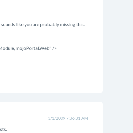
sounds like you are probably missing this:
odule, mojoPortal.Web" />
3/1/2009 7:36:31 AM
sts.