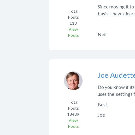
Since moving it to
Total
basis. I have clea
Posts
118
View
Neil
Posts
Joe Audett
Do you know if its
uses the settings
Total
Best,
Posts
18409
Joe
View
Posts