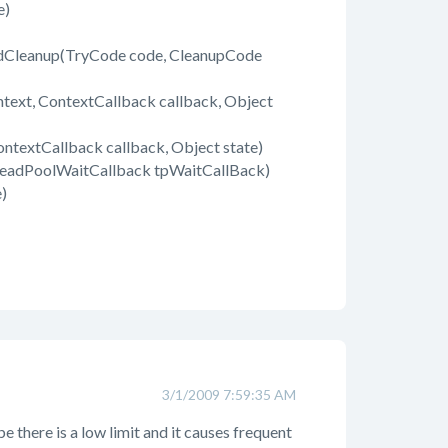
e)
dCleanup(TryCode code, CleanupCode
text, ContextCallback callback, Object
ntextCallback callback, Object state)
readPoolWaitCallback tpWaitCallBack)
)
3/1/2009 7:59:35 AM
e there is a low limit and it causes frequent