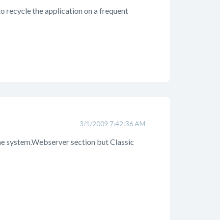
to recycle the application on a frequent
3/1/2009 7:42:36 AM
the system.Webserver section but Classic