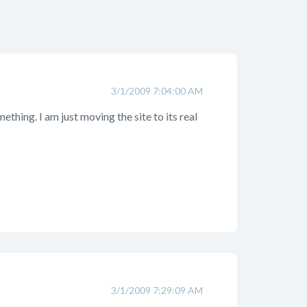
3/1/2009 7:04:00 AM
thing. I am just moving the site to its real
3/1/2009 7:29:09 AM