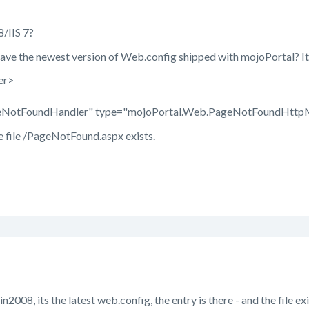
8/IIS 7?
ave the newest version of Web.config shipped with mojoPortal? It 
er>
NotFoundHandler" type="mojoPortal.Web.PageNotFoundHttpM
e file /PageNotFound.aspx exists.
n2008, its the latest web.config, the entry is there - and the file exi