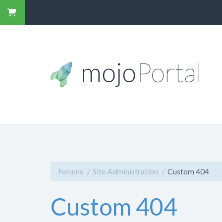
Forums
Site Administration
Custom 404
Custom 404