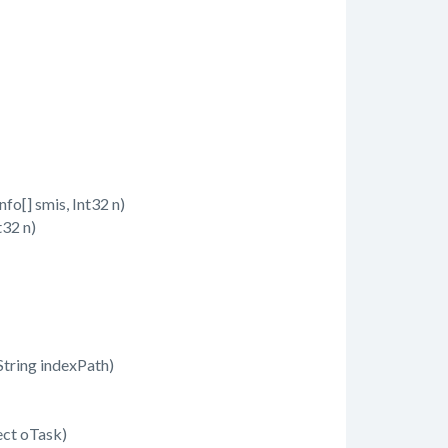
[] smis, Int32 n)
32 n)
tring indexPath)
ct oTask)