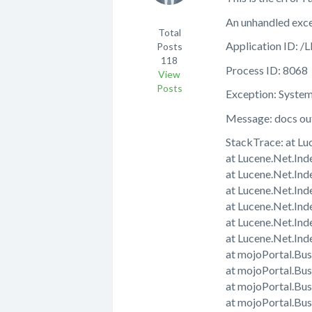
An unhandled exce
Total
Application ID
Posts
118
Process ID: 8068
View
Posts
Exception: Syste
Message: docs out 
StackTrace: at L
at Lucene.Net.In
at Lucene.Net.In
at Lucene.Net.In
at Lucene.Net.In
at Lucene.Net.In
at Lucene.Net.Ind
at mojoPortal.Bu
at mojoPortal.Bu
at mojoPortal.Bu
at mojoPortal.B