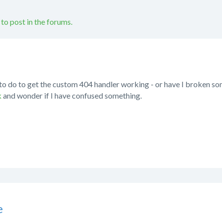
 to post in the forums.
to do to get the custom 404 handler working - or have I broken some
k
and wonder if I have confused something.
e