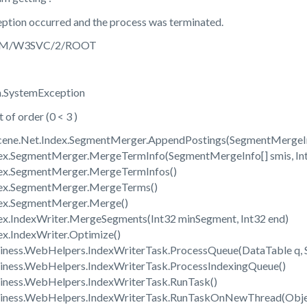
ption occurred and the process was terminated.
: /LM/W3SVC/2/ROOT
m.SystemException
of order (0 < 3 )
ucene.Net.Index.SegmentMerger.AppendPostings(SegmentMergeInfo
dex.SegmentMerger.MergeTermInfo(SegmentMergeInfo[] smis, Int
dex.SegmentMerger.MergeTermInfos()
dex.SegmentMerger.MergeTerms()
dex.SegmentMerger.Merge()
dex.IndexWriter.MergeSegments(Int32 minSegment, Int32 end)
ex.IndexWriter.Optimize()
siness.WebHelpers.IndexWriterTask.ProcessQueue(DataTable q, S
siness.WebHelpers.IndexWriterTask.ProcessIndexingQueue()
siness.WebHelpers.IndexWriterTask.RunTask()
usiness.WebHelpers.IndexWriterTask.RunTaskOnNewThread(Obje