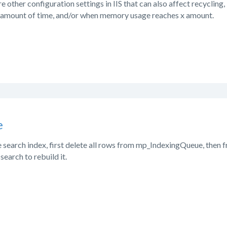
e other configuration settings in IIS that can also affect recycling,
x amount of time, and/or when memory usage reaches x amount.
e
e search index, first delete all rows from mp_IndexingQueue, then
 search to rebuild it.