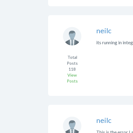
neilc
its running in inte
Total
Posts
118
View
Posts
neilc
This is the error I