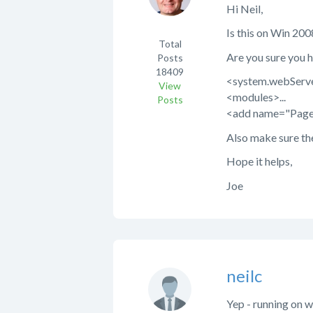
Hi Neil,
Is this on Win 200
Total
Are you sure you h
Posts
18409
<system.webServ
View
<modules>...
Posts
<add name="Page
Also make sure th
Hope it helps,
Joe
neilc
Yep - running on wi