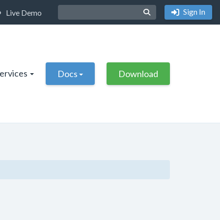
Sign In
Live Demo
Services
Docs
Download