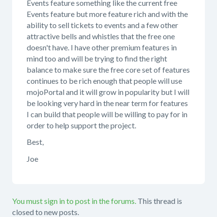
Events feature something like the current free
Events feature but more feature rich and with the
ability to sell tickets to events and a few other
attractive bells and whistles that the free one
doesn't have. I have other premium features in
mind too and will be trying to find the right
balance to make sure the free core set of features
continues to be rich enough that people will use
mojoPortal and it will grow in popularity but I will
be looking very hard in the near term for features
I can build that people will be willing to pay for in
order to help support the project.
Best,
Joe
You must sign in to post in the forums.
This thread is
closed to new posts.