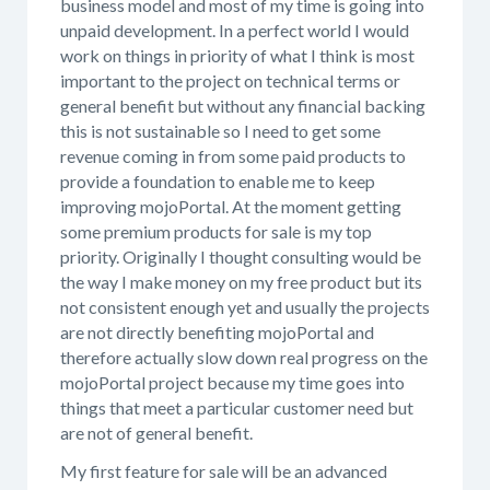
business model and most of my time is going into
unpaid development. In a perfect world I would
work on things in priority of what I think is most
important to the project on technical terms or
general benefit but without any financial backing
this is not sustainable so I need to get some
revenue coming in from some paid products to
provide a foundation to enable me to keep
improving mojoPortal. At the moment getting
some premium products for sale is my top
priority. Originally I thought consulting would be
the way I make money on my free product but its
not consistent enough yet and usually the projects
are not directly benefiting mojoPortal and
therefore actually slow down real progress on the
mojoPortal project because my time goes into
things that meet a particular customer need but
are not of general benefit.
My first feature for sale will be an advanced