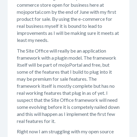
commerce store open for business here at
mojoportal.com by the end of June with my first
product for sale. By using the e-commerce for
real business myself it is bound to lead to
improvements as I will be making sure it meets at
least my needs.
The Site Office will really be an application
framework with a plugin model. The framework
itself will be part of mojoPortal and free, but
some of the features that I build to plug into it
may be premium for sale features. The
framework itself is mostly complete but has no
real working features that plug in as of yet. I
suspect that the Site Office framework will need
some evolving before it is competely nailed down
and this will happen as I implement the first few
real features for it.
Right now I am struggling with my open source