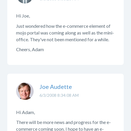
Hi Joe,
Just wondered how the e-commerce element of
mojo portal was coming along as well as the mini-
office. They've not been mentioned for a while.
Cheers, Adam
Joe Audette
6/3/2008 8:34:08 AM
Hi Adam,
There will be more news and progress for the e-
commerce coming soon. I hope to have an e-