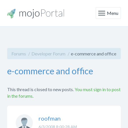
Menu
Forums
Developer Forum
e-commerce and office
e-commerce and office
This thread is closed to new posts.
You must sign in to post
in the forums.
roofman
6/3/2008 8:00:28 AM