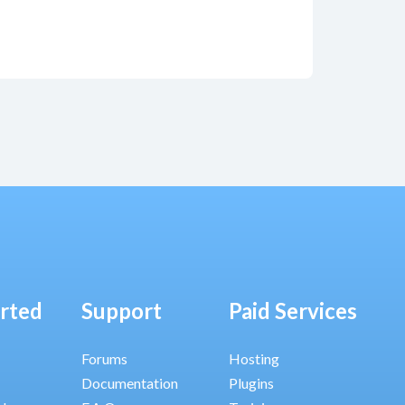
arted
Support
Paid Services
Forums
Hosting
Documentation
Plugins