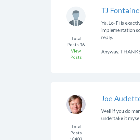
TJ Fontaine
Ya, Lo-Fi is exact
implementation so 
reply.
Total
Posts
36
View
Anyway, THANKS!
Posts
Joe Audett
Well if you do man
undertake it myself
Total
Posts
18409