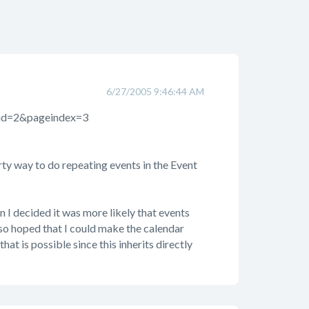
6/27/2005 9:46:44 AM
mid=2&pageindex=3
irty way to do repeating events in the Event
en I decided it was more likely that events
so hoped that I could make the calendar
hat is possible since this inherits directly