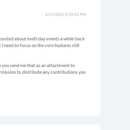
6/27/2005 3:29:42 PM
osted about multi day events a while back
t I need to focus on the core features still
n you send me that as an attachment to
ermission to distribute any contributions you