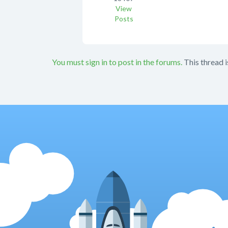
View
Posts
You must sign in to post in the forums.
This thread i