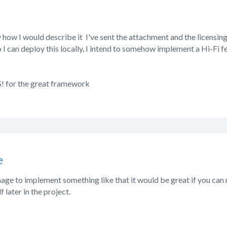
ly how I would describe it
I've sent the attachment and the licensing 
I can deploy this locally, I intend to somehow implement a Hi-Fi fea
 for the great framework
e
age to implement something like that it would be great if you can 
 later in the project.