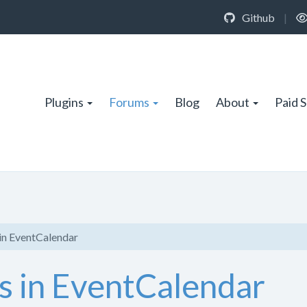
Github
|
Plugins
Forums
Blog
About
Paid 
in EventCalendar
s in EventCalendar