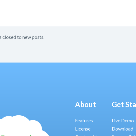
s closed to new posts.
About
Get St
Features
Live Demo
License
Download