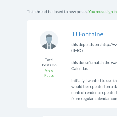
This thread is closed to new posts.
You must sign in
TJ Fontaine
this depends on : http
(IMO)
Total
this doesn't match the way
Posts
36
Calendar.
View
Posts
Initially I wanted to use 
would be repeated on a da
control render a repeated e
from regular calendar con