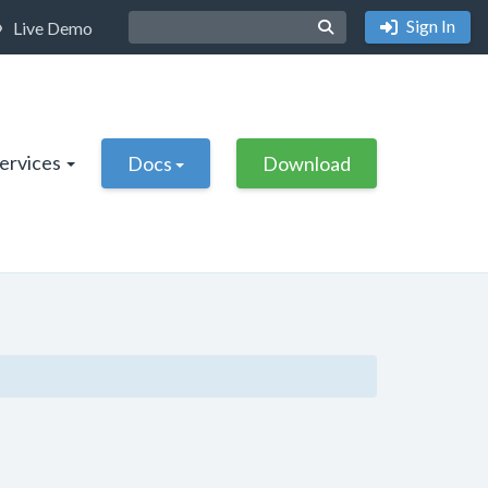
Sign In
Live Demo
Services
Docs
Download