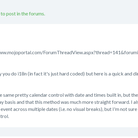
 to post in the forums.
://www.mojoportal.com/ForumThreadView.aspx?thread=141&foru
 you do i18n (in fact it's just hard coded) but here is a quick and d
the same pretty calendar control with date and times built in, but th
y basis and that this method was much more straight forward. I al
vent across multiple dates (i.e. no visual breaks), but I'm not sure t
trol.