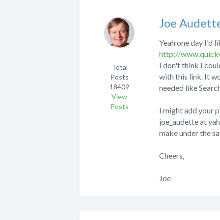
Joe Audett
Yeah one day I'd li
http://www.quic
I don't think I cou
Total
with this link. It 
Posts
18409
needed like Searc
View
Posts
I might add your p
joe_audette at yah
make under the sam
Cheers,
Joe