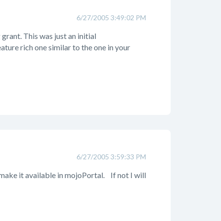
6/27/2005 3:49:02 PM
grant. This was just an initial
ture rich one similar to the one in your
6/27/2005 3:59:33 PM
make it available in mojoPortal.
If not I will