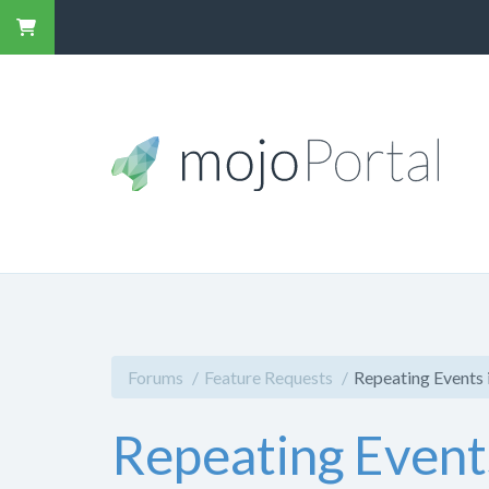
Forums
Feature Requests
Repeating Events 
Repeating Event