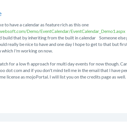
e
ke to have a calendar as feature rich as this one
kwebsoft.com/Demo/EventCalendar/EventCalendar_Demo1.aspx
ld build that by inheriting from the built in calendar
Someone else p
would really be nice to have and one day I hope to get to that but firs
h which I'm working on now.
atch for a low fi approach for multi day events for now though. Ca
oo dot com and if you don't mind tell me in the email that I have p
e license as mojoPortal. I will list you on the credits page as well.