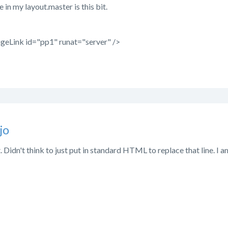
e in my layout.master is this bit.
geLink id="pp1" runat="server" />
jo
 Didn't think to just put in standard HTML to replace that line. I am