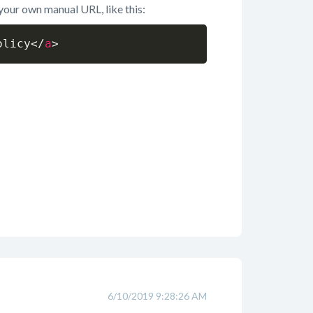
 your own manual URL, like this:
olicy
</
a
>
6/10/2019 9:28:26 AM