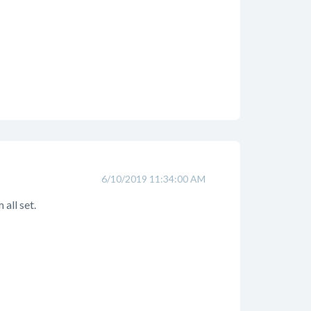
6/10/2019 11:34:00 AM
 all set.