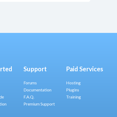
arted
Support
Paid Services
Forums
Hosting
Documentation
Plugins
ide
F.A.Q.
Training
tion
Premium Support