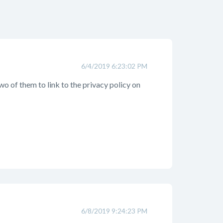
6/4/2019 6:23:02 PM
 two of them to link to the privacy policy on
6/8/2019 9:24:23 PM