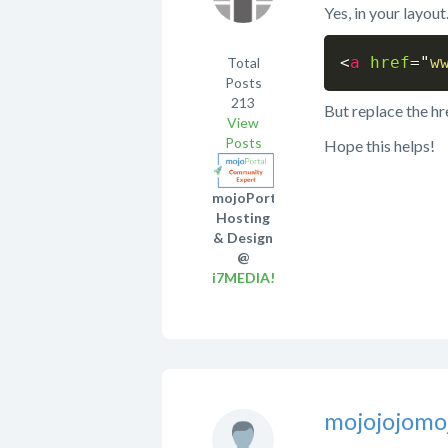
Yes, in your layou
<
a
href
=
"
w
Total
Posts
213
But replace the hr
View
Posts
Hope this helps!
mojoPortal
Hosting
& Design
@
i7MEDIA!
mojojojomo