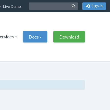
Sign In
Live Demo
Services
Docs
Download