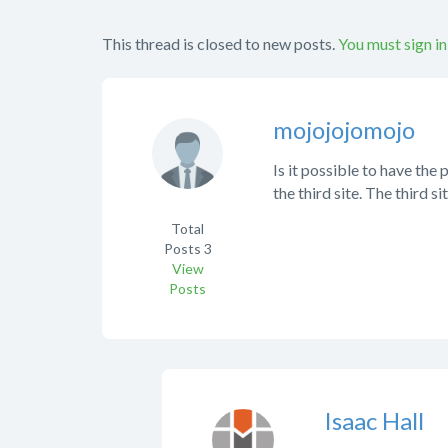
This thread is closed to new posts.
You must sign in
mojojojomojo
Is it possible to have the 
the third site. The third si
Total
Posts
3
View
Posts
Isaac Hall