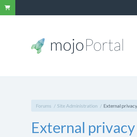
Forums
Site Administration
External privacy
External privacy