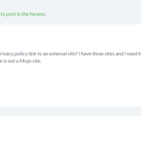
 to post in the forums.
privacy policy link to an external site? I have three sites and I need
te is not a Mojo site.