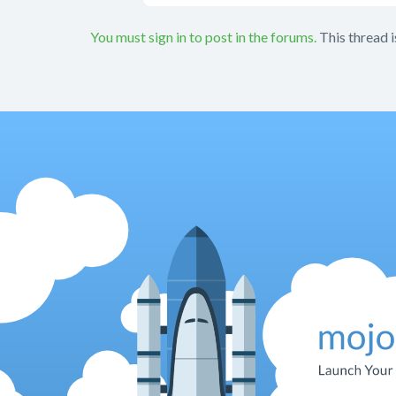
You must sign in to post in the forums.
This thread i