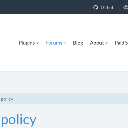
Github
|
Plugins
Forums
Blog
About
Paid 
 policy
 policy