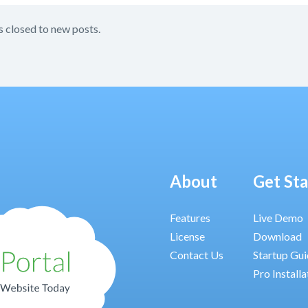
s closed to new posts.
About
Get St
Features
Live Demo
License
Download
Contact Us
Startup Gu
Pro Installa