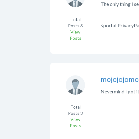
The only thing I se
Total
<portal:PrivacyPa
Posts
3
View
Posts
mojojojomo
Nevermind I got it.
Total
Posts
3
View
Posts