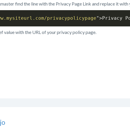
t.master find the line with the Privacy Page Link and replace it with
ww.mysiteurl.com/privacypolicypage
"
>
Privacy P
ef value with the URL of your privacy policy page.
jo