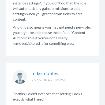
instance settings". If you don't do that, the role
will automatically gain permissions to edit
settings when you grant permissions to edit
content.
And this also means you may not need a new role;
you might be able to use the default "Content
Authors" role if you've not already
removed/altered it for something else.
mike.mobley
2/26/2018 4:25:23 PM
Thanks. I didn't even see that setting. Looks
exactly what I need.