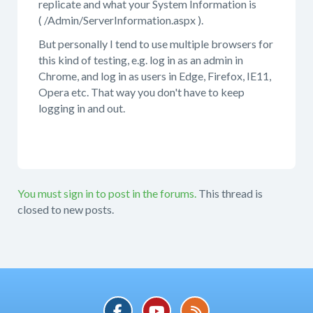
replicate and what your System Information is
( /Admin/ServerInformation.aspx ).
But personally I tend to use multiple browsers for
this kind of testing, e.g. log in as an admin in
Chrome, and log in as users in Edge, Firefox, IE11,
Opera etc. That way you don't have to keep
logging in and out.
You must sign in to post in the forums.
This thread is
closed to new posts.