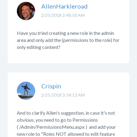
AllenHarkleroad
2/25/2018 2:48:50 AM
Have you tried creating a new role in the admin
area and only add the (permissions to the role) for
only editing content?
Crispin
2/25/2018 3:14:13 AM
And to clarify Allen's suggestion, in case it's not
obvious, you need to go to Permissions
( /Admin/PermissionsMenu.aspx ) and add your
new role to "Roles NOT allowed to edit feature