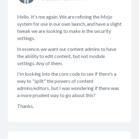
Hello. It's me again. We are refining the Mojo
system for use in our own launch, and have a slight
tweak we are looking to make in the security
settings.
In essence, we want our content admins to have
the ability to edit content, but not module
settings. Any of them.
I'm looking into the core code to see if there's a
way to "split" the powers of content
admins/editors, but I was wondering if there was
a more prudent way to go about this?
Thanks.