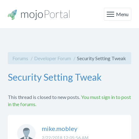
Menu
Forums
Developer Forum
Security Setting Tweak
Security Setting Tweak
This thread is closed to new posts.
You must sign in to post
in the forums.
mike.mobley
2/22/2018 12:05:56 AM