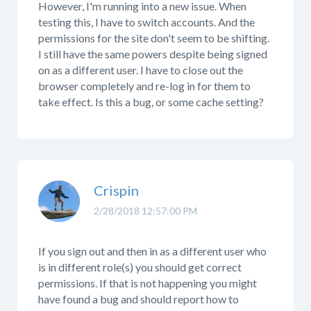
However, I'm running into a new issue. When
testing this, I have to switch accounts. And the
permissions for the site don't seem to be shifting.
I still have the same powers despite being signed
on as a different user. I have to close out the
browser completely and re-log in for them to
take effect. Is this a bug, or some cache setting?
Crispin
2/28/2018 12:57:00 PM
If you sign out and then in as a different user who
is in different role(s) you should get correct
permissions. If that is not happening you might
have found a bug and should report how to