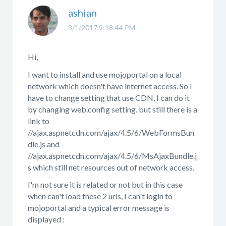
ashian
3/1/2017 9:18:44 PM
Hi,
I want to install and use mojoportal on a local
network which doesn't have internet access. So I
have to change setting that use CDN, I can do it
by changing web.config setting. but still there is a
link to
//ajax.aspnetcdn.com/ajax/4.5/6/WebFormsBun
dle.js and
//ajax.aspnetcdn.com/ajax/4.5/6/MsAjaxBundle.j
s which still net resources out of network access.
I'm not sure it is related or not but in this case
when can't load these 2 urls, I can't login to
mojoportal and a typical error message is
displayed :