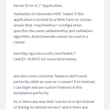
Server Error in '/' Application.
Validation of viewstate MAC failed. If this
application is hosted by a Web Farm or cluster,
ensure that <machineKey> configuration
specifies the same validationKey and validation
algorithm. AutoGenerate cannot be used in a
cluster.
See http://go.microsoft.com/fwlink/?
LinkID=314055 for more information.
and also some customer features don't work
perfectly, while as soon as I connect it to Internet,
I can login and use custom features in this
installation perfectly.
So, Is there any way that I use local script instead
of linking to remote servers? and is there any