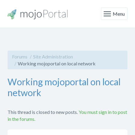
Menu
Forums
Site Administration
Working mojoportal on local network
Working mojoportal on local
network
This thread is closed to new posts.
You must sign in to post
in the forums.