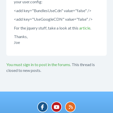
your user.config:
<add key="BundlesUseCdn" value="false" />
<add key="UseGoogleCDN" value="false" />
For the jquery stuff, take a look at this
article
.
Thanks,
Joe
You must sign in to post in the forums.
This thread is
closed to new posts.