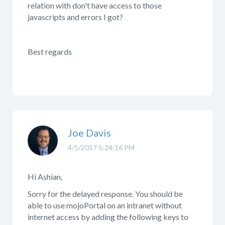
relation with don't have access to those
javascripts and errors I got?
Best regards
Joe Davis
4/5/2017 5:24:16 PM
Hi Ashian,
Sorry for the delayed response. You should be
able to use mojoPortal on an intranet without
internet access by adding the following keys to