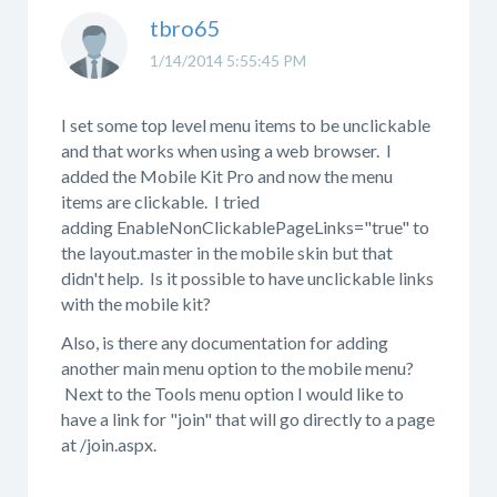
tbro65
1/14/2014 5:55:45 PM
I set some top level menu items to be unclickable
and that works when using a web browser. I
added the Mobile Kit Pro and now the menu
items are clickable. I tried
adding EnableNonClickablePageLinks="true" to
the layout.master in the mobile skin but that
didn't help. Is it possible to have unclickable links
with the mobile kit?
Also, is there any documentation for adding
another main menu option to the mobile menu?
Next to the Tools menu option I would like to
have a link for "join" that will go directly to a page
at /join.aspx.