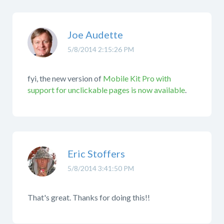
Joe Audette
5/8/2014 2:15:26 PM
fyi, the new version of
Mobile Kit Pro with
support for unclickable pages is now available
.
Eric Stoffers
5/8/2014 3:41:50 PM
That's great. Thanks for doing this!!