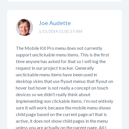
Joe Audette
1/15/2014 11:01:57 AM
The Mobile Kit Pro menu does not currently
support unclickable menu items. This is the first
time anyone has asked for that so I will log the
request in our project tracker. Generally
unclickable menu items have been used in
desktop skins that use flyout menus that flyout on
hover but hover is not really a concept on touch
devices so we didn't really think about
implementing non clickable items. I'm not entirely
sure it will work because the mobile menu shows
child page based on the current page url that is
active, it does not show child pages in the menu
unless you are actually on the parent page. All I