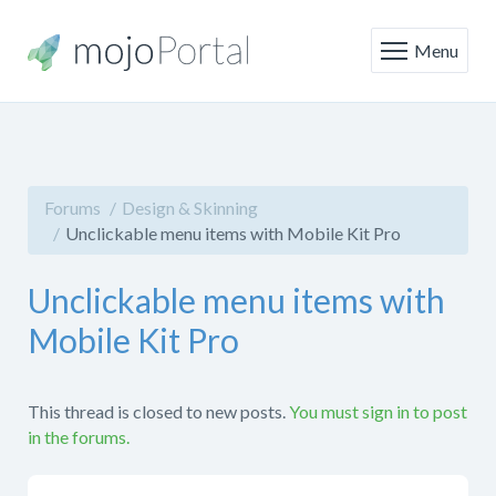
Menu
Forums
Design & Skinning
Unclickable menu items with Mobile Kit Pro
Unclickable menu items with
Mobile Kit Pro
This thread is closed to new posts.
You must sign in to post
in the forums.