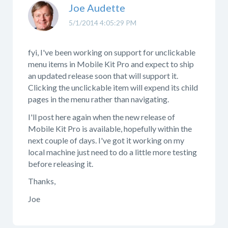
Joe Audette
5/1/2014 4:05:29 PM
fyi, I've been working on support for unclickable
menu items in Mobile Kit Pro and expect to ship
an updated release soon that will support it.
Clicking the unclickable item will expend its child
pages in the menu rather than navigating.
I'll post here again when the new release of
Mobile Kit Pro is available, hopefully within the
next couple of days. I've got it working on my
local machine just need to do a little more testing
before releasing it.
Thanks,
Joe