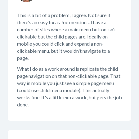
This is a bit of a problem, I agree. Not sure if
there's an easy fix as Joe mentions. I have a
number of sites where a main menu button isn't
clickable but the child pages are. Ideally on
mobile you could click and expand a non-
clickable menu, but it wouldn't navigate to a
page.
What I do as a work around is replicate the child
page navigation on that non-clickable page. That
way in mobile you just see a simple page menu
(could use child menu module). This actually
works fine. It's a little extra work, but gets the job
done.