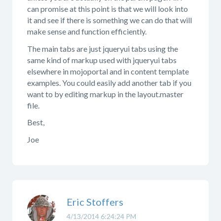
can promise at this point is that we will look into
it and see if there is something we can do that will
make sense and function efficiently.
The main tabs are just jqueryui tabs using the
same kind of markup used with jqueryui tabs
elsewhere in mojoportal and in content template
examples. You could easily add another tab if you
want to by editing markup in the layout.master
file.
Best,
Joe
Eric Stoffers
4/13/2014 6:24:24 PM