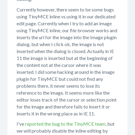
Currently however, there seem to be some bugs
using TinyMCE inline vs using it in our dedicated
edit page. Currently when I try to add an image
using TinyMCE inline, our file browser works and
inserts the url for the image into the Image plugin
dialog, but when I click ok, the image is not
inserted when the dialog is closed. Actually in IE
11 the image is inserted but at the beginning of
the content not at the cursor where it was
inserted. I did some hacking around in the image
plugin for TinyMCE but could not find any
problems there, it never seems to lose its
reference to the image. It seems more like the
editor loses track of the cursor or selection point
for the image and therefore fails to insert it or
inserts it in the wrong place as in IE 11.
I've
reported the bug to the TinyMCE team
, but
we will probably disable the inline editing by