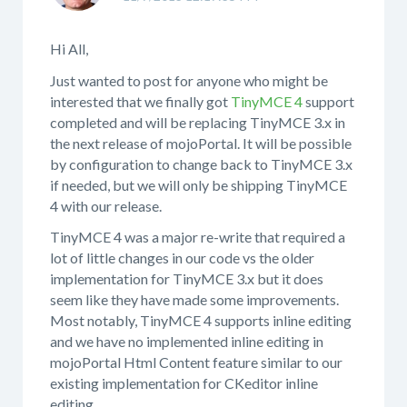
Hi All,
Just wanted to post for anyone who might be
interested that we finally got
TinyMCE 4
support
completed and will be replacing TinyMCE 3.x in
the next release of mojoPortal. It will be possible
by configuration to change back to TinyMCE 3.x
if needed, but we will only be shipping TinyMCE
4 with our release.
TinyMCE 4 was a major re-write that required a
lot of little changes in our code vs the older
implementation for TinyMCE 3.x but it does
seem like they have made some improvements.
Most notably, TinyMCE 4 supports inline editing
and we have no implemented inline editing in
mojoPortal Html Content feature similar to our
existing implementation for CKeditor inline
editing.