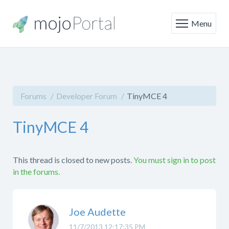
Menu
Forums
Developer Forum
TinyMCE 4
TinyMCE 4
This thread is closed to new posts.
You must sign in to post
in the forums.
Joe Audette
11/7/2013 12:17:35 PM