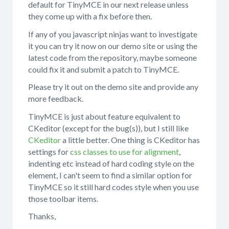
default for TinyMCE in our next release unless
they come up with a fix before then.
If any of you javascript ninjas want to investigate
it you can try it now on our demo site or using the
latest code from the repository, maybe someone
could fix it and submit a patch to TinyMCE.
Please try it out on the demo site and provide any
more feedback.
TinyMCE is just about feature equivalent to
CKeditor (except for the bug(s)), but I still like
CKeditor
a little better. One thing is CKeditor has
settings for
css classes to use for alignment
,
indenting etc instead of hard coding style on the
element, I can't seem to find a similar option for
TinyMCE so it still hard codes style when you use
those toolbar items.
Thanks,