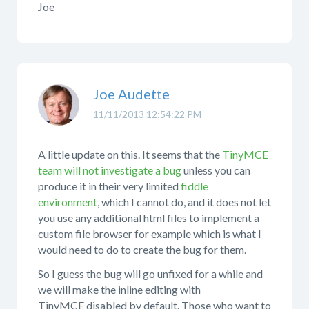
Joe
Joe Audette
11/11/2013 12:54:22 PM
A little update on this. It seems that the
TinyMCE
team will not investigate a bug
unless you can
produce it in their very limited
fiddle
environment
, which I cannot do, and it does not let
you use any additional html files to implement a
custom file browser for example which is what I
would need to do to create the bug for them.
So I guess the bug will go unfixed for a while and
we will make the inline editing with
TinyMCE disabled by default. Those who want to