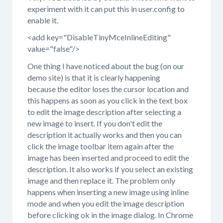
experiment with it can put this in user.config to
enable it.
<add key="DisableTinyMceInlineEditing"
value="false"/>
One thing I have noticed about the bug (on our
demo site) is that it is clearly happening
because the editor loses the cursor location and
this happens as soon as you click in the text box
to edit the image description after selecting a
new image to insert. If you don't edit the
description it actually works and then you can
click the image toolbar item again after the
image has been inserted and proceed to edit the
description. It also works if you select an existing
image and then replace it. The problem only
happens when inserting a new image using inline
mode and when you edit the image description
before clicking ok in the image dialog. In Chrome