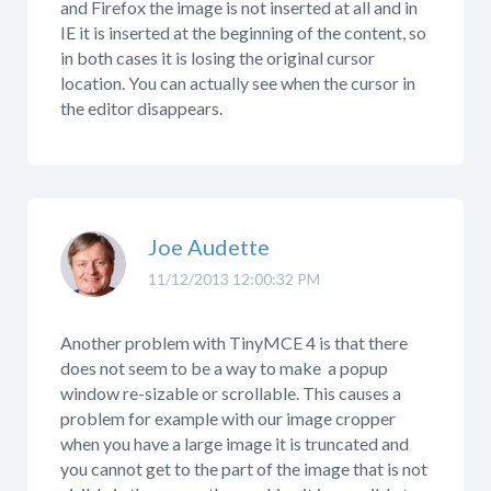
and Firefox the image is not inserted at all and in
IE it is inserted at the beginning of the content, so
in both cases it is losing the original cursor
location. You can actually see when the cursor in
the editor disappears.
Joe Audette
11/12/2013 12:00:32 PM
Another problem with TinyMCE 4 is that there
does not seem to be a way to make a popup
window re-sizable or scrollable. This causes a
problem for example with our image cropper
when you have a large image it is truncated and
you cannot get to the part of the image that is not