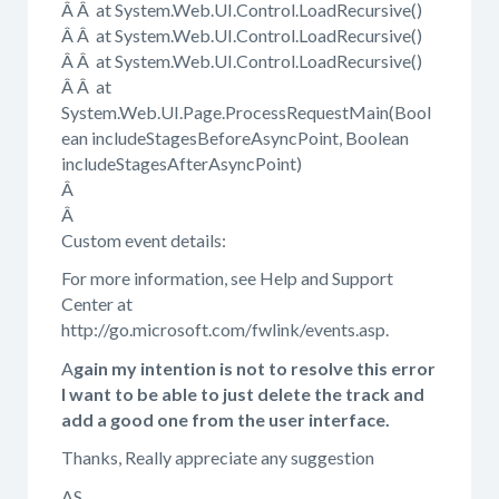
Â Â at System.Web.UI.Control.LoadRecursive()
Â Â at System.Web.UI.Control.LoadRecursive()
Â Â at System.Web.UI.Control.LoadRecursive()
Â Â at
System.Web.UI.Page.ProcessRequestMain(Bool
ean includeStagesBeforeAsyncPoint, Boolean
includeStagesAfterAsyncPoint)
Â
Â
Custom event details:
For more information, see Help and Support
Center at
http://go.microsoft.com/fwlink/events.asp.
A
gain my intention is not to resolve this error
I want to be able to just delete the track and
add a good one from the user interface.
Thanks, Really appreciate any suggestion
AS