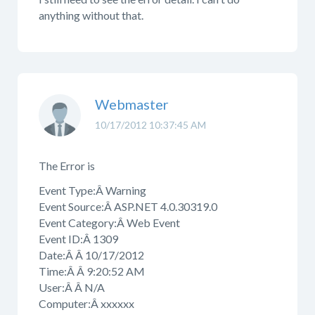
anything without that.
Webmaster
10/17/2012 10:37:45 AM
The Error is
Event Type:Â Warning
Event Source:Â ASP.NET 4.0.30319.0
Event Category:Â Web Event
Event ID:Â 1309
Date:Â Â 10/17/2012
Time:Â Â 9:20:52 AM
User:Â Â N/A
Computer:Â xxxxxx