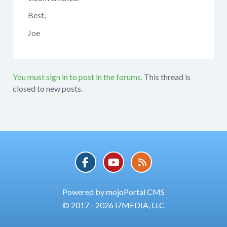
Best,
Joe
You must sign in to post in the forums.
This thread is
closed to new posts.
Powered by mojoPortal CMS
© 2017 - 2026 i7MEDIA, LLC