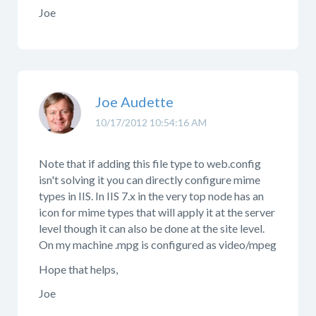
Joe
Joe Audette
10/17/2012 10:54:16 AM
Note that if adding this file type to web.config
isn't solving it you can directly configure mime
types in IIS. In IIS 7.x in the very top node has an
icon for mime types that will apply it at the server
level though it can also be done at the site level.
On my machine .mpg is configured as video/mpeg
Hope that helps,
Joe