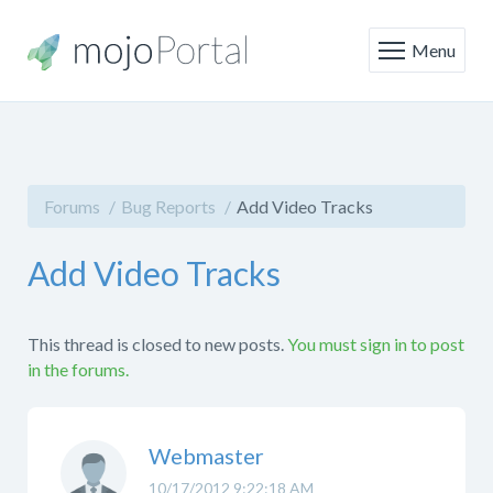
Menu
Forums
Bug Reports
Add Video Tracks
Add Video Tracks
This thread is closed to new posts.
You must sign in to post
in the forums.
Webmaster
10/17/2012 9:22:18 AM