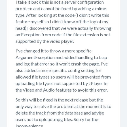
I take it back this is not a server configuration
problem and cannot be fixed by adding a mime
type. After looking at the code (I didn't write this
feature myself so I didn't know off the top of my
head) I discovered that we were actually throwing
an Exception from code if the file extension is not
supported by the video player.
I've changed it to throw a more specific
ArgumentException and added handling to trap
and log that error so it won't crash the page. I've
also added a more specific config setting for
allowed file types so users will be prevented from
uploading file types not supported by JPlayer in
the Video and Audio features to avoid this error.
So this will be fixed in the next release but the
only way to solve the problem at the moment is to
delete the track from the database and advise
users not to upload .mpg files. Sorry for the
inconvenience.