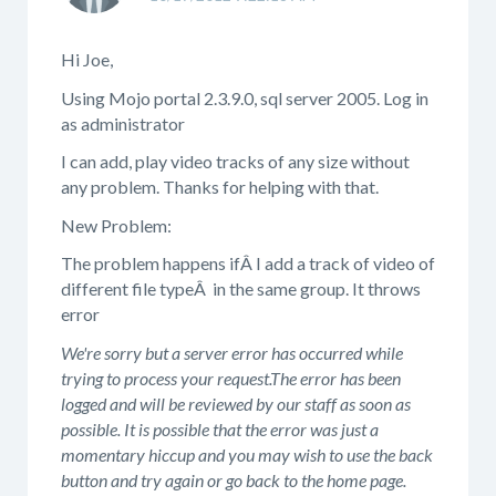
Hi Joe,
Using Mojo portal 2.3.9.0, sql server 2005. Log in
as administrator
I can add, play video tracks of any size without
any problem. Thanks for helping with that.
New Problem:
The problem happens ifÂ I add a track of video of
different file typeÂ in the same group. It throws
error
We're sorry but a server error has occurred while
trying to process your request.The error has been
logged and will be reviewed by our staff as soon as
possible. It is possible that the error was just a
momentary hiccup and you may wish to use the back
button and try again or go back to the home page.