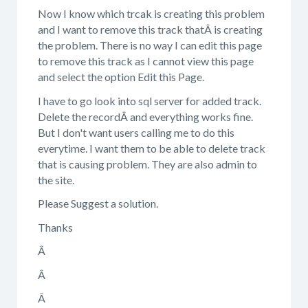
Now I know which trcak is creating this problem
and I want to remove this track thatÂ is creating
the problem. There is no way I can edit this page
to remove this track as I cannot view this page
and select the option Edit this Page.
I have to go look into sql server for added track.
Delete the recordÂ and everything works fine.
But I don't want users calling me to do this
everytime. I want them to be able to delete track
that is causing problem. They are also admin to
the site.
Please Suggest a solution.
Thanks
Â
Â
Â