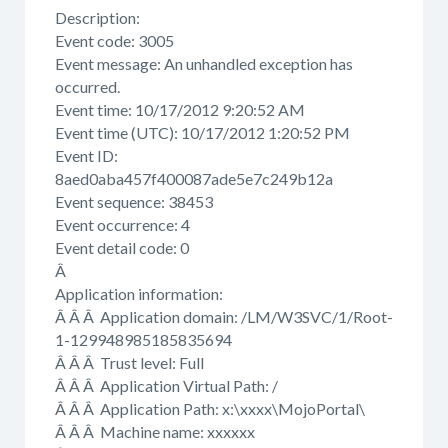
Description:
Event code: 3005
Event message: An unhandled exception has
occurred.
Event time: 10/17/2012 9:20:52 AM
Event time (UTC): 10/17/2012 1:20:52 PM
Event ID:
8aed0aba457f400087ade5e7c249b12a
Event sequence: 38453
Event occurrence: 4
Event detail code: 0
Â
Application information:
Â Â Â Application domain: /LM/W3SVC/1/Root-
1-129948985185835694
Â Â Â Trust level: Full
Â Â Â Application Virtual Path: /
Â Â Â Application Path: x:\xxxx\MojoPortal\
Â Â Â Machine name: xxxxxx