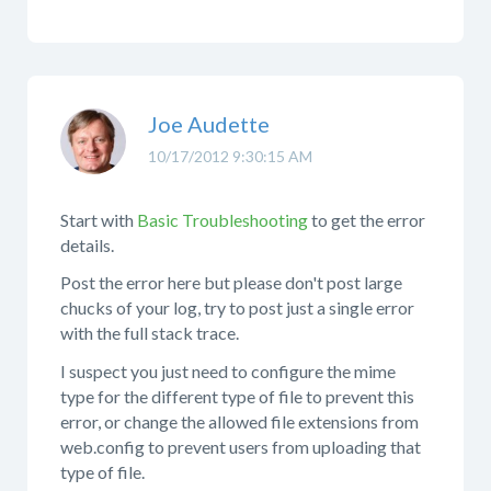
Joe Audette
10/17/2012 9:30:15 AM
Start with
Basic Troubleshooting
to get the error
details.
Post the error here but please don't post large
chucks of your log, try to post just a single error
with the full stack trace.
I suspect you just need to configure the mime
type for the different type of file to prevent this
error, or change the allowed file extensions from
web.config to prevent users from uploading that
type of file.