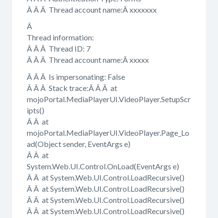
Â Â Â Thread account name:Â xxxxxxx
Â
Thread information:
Â Â Â Thread ID: 7
Â Â Â Thread account name:Â xxxxx
Â Â Â Is impersonating: False
Â Â Â Stack trace:Â Â Â at
mojoPortal.MediaPlayerUI.VideoPlayer.SetupScr
ipts()
Â Â at
mojoPortal.MediaPlayerUI.VideoPlayer.Page_Lo
ad(Object sender, EventArgs e)
Â Â at
System.Web.UI.Control.OnLoad(EventArgs e)
Â Â at System.Web.UI.Control.LoadRecursive()
Â Â at System.Web.UI.Control.LoadRecursive()
Â Â at System.Web.UI.Control.LoadRecursive()
Â Â at System.Web.UI.Control.LoadRecursive()