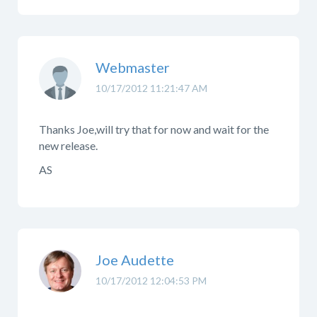
Webmaster
10/17/2012 11:21:47 AM
Thanks Joe,will try that for now and wait for the
new release.
AS
Joe Audette
10/17/2012 12:04:53 PM