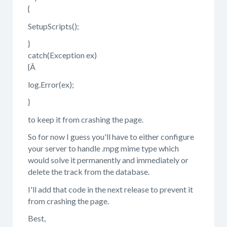
{
SetupScripts();
}
catch(Exception ex)
{Â
log.Error(ex);
}
to keep it from crashing the page.
So for now I guess you'll have to either configure
your server to handle .mpg mime type which
would solve it permanently and immediately or
delete the track from the database.
I'll add that code in the next release to prevent it
from crashing the page.
Best,