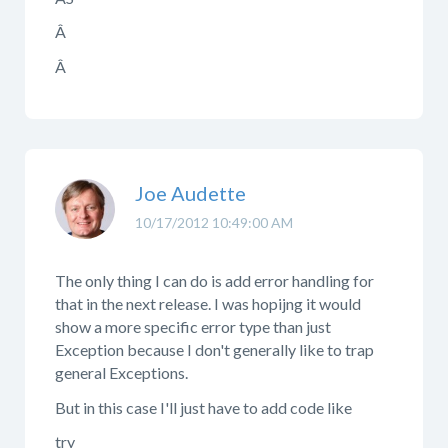
Â
Â
Joe Audette
10/17/2012 10:49:00 AM
The only thing I can do is add error handling for
that in the next release. I was hopijng it would
show a more specific error type than just
Exception because I don't generally like to trap
general Exceptions.
But in this case I'll just have to add code like
try