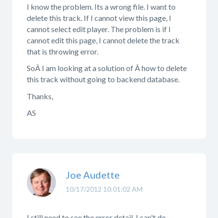
I know the problem. Its a wrong file. I want to
delete this track. If I cannot view this page, I
cannot select edit player. The problem is if I
cannot edit this page, I cannot delete the track
that is throwing error.
SoÂ I am looking at a solution of Â how to delete
this track without going to backend database.
Thanks,
AS
Joe Audette
10/17/2012 10:01:02 AM
I still need to see the error detail. I can't do