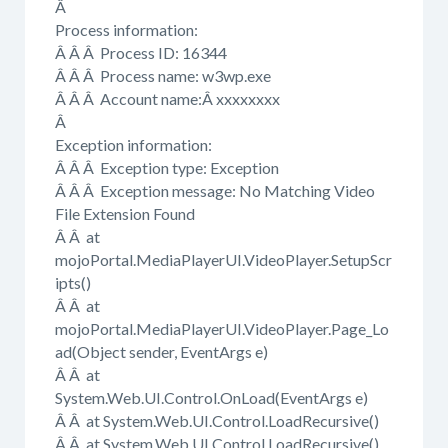
Â
Process information:
Â Â Â Process ID: 16344
Â Â Â Process name: w3wp.exe
Â Â Â Account name:Â xxxxxxxx
Â
Exception information:
Â Â Â Exception type: Exception
Â Â Â Exception message: No Matching Video
File Extension Found
Â Â at
mojoPortal.MediaPlayerUI.VideoPlayer.SetupScr
ipts()
Â Â at
mojoPortal.MediaPlayerUI.VideoPlayer.Page_Lo
ad(Object sender, EventArgs e)
Â Â at
System.Web.UI.Control.OnLoad(EventArgs e)
Â Â at System.Web.UI.Control.LoadRecursive()
Â Â at System.Web.UI.Control.LoadRecursive()