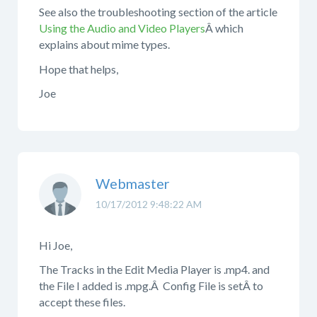
See also the troubleshooting section of the article
Using the Audio and Video Players
Â which
explains about mime types.
Hope that helps,
Joe
Webmaster
10/17/2012 9:48:22 AM
Hi Joe,
The Tracks in the Edit Media Player is .mp4. and
the File I added is .mpg.Â Config File is setÂ to
accept these files.