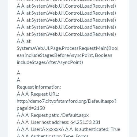
Â Â at System.Web.UI.Control.LoadRecursive()
Â Â at System.Web.UI.Control.LoadRecursive()
Â Â at System.Web.UI.Control.LoadRecursive()
Â Â at System.Web.UI.Control.LoadRecursive()
Â Â at System.Web.UI.Control.LoadRecursive()
Â Â at
System.Web.UI.Page.ProcessRequestMain(Bool
ean includeStagesBeforeAsyncPoint, Boolean
includeStagesAfterAsyncPoint)
Â
Â
Request information:
Â Â Â Request URL:
http://demo7.cityofstamford.org/Default.aspx?
pageid=2158
Â Â Â Request path: /Default.aspx
Â Â Â User host address: 64.251.53.231
Â Â Â User:Â xxxxxxÂ Â Â Is authenticated: True
Â Â Â Authentication Type: Forms