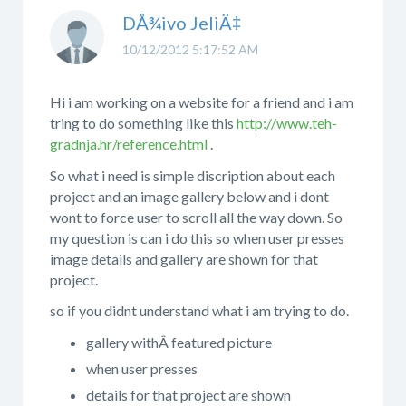
DÅ¾ivo JeliÄ‡
10/12/2012 5:17:52 AM
Hi i am working on a website for a friend and i am
tring to do something like this
http://www.teh-
gradnja.hr/reference.html
.
So what i need is simple discription about each
project and an image gallery below and i dont
wont to force user to scroll all the way down. So
my question is can i do this so when user presses
image details and gallery are shown for that
project.
so if you didnt understand what i am trying to do.
gallery withÂ featured picture
when user presses
details for that project are shown