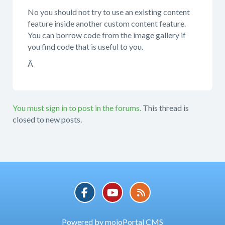
No you should not try to use an existing content
feature inside another custom content feature.
You can borrow code from the image gallery if
you find code that is useful to you.
Â
You must sign in to post in the forums.
This thread is
closed to new posts.
Powered by mojoPortal CMS