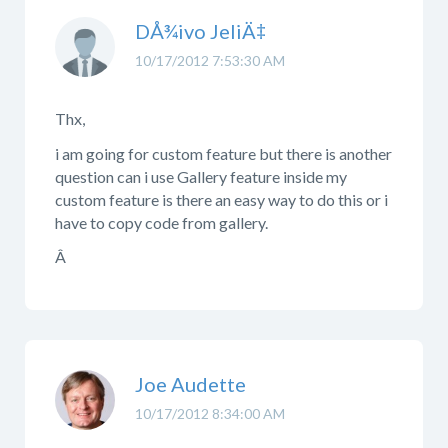
DÅ¾ivo JeliÄ‡
10/17/2012 7:53:30 AM
Thx,
i am going for custom feature but there is another
question can i use Gallery feature inside my
custom feature is there an easy way to do this or i
have to copy code from gallery.
Â
Joe Audette
10/17/2012 8:34:00 AM