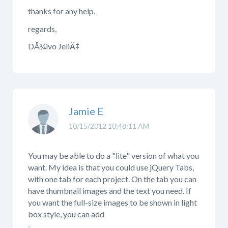
thanks for any help,
regards,
DÅ¾ivo JeliÄ‡
Jamie E
10/15/2012 10:48:11 AM
You may be able to do a "lite" version of what you
want. My idea is that you could use jQuery Tabs,
with one tab for each project. On the tab you can
have thumbnail images and the text you need. If
you want the full-size images to be shown in light
box style, you can add