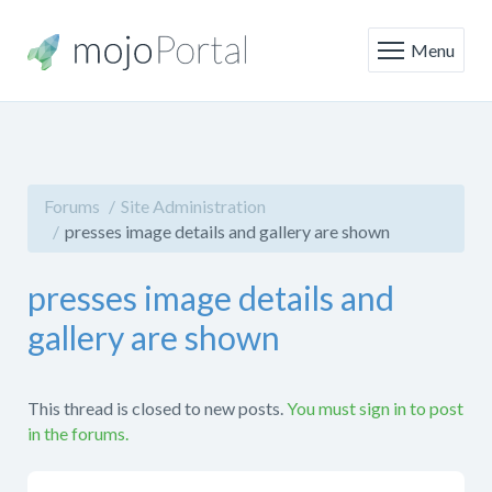
Menu
Forums
Site Administration
presses image details and gallery are shown
presses image details and
gallery are shown
This thread is closed to new posts.
You must sign in to post
in the forums.