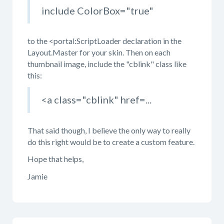
include ColorBox="true"
to the <portal:ScriptLoader declaration in the
Layout.Master for your skin. Then on each
thumbnail image, include the "cblink" class like
this:
<a class="cblink" href=...
That said though, I believe the only way to really
do this right would be to create a custom feature.
Hope that helps,
Jamie