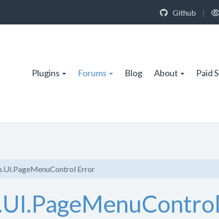
Github
|
Plugins
Forums
Blog
About
Paid 
.UI.PageMenuControl Error
.UI.PageMenuControl