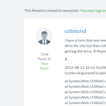
This thread is closed to new posts.
You must sign in
cobound
I have a form that was wo
dll to the site but then 
getting this error. Â Anyo
Total
Posts
11
Â
View
2012-08-22 16:52:56,096
Posts
System.ArgumentException
at System.Web.UI.WebCo
at System.Web.UI.WebCo
at System.Web.UI.WebCon
at System.Web.UI.WebCo
at System.Web.UI.WebCo