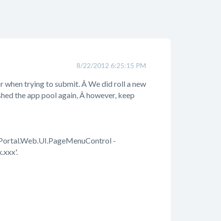
8/22/2012 6:25:15 PM
r when trying to submit. Â We did roll a new
eshed the app pool again, Â however, keep
oPortal.Web.UI.PageMenuControl -
.xxx'.