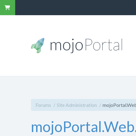
Forums
Site Administration
mojoPortal.Web
mojoPortal.Web