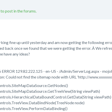
 to post in the forums.
rking fine up until yesterday and am now getting the following erro
rolled back once we found that we were getting the error. Â We refr
ne have any ideas?
 ERROR 129.82.222.125 - en-US - /Admin/ServerLog.aspx - moj
: Could not find the sitemap node with URL 'http://www.xxxxxxx
ntrols.SiteMapDataSource.GetNodes()
ntrols.SiteMapDataSource.GetTreeView(String viewPath)
trols.HierarchicalDataBoundControl.GetData(String viewPath)
ntrols.TreeView.DataBindNode(TreeNode node)
ntrols.TreeView.PerformDataBinding()