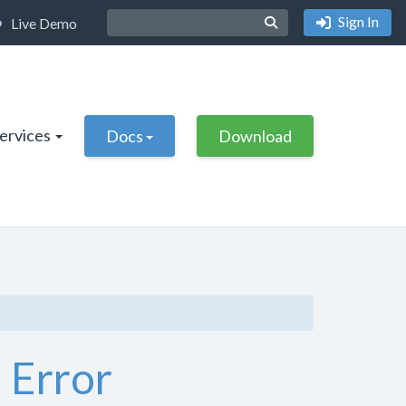
Sign In
Live Demo
Services
Docs
Download
 Error