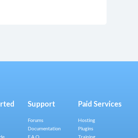
arted
Support
Paid Services
Forums
Hosting
Documentation
Plugins
ide
F.A.Q.
Training