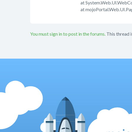
at System.Web.UI.WebCon
at mojoPortal.Web.UI.P
You must sign in to post in the forums.
This thread i