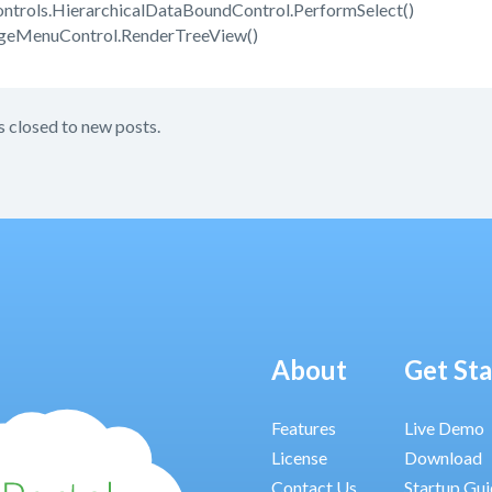
trols.HierarchicalDataBoundControl.PerformSelect()
ageMenuControl.RenderTreeView()
s closed to new posts.
About
Get St
Features
Live Demo
License
Download
Contact Us
Startup Gu