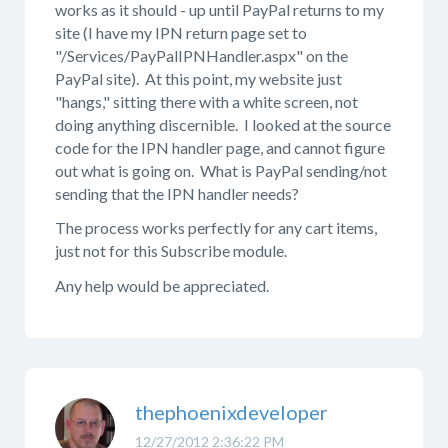
works as it should - up until PayPal returns to my
site (I have my IPN return page set to
"/Services/PayPalIPNHandler.aspx" on the
PayPal site). At this point, my website just
"hangs," sitting there with a white screen, not
doing anything discernible. I looked at the source
code for the IPN handler page, and cannot figure
out what is going on. What is PayPal sending/not
sending that the IPN handler needs?
The process works perfectly for any cart items,
just not for this Subscribe module.
Any help would be appreciated.
thephoenixdeveloper
12/27/2012 2:36:22 PM