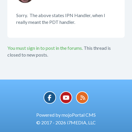
Sorry. The above states IPN Handler, when I
really meant the PDT handler.
You must sign in to post in the forums.
This thread is
closed to new posts.
Powered by mojoPortal CMS
© 2017 - 2026 i7MEDIA, LLC