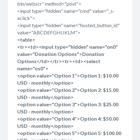
bin/webscr" method="post">
<input type="hidden" name="cmd" value="_s-
xclick">
<input type="hidden" name="hosted_button_id"
value="ABCDEFGHIJKLM">
<table>
<tr><td><input type="hidden" name="on0"
value="Donation Options">Donation
Options</td></tr><tr><td><select
name="os0">
<option value="Option 1">Option 1: $10.00
USD - monthly</option>
<option value="Option 2">Option 2: $15.00
USD - monthly</option>
<option value="Option 3">Option 3: $25.00
USD - monthly</option>
<option value="Option 4">Option 4: $50.00
USD - monthly</option>
<option value="Option 5">Option 5: $100.00