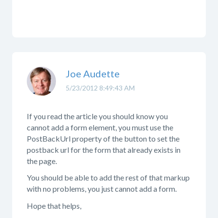
Joe Audette
5/23/2012 8:49:43 AM
If you read the article you should know you
cannot add a form element, you must use the
PostBackUrl property of the button to set the
postback url for the form that already exists in
the page.
You should be able to add the rest of that markup
with no problems, you just cannot add a form.
Hope that helps,