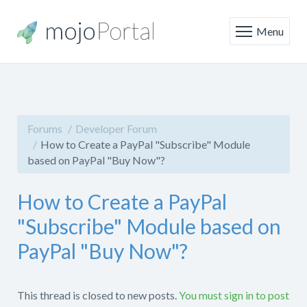
Menu
Forums
Developer Forum
How to Create a PayPal "Subscribe" Module
based on PayPal "Buy Now"?
How to Create a PayPal
"Subscribe" Module based on
PayPal "Buy Now"?
This thread is closed to new posts.
You must sign in to post