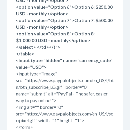
USD - monthly</option>
<option value="Option 6">Option 6: $250.00
USD - monthly</option>
<option value="Option 7">Option 7: $500.00
USD - monthly</option>
<option value="Option 8">Option 8:
$1,000.00 USD - monthly</option>
</select> </td></tr>
</table>
<input type="hidden" name="currency_code"
value="USD">
<input type="image"
src="https://www.paypalobjects.com/en_US/i/bt
n/btn_subscribe_LG.gif" border="0"
name="submit" alt="PayPal - The safer, easier
way to pay online!">
<img alt="" border="0"
src="https://www.paypalobjects.com/en_US/i/sc
r/pixel.gif" width="1" height="1">
</form>