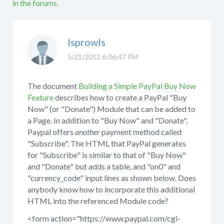
in the forums.
lsprowls
5/21/2012 6:06:47 PM
The document
Building a Simple PayPal Buy Now
Feature
describes how to create a PayPal "Buy
Now" (or "Donate") Module that can be added to
a Page. In addition to "Buy Now" and "Donate",
Paypal offers
another
payment method called
"Subscribe". The HTML that PayPal generates
for "Subscribe" is similar to that of "Buy Now"
and "Donate" but adds a table, and "on0" and
"currency_code" input lines as shown below. Does
anybody know how to incorporate this additional
HTML into the referenced Module code?
<form action="https://www.paypal.com/cgi-