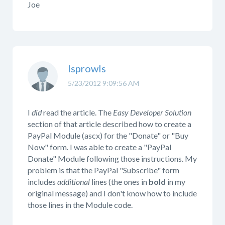
Joe
lsprowls
5/23/2012 9:09:56 AM
I
did
read the article. The
Easy Developer Solution
section of that article described how to create a
PayPal Module (ascx) for the "Donate" or "Buy
Now" form. I was able to create a "PayPal
Donate" Module following those instructions. My
problem is that the PayPal "Subscribe" form
includes
additional
lines (the ones in
bold
in my
original message) and I don't know how to include
those lines in the Module code.