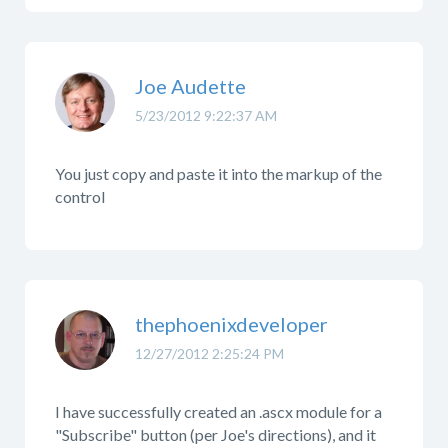
Joe Audette
5/23/2012 9:22:37 AM
You just copy and paste it into the markup of the
control
thephoenixdeveloper
12/27/2012 2:25:24 PM
I have successfully created an .ascx module for a
"Subscribe" button (per Joe's directions), and it