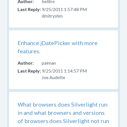
belitre
9/25/2011 1:57:48 PM
dmitryshm
Enhance jDatePicker with more
features.
paiman
9/25/2011 1:14:57 PM
Joe Audette
What browsers does Silverlight run
in and what browsers and versions
of browsers does Silverlight not run