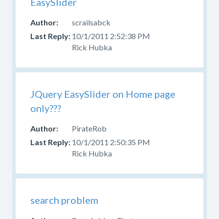
EasySlider
your
question
scrailsabck
in
10/1/2011 2:52:38 PM
the
Rick Hubka
appropriate
forum.
Please
do
JQuery EasySlider on Home page
not
only???
post
questions
PirateRob
about
10/1/2011 2:50:35 PM
design,
Rick Hubka
CSS,
or
skinning
here.
search problem
Use
the