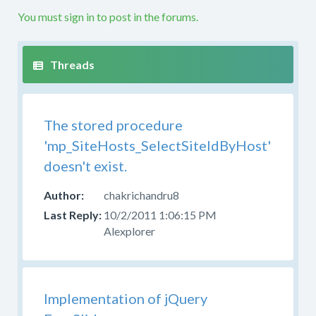
etc.
You must sign in to post in the forums.
If
your
question
is
not
along
The stored procedure
these
lines
'mp_SiteHosts_SelectSiteIdByHost'
this
doesn't exist.
is
not
chakrichandru8
the
10/2/2011 1:06:15 PM
right
Alexplorer
forum.
Please
try
to
Implementation of jQuery
post