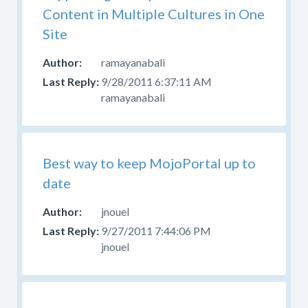
Content in Multiple Cultures in One
Site
ramayanabali
9/28/2011 6:37:11 AM
ramayanabali
Best way to keep MojoPortal up to
date
jnouel
9/27/2011 7:44:06 PM
jnouel