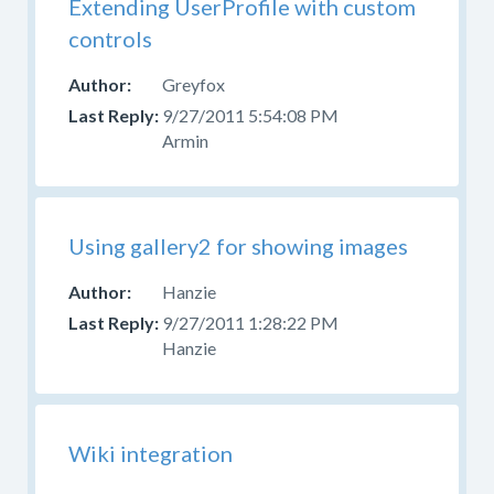
Extending UserProfile with custom
controls
Greyfox
9/27/2011 5:54:08 PM
Armin
Using gallery2 for showing images
Hanzie
9/27/2011 1:28:22 PM
Hanzie
Wiki integration