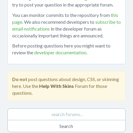
about
try to post your question in the appropriate forum.
working
You can monitor commits to the repository from
this
with
page
. We also recommend developers to
subscribe to
the
email notifications
in the developer forum as
mojoPortal
occasionally important things are announced.
source
code
Before posting questions here you might want to
in
review the
developer documentation
.
Visual
Studio,
obtaining
the
Do not
post questions about design, CSS, or skinning
source
here. Use the
Help With Skins
Forum for those
code
questions.
from
the
repository,
developing
custom
features,