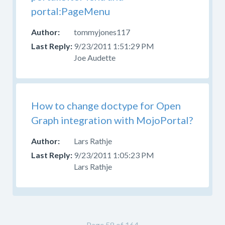
portal:PageMenu
tommyjones117
9/23/2011 1:51:29 PM
Joe Audette
How to change doctype for Open
Graph integration with MojoPortal?
Lars Rathje
9/23/2011 1:05:23 PM
Lars Rathje
Page 58 of 164