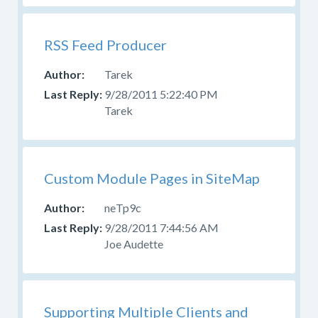
RSS Feed Producer
Tarek
9/28/2011 5:22:40 PM
Tarek
Custom Module Pages in SiteMap
neTp9c
9/28/2011 7:44:56 AM
Joe Audette
Supporting Multiple Clients and