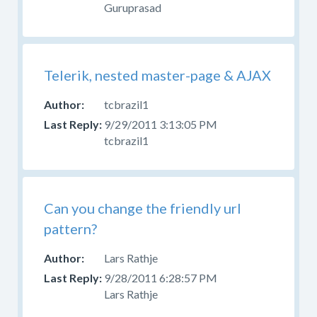
Guruprasad
Telerik, nested master-page & AJAX
tcbrazil1
9/29/2011 3:13:05 PM
tcbrazil1
Can you change the friendly url
pattern?
Lars Rathje
9/28/2011 6:28:57 PM
Lars Rathje