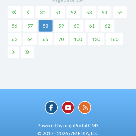
30
51
52
53
54
55


56
57
58
59
60
61
62
63
64
65
70
100
130
160


Powered by mojoPortal CMS
© 2017 - 2026 i7MEDIA, LLC