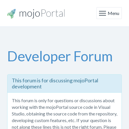
Menu
Developer Forum
This
This forum is for discussing mojoPortal
forum
development
is
only
This forum is only for questions or discussions about
for
working with the mojoPortal source code in Visual
questions
Studio, obtaining the source code from the repository,
or
developing custom features, etc. If your question is
discussions
not along these lines this is not the right forum. Please