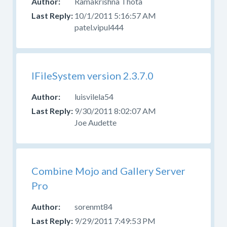
Ramakrishna Thota
Help
With
10/1/2011 5:16:57 AM
Skins
patel.vipul444
Forum
for
those
questions.
IFileSystem version 2.3.7.0
luisvilela54
9/30/2011 8:02:07 AM
Joe Audette
Combine Mojo and Gallery Server
Pro
sorenmt84
9/29/2011 7:49:53 PM