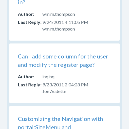
in?
wm.m.thompson
9/24/2011 4:11:05 PM
wm.m.thompson
Can I add some column for the user
and modify the register page?
lnqlnq
9/23/2011 2:04:28 PM
Joe Audette
Customizing the Navigation with
portal:SiteMenu and