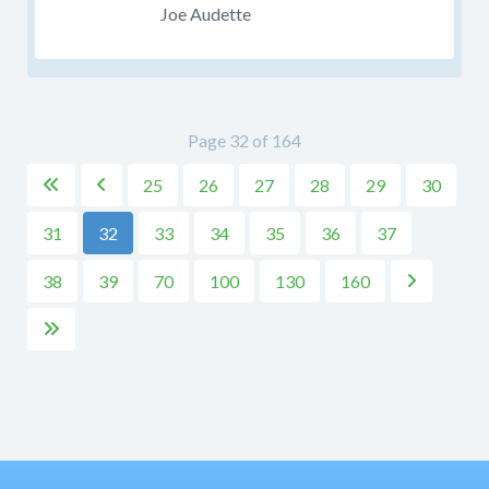
Joe Audette
Page 32 of 164
25
26
27
28
29
30


31
32
33
34
35
36
37
38
39
70
100
130
160

