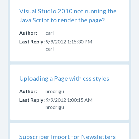
Visual Studio 2010 not running the
Java Script to render the page?
carl
9/9/2012 1:15:30 PM
carl
Uploading a Page with css styles
nrodrigu
9/9/2012 1:00:15 AM
nrodrigu
Subscriber Import for Newsletters