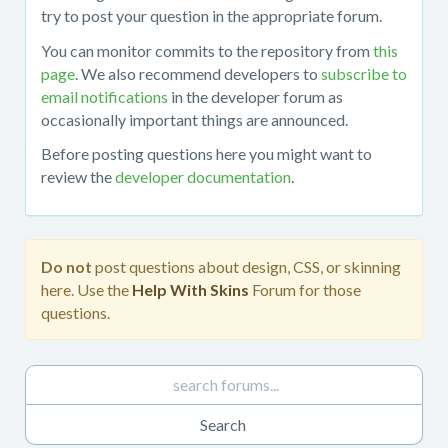
about
try to post your question in the appropriate forum.
working
You can monitor commits to the repository from
this
with
page
. We also recommend developers to
subscribe to
the
email notifications
in the developer forum as
mojoPortal
occasionally important things are announced.
source
code
Before posting questions here you might want to
in
review the
developer documentation
.
Visual
Studio,
obtaining
the
Do not
post questions about design, CSS, or skinning
source
here. Use the
Help With Skins
Forum for those
code
questions.
from
the
repository,
developing
custom
features,