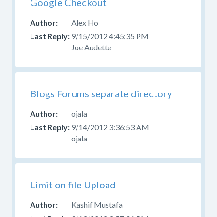
Google Checkout
Alex Ho
9/15/2012 4:45:35 PM
Joe Audette
Blogs Forums separate directory
ojala
9/14/2012 3:36:53 AM
ojala
Limit on file Upload
Kashif Mustafa