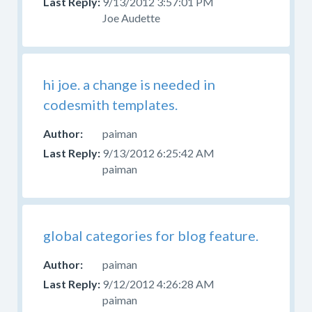
9/13/2012 3:57:01 PM
Joe Audette
hi joe. a change is needed in
codesmith templates.
paiman
9/13/2012 6:25:42 AM
paiman
global categories for blog feature.
paiman
9/12/2012 4:26:28 AM
paiman