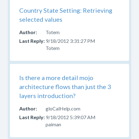
Help
With
Country State Setting: Retrieving
Skins
selected values
Forum
for
Totem
those
9/18/2012 3:31:27 PM
questions.
Totem
Is there a more detail mojo
architecture flows than just the 3
layers introduction?
gloCalHelp.com
9/18/2012 5:39:07 AM
paiman