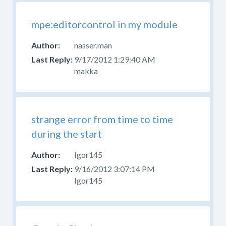
mpe:editorcontrol in my module
nasser.man
9/17/2012 1:29:40 AM
makka
strange error from time to time
during the start
Igor145
9/16/2012 3:07:14 PM
Igor145