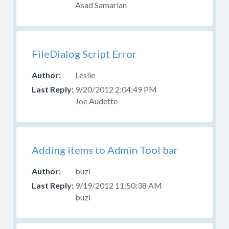
your
Asad Samarian
question
in
the
appropriate
FileDialog Script Error
forum.
Leslie
Please
9/20/2012 2:04:49 PM
do
Joe Audette
not
post
questions
about
Adding items to Admin Tool bar
design,
CSS,
buzi
or
skinning
9/19/2012 11:50:38 AM
here.
buzi
Use
the