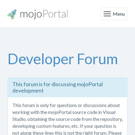
Menu
Developer Forum
This
This forum is for discussing mojoPortal
forum
development
is
only
This forum is only for questions or discussions about
for
working with the mojoPortal source code in Visual
questions
Studio, obtaining the source code from the repository,
or
developing custom features, etc. If your question is
discussions
not along these lines this is not the right forum. Please