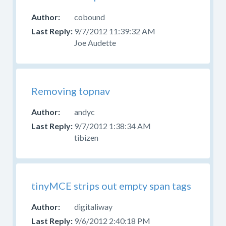
cobound
9/7/2012 11:39:32 AM
Joe Audette
Removing topnav
andyc
9/7/2012 1:38:34 AM
tibizen
tinyMCE strips out empty span tags
digitaliway
9/6/2012 2:40:18 PM