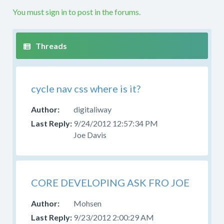
etc.
You must sign in to post in the forums.
If
your
question
is
not
along
cycle nav css where is it?
these
lines
digitaliway
this
9/24/2012 12:57:34 PM
is
Joe Davis
not
the
right
forum.
Please
CORE DEVELOPING ASK FRO JOE
try
Mohsen
to
post
9/23/2012 2:00:29 AM