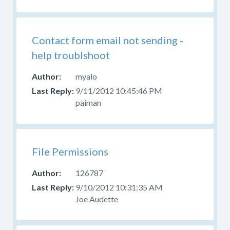
Contact form email not sending -
help troublshoot
myalo
9/11/2012 10:45:46 PM
paiman
File Permissions
126787
9/10/2012 10:31:35 AM
Joe Audette